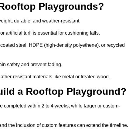
r Rooftop Playgrounds?
weight, durable, and weather-resistant.
 artificial turf, is essential for cushioning falls.
coated steel, HDPE (high-density polyethene), or recycled
in safety and prevent fading.
her-resistant materials like metal or treated wood.
uild a Rooftop Playground?
be completed within 2 to 4 weeks, while larger or custom-
and the inclusion of custom features can extend the timeline.