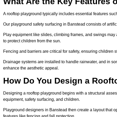
What Are the Key Features 
A rooftop playground typically includes essential features suc
Our playground safety surfacing in Banstead consists of artifi
Play equipment like slides, climbing frames, and swings may 
to protect children from the sun.
Fencing and barriers are critical for safety, ensuring children 
Drainage systems are installed to handle rainwater, and in s
enhance the aesthetic appeal.
How Do You Design a Rooft
Designing a rooftop playground begins with a structural asse
equipment, safety surfacing, and children.
Playground designers in Banstead then create a layout that op
features like fencing and fall protection.