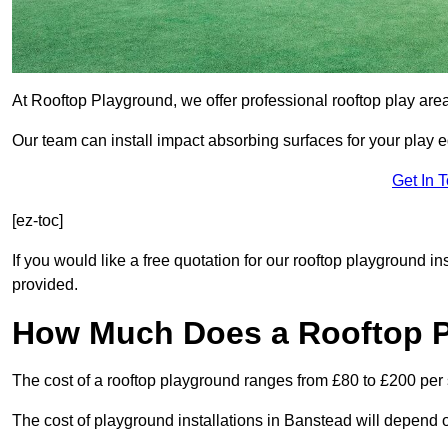
At Rooftop Playground, we offer professional rooftop play are
Our team can install impact absorbing surfaces for your play 
Get In 
[ez-toc]
If you would like a free quotation for our rooftop playground i
provided.
How Much Does a Rooftop 
The cost of a rooftop playground ranges from £80 to £200 per
The cost of playground installations in Banstead will depend o