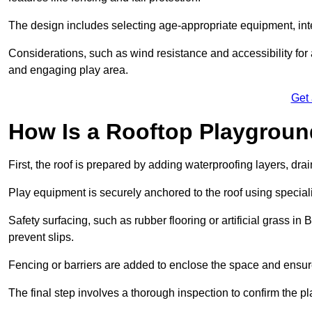
The design includes selecting age-appropriate equipment, int
Considerations, such as wind resistance and accessibility for a
and engaging play area.
Get
How Is a Rooftop Playground
First, the roof is prepared by adding waterproofing layers, dr
Play equipment is securely anchored to the roof using specia
Safety surfacing, such as rubber flooring or artificial grass in
prevent slips.
Fencing or barriers are added to enclose the space and ensur
The final step involves a thorough inspection to confirm the p