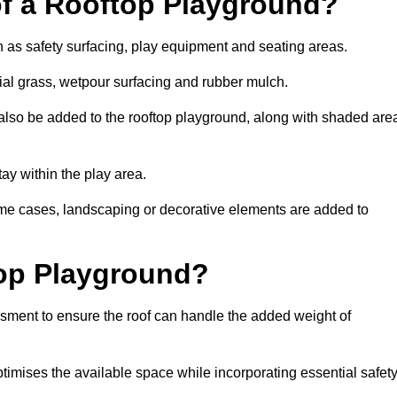
of a Rooftop Playground?
h as safety surfacing, play equipment and seating areas.
cial grass, wetpour surfacing and rubber mulch.
also be added to the rooftop playground, along with shaded are
stay within the play area.
ome cases, landscaping or decorative elements are added to
op Playground?
ssment to ensure the roof can handle the added weight of
timises the available space while incorporating essential safet