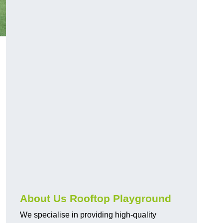
About Us Rooftop Playground
We specialise in providing high-quality