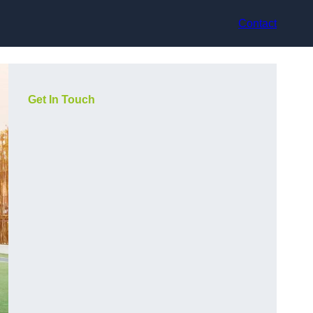
Contact
Get In Touch