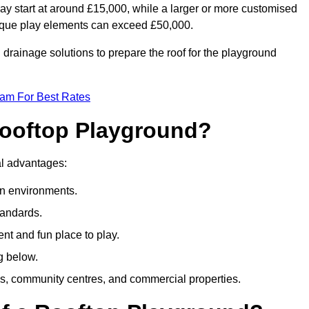
ay start at around £15,000, while a larger or more customised
ique play elements can exceed £50,000.
drainage solutions to prepare the roof for the playground
eam For Best Rates
 Rooftop Playground?
ral advantages:
an environments.
tandards.
t and fun place to play.
g below.
s, community centres, and commercial properties.