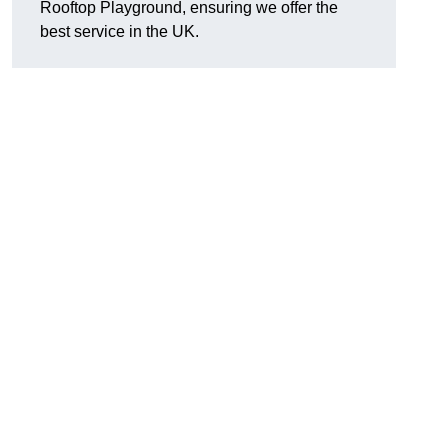
Rooftop Playground, ensuring we offer the
best service in the UK.