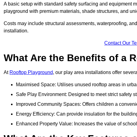
A basic setup with standard safety surfacing and equipment m
playground with premium materials, shade structures, and un
Costs may include structural assessments, waterproofing, and 
installation.
Contact Our T
What Are the Benefits of a
At
Rooftop Playground
, our play area installations offer seve
Maximised Space: Utilises unused rooftop areas in urb
Safe Play Environment: Designed to meet strict safety s
Improved Community Spaces: Offers children a convenien
Energy Efficiency: Can provide insulation for the buildin
Enhanced Property Value: Increases the value of school