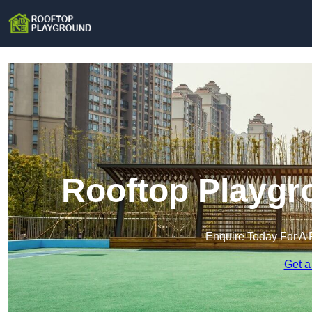
Rooftop Playgr
Enquire Today For A 
Get a