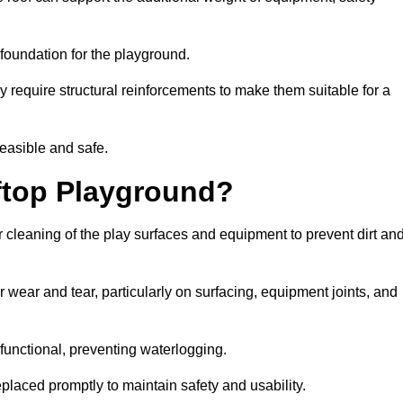
e foundation for the playground.
y require structural reinforcements to make them suitable for a
feasible and safe.
ftop Playground?
 cleaning of the play surfaces and equipment to prevent dirt an
 wear and tear, particularly on surfacing, equipment joints, and
functional, preventing waterlogging.
laced promptly to maintain safety and usability.