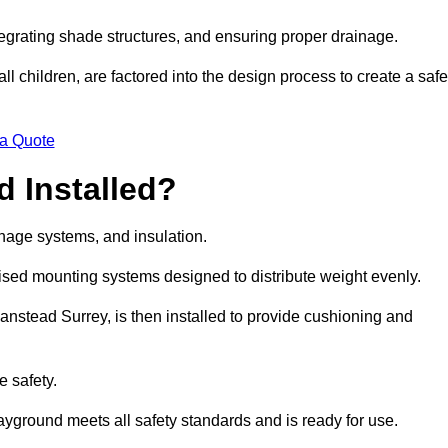
egrating shade structures, and ensuring proper drainage.
ll children, are factored into the design process to create a safe
 a Quote
 Installed?
ainage systems, and insulation.
lised mounting systems designed to distribute weight evenly.
 Banstead Surrey, is then installed to provide cushioning and
e safety.
layground meets all safety standards and is ready for use.