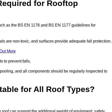
Required for Rooftop
 such as the BS EN 1176 and BS EN 1177 guidelines for
ls are non-toxic, and surfaces provide adequate fall protection
 Out More
s to prevent falls.
 pooling, and all components should be regularly inspected to
table for All Roof Types?
 roof can support the additional weight of equipment, safety