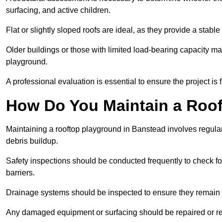
surfacing, and active children.
Flat or slightly sloped roofs are ideal, as they provide a stabl
Older buildings or those with limited load-bearing capacity ma
playground.
A professional evaluation is essential to ensure the project is 
How Do You Maintain a Roo
Maintaining a rooftop playground in Banstead involves regular
debris buildup.
Safety inspections should be conducted frequently to check for
barriers.
Drainage systems should be inspected to ensure they remain 
Any damaged equipment or surfacing should be repaired or rep