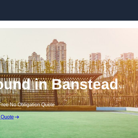
Skip to content
ound in Banstead
Free No Obligation Quote
 Quote