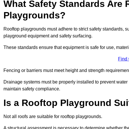
What Safety Standards Are 
Playgrounds?
Rooftop playgrounds must adhere to strict safety standards,
playground equipment and safety surfacing.
These standards ensure that equipment is safe for use, materia
Find
Fencing or barriers must meet height and strength requirement
Drainage systems must be properly installed to prevent water
maintain safety compliance.
Is a Rooftop Playground Sui
Not all roofs are suitable for rooftop playgrounds.
A structural assessment is necessary to determine whether the