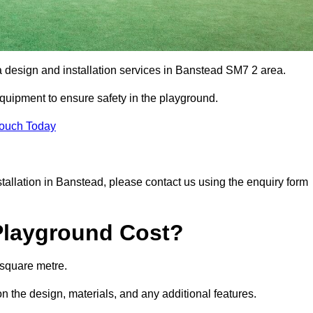
a design and installation services in Banstead SM7 2 area.
equipment to ensure safety in the playground.
Touch Today
nstallation in Banstead, please contact us using the enquiry form
Playground Cost?
 square metre.
n the design, materials, and any additional features.