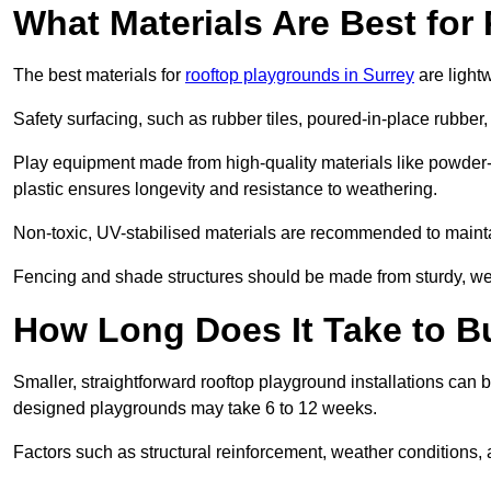
What Materials Are Best fo
The best materials for
rooftop playgrounds in Surrey
are light
Safety surfacing, such as rubber tiles, poured-in-place rubber, or
Play equipment made from high-quality materials like powder-
plastic ensures longevity and resistance to weathering.
Non-toxic, UV-stabilised materials are recommended to mainta
Fencing and shade structures should be made from sturdy, weat
How Long Does It Take to B
Smaller, straightforward rooftop playground installations can 
designed playgrounds may take 6 to 12 weeks.
Factors such as structural reinforcement, weather conditions, 