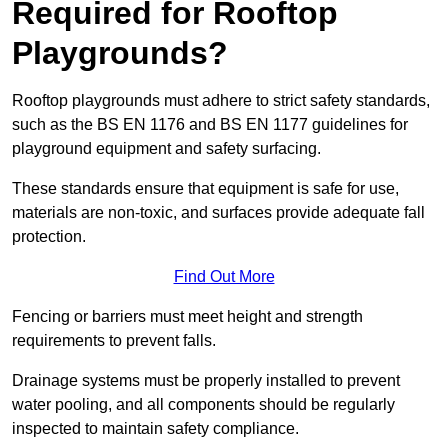
Required for Rooftop
Playgrounds?
Rooftop playgrounds must adhere to strict safety standards,
such as the BS EN 1176 and BS EN 1177 guidelines for
playground equipment and safety surfacing.
These standards ensure that equipment is safe for use,
materials are non-toxic, and surfaces provide adequate fall
protection.
Find Out More
Fencing or barriers must meet height and strength
requirements to prevent falls.
Drainage systems must be properly installed to prevent
water pooling, and all components should be regularly
inspected to maintain safety compliance.