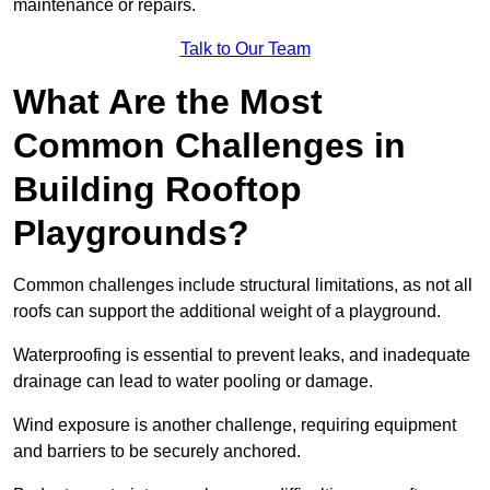
maintenance or repairs.
Talk to Our Team
What Are the Most
Common Challenges in
Building Rooftop
Playgrounds?
Common challenges include structural limitations, as not all
roofs can support the additional weight of a playground.
Waterproofing is essential to prevent leaks, and inadequate
drainage can lead to water pooling or damage.
Wind exposure is another challenge, requiring equipment
and barriers to be securely anchored.