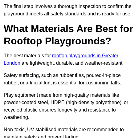
The final step involves a thorough inspection to confirm the
playground meets all safety standards and is ready for use.
What Materials Are Best for
Rooftop Playgrounds?
The best materials for
rooftop playgrounds in Greater
London
are lightweight, durable, and weather-resistant.
Safety surfacing, such as rubber tiles, poured-in-place
rubber, or artificial turf, is essential for cushioning falls.
Play equipment made from high-quality materials like
powder-coated steel, HDPE (high-density polyethene), or
recycled plastic ensures longevity and resistance to
weathering.
Non-toxic, UV-stabilised materials are recommended to
maintain safety and prevent fading.