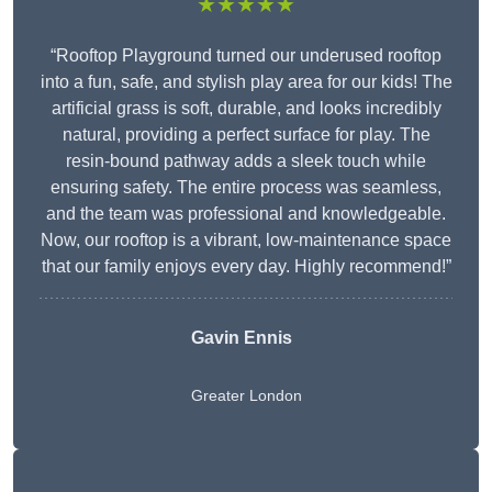
★★★★★
“Rooftop Playground turned our underused rooftop
into a fun, safe, and stylish play area for our kids! The
artificial grass is soft, durable, and looks incredibly
natural, providing a perfect surface for play. The
resin-bound pathway adds a sleek touch while
ensuring safety. The entire process was seamless,
and the team was professional and knowledgeable.
Now, our rooftop is a vibrant, low-maintenance space
that our family enjoys every day. Highly recommend!”
Gavin Ennis
Greater London