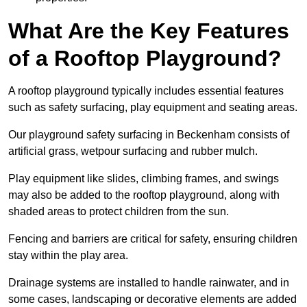
What Are the Key Features
of a Rooftop Playground?
A rooftop playground typically includes essential features
such as safety surfacing, play equipment and seating areas.
Our playground safety surfacing in Beckenham consists of
artificial grass, wetpour surfacing and rubber mulch.
Play equipment like slides, climbing frames, and swings
may also be added to the rooftop playground, along with
shaded areas to protect children from the sun.
Fencing and barriers are critical for safety, ensuring children
stay within the play area.
Drainage systems are installed to handle rainwater, and in
some cases, landscaping or decorative elements are added