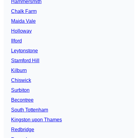
Hammersmith
Chalk Farm
Maida Vale
Holloway
Ilford
Leytonstone
Stamford Hill
Kilburn
Chiswick
Surbiton
Becontree
South Tottenham
Kingston upon Thames
Redbridge