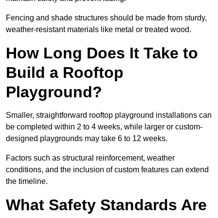
Fencing and shade structures should be made from sturdy,
weather-resistant materials like metal or treated wood.
How Long Does It Take to
Build a Rooftop
Playground?
Smaller, straightforward rooftop playground installations can
be completed within 2 to 4 weeks, while larger or custom-
designed playgrounds may take 6 to 12 weeks.
Factors such as structural reinforcement, weather
conditions, and the inclusion of custom features can extend
the timeline.
What Safety Standards Are