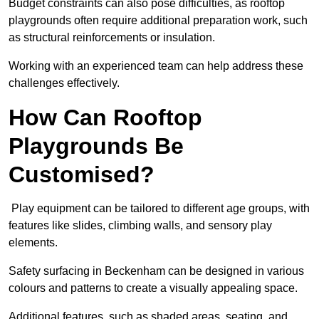
Budget constraints can also pose difficulties, as rooftop
playgrounds often require additional preparation work, such
as structural reinforcements or insulation.
Working with an experienced team can help address these
challenges effectively.
How Can Rooftop
Playgrounds Be
Customised?
Play equipment can be tailored to different age groups, with
features like slides, climbing walls, and sensory play
elements.
Safety surfacing in Beckenham can be designed in various
colours and patterns to create a visually appealing space.
Additional features, such as shaded areas, seating, and