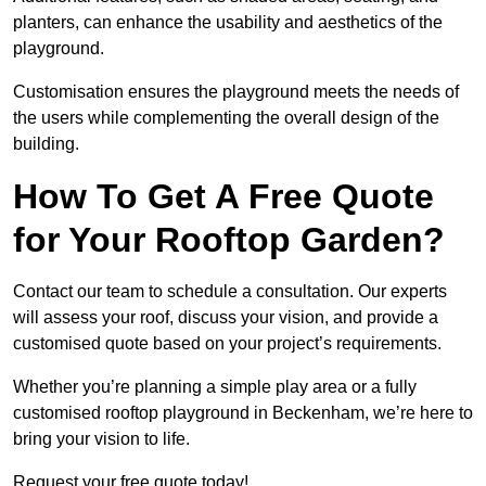
planters, can enhance the usability and aesthetics of the
playground.
Customisation ensures the playground meets the needs of
the users while complementing the overall design of the
building.
How To Get A Free Quote
for Your Rooftop Garden?
Contact our team to schedule a consultation. Our experts
will assess your roof, discuss your vision, and provide a
customised quote based on your project’s requirements.
Whether you’re planning a simple play area or a fully
customised rooftop playground in Beckenham, we’re here to
bring your vision to life.
Request your free quote today!