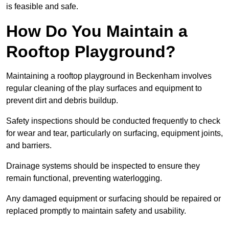
is feasible and safe.
How Do You Maintain a
Rooftop Playground?
Maintaining a rooftop playground in Beckenham involves
regular cleaning of the play surfaces and equipment to
prevent dirt and debris buildup.
Safety inspections should be conducted frequently to check
for wear and tear, particularly on surfacing, equipment joints,
and barriers.
Drainage systems should be inspected to ensure they
remain functional, preventing waterlogging.
Any damaged equipment or surfacing should be repaired or
replaced promptly to maintain safety and usability.