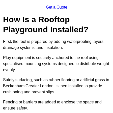
Get a Quote
How Is a Rooftop
Playground Installed?
First, the roof is prepared by adding waterproofing layers,
drainage systems, and insulation.
Play equipment is securely anchored to the roof using
specialised mounting systems designed to distribute weight
evenly.
Safety surfacing, such as rubber flooring or artificial grass in
Beckenham Greater London, is then installed to provide
cushioning and prevent slips.
Fencing or barriers are added to enclose the space and
ensure safety.