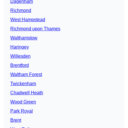
Dagenham
Richmond
West Hampstead
Richmond upon Thames
Walthamstow
Haringey
Willesden
Brentford
Waltham Forest
Twickenham
Chadwell Heath
Wood Green
Park Royal
Brent