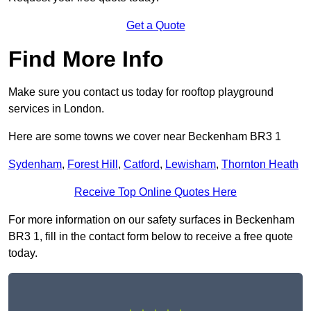
Get a Quote
Find More Info
Make sure you contact us today for rooftop playground
services in London.
Here are some towns we cover near Beckenham BR3 1
Sydenham
,
Forest Hill
,
Catford
,
Lewisham
,
Thornton Heath
Receive Top Online Quotes Here
For more information on our safety surfaces in Beckenham
BR3 1, fill in the contact form below to receive a free quote
today.