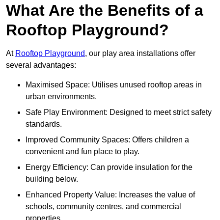
What Are the Benefits of a
Rooftop Playground?
At
Rooftop Playground
, our play area installations offer
several advantages:
Maximised Space: Utilises unused rooftop areas in
urban environments.
Safe Play Environment: Designed to meet strict safety
standards.
Improved Community Spaces: Offers children a
convenient and fun place to play.
Energy Efficiency: Can provide insulation for the
building below.
Enhanced Property Value: Increases the value of
schools, community centres, and commercial
properties.