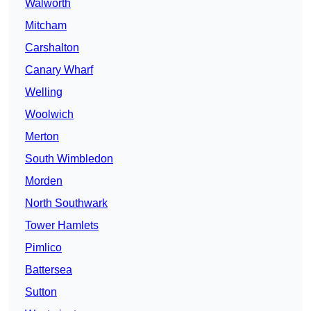
Walworth
Mitcham
Carshalton
Canary Wharf
Welling
Woolwich
Merton
South Wimbledon
Morden
North Southwark
Tower Hamlets
Pimlico
Battersea
Sutton