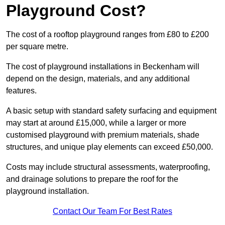
Playground Cost?
The cost of a rooftop playground ranges from £80 to £200
per square metre.
The cost of playground installations in Beckenham will
depend on the design, materials, and any additional
features.
A basic setup with standard safety surfacing and equipment
may start at around £15,000, while a larger or more
customised playground with premium materials, shade
structures, and unique play elements can exceed £50,000.
Costs may include structural assessments, waterproofing,
and drainage solutions to prepare the roof for the
playground installation.
Contact Our Team For Best Rates