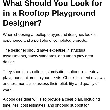
What Should You Look for
in a Rooftop Playground
Designer?
When choosing a rooftop playground designer, look for
experience and a portfolio of completed projects.
The designer should have expertise in structural
assessments, safety standards, and urban play area
design.
They should also offer customisation options to create a
playground tailored to your needs. Check for client reviews
and testimonials to assess their reliability and quality of
work.
A good designer will also provide a clear plan, including
timelines, cost estimates, and ongoing support for