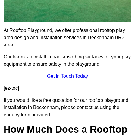
At Rooftop Playground, we offer professional rooftop play
area design and installation services in Beckenham BR3 1
area.
Our team can install impact absorbing surfaces for your play
equipment to ensure safety in the playground.
Get In Touch Today
[ez-toc]
If you would like a free quotation for our rooftop playground
installation in Beckenham, please contact us using the
enquiry form provided.
How Much Does a Rooftop