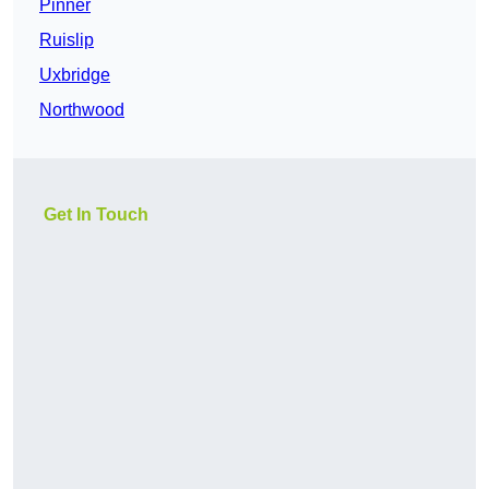
Pinner
Ruislip
Uxbridge
Northwood
Get In Touch