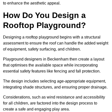
to enhance the aesthetic appeal.
How Do You Design a
Rooftop Playground?
Designing a rooftop playground begins with a structural
assessment to ensure the roof can handle the added weight
of equipment, safety surfacing, and children.
Playground designers in Beckenham then create a layout
that optimises the available space while incorporating
essential safety features like fencing and fall protection.
The design includes selecting age-appropriate equipment,
integrating shade structures, and ensuring proper drainage.
Considerations, such as wind resistance and accessibility
for all children, are factored into the design process to
create a safe and engaging play area.