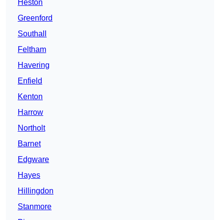
Heston
Greenford
Southall
Feltham
Havering
Enfield
Kenton
Harrow
Northolt
Barnet
Edgware
Hayes
Hillingdon
Stanmore