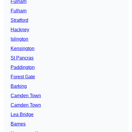
Fulham
Fulham
Stratford
Hackney
Islington
Kensington
St Pancras
Paddington
Forest Gate
Barking
Camden Town
Camden Town
Lea Bridge
Barnes