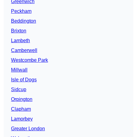
Greenwich
Peckham
Beddington
Brixton
Lambeth
Camberwell
Westcombe Park
Millwall
Isle of Dogs
Sidcup
Orpington
Clapham
Lamorbey
Greater London