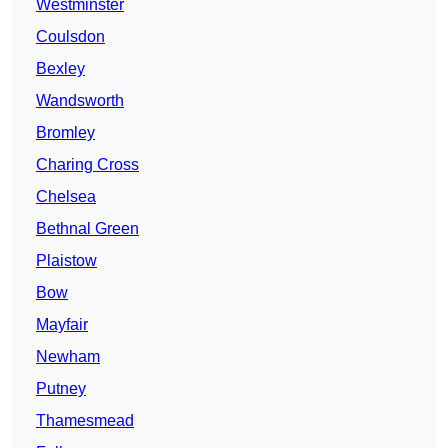
Westminster
Coulsdon
Bexley
Wandsworth
Bromley
Charing Cross
Chelsea
Bethnal Green
Plaistow
Bow
Mayfair
Newham
Putney
Thamesmead