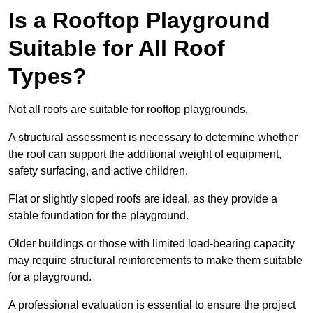
Is a Rooftop Playground
Suitable for All Roof
Types?
Not all roofs are suitable for rooftop playgrounds.
A structural assessment is necessary to determine whether
the roof can support the additional weight of equipment,
safety surfacing, and active children.
Flat or slightly sloped roofs are ideal, as they provide a
stable foundation for the playground.
Older buildings or those with limited load-bearing capacity
may require structural reinforcements to make them suitable
for a playground.
A professional evaluation is essential to ensure the project