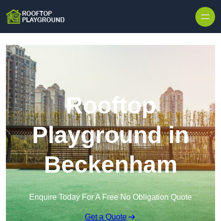
Skip to content
Rooftop
Playground in
Beckenham
Enquire Today For A Free No Obligation Quote
Get a Quote