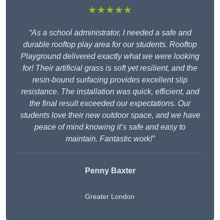
★★★★★
“As a school administrator, I needed a safe and
durable rooftop play area for our students. Rooftop
Playground delivered exactly what we were looking
for! Their artificial grass is soft yet resilient, and the
resin-bound surfacing provides excellent slip
resistance. The installation was quick, efficient, and
the final result exceeded our expectations. Our
students love their new outdoor space, and we have
peace of mind knowing it’s safe and easy to
maintain. Fantastic work!”
Penny Baxter
Greater London