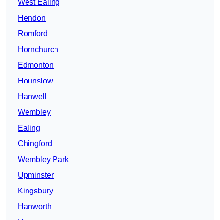
West Ealing
Hendon
Romford
Hornchurch
Edmonton
Hounslow
Hanwell
Wembley
Ealing
Chingford
Wembley Park
Upminster
Kingsbury
Hanworth