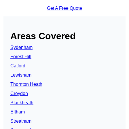
Get A Free Quote
Areas Covered
Sydenham
Forest Hill
Catford
Lewisham
Thornton Heath
Croydon
Blackheath
Eltham
Streatham