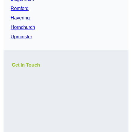
Romford
Havering
Hornchurch
Upminster
Get In Touch