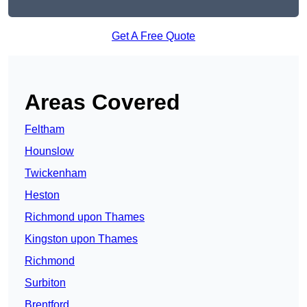
Get A Free Quote
Areas Covered
Feltham
Hounslow
Twickenham
Heston
Richmond upon Thames
Kingston upon Thames
Richmond
Surbiton
Brentford