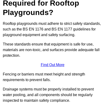
Required for Rooftop
Playgrounds?
Rooftop playgrounds must adhere to strict safety standards,
such as the BS EN 1176 and BS EN 1177 guidelines for
playground equipment and safety surfacing.
These standards ensure that equipment is safe for use,
materials are non-toxic, and surfaces provide adequate fall
protection.
Find Out More
Fencing or barriers must meet height and strength
requirements to prevent falls.
Drainage systems must be properly installed to prevent
water pooling, and all components should be regularly
inspected to maintain safety compliance.