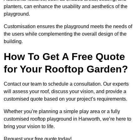
planters, can enhance the usability and aesthetics of the
playground.
Customisation ensures the playground meets the needs of
the users while complementing the overall design of the
building.
How To Get A Free Quote
for Your Rooftop Garden?
Contact our team to schedule a consultation. Our experts
will assess your roof, discuss your vision, and provide a
customised quote based on your project’s requirements.
Whether you’re planning a simple play area or a fully
customised rooftop playground in Hanworth, we’re here to
bring your vision to life.
Request your free quote today!