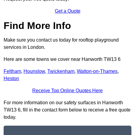
Get a Quote
Find More Info
Make sure you contact us today for rooftop playground
services in London.
Here are some towns we cover near Hanworth TW13 6
Feltham
,
Hounslow
,
Twickenham
,
Walton-on-Thames
,
Heston
Receive Top Online Quotes Here
For more information on our safety surfaces in Hanworth
TW13 6, fill in the contact form below to receive a free quote
today.