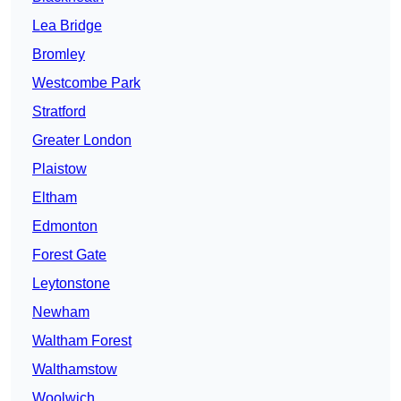
Lea Bridge
Bromley
Westcombe Park
Stratford
Greater London
Plaistow
Eltham
Edmonton
Forest Gate
Leytonstone
Newham
Waltham Forest
Walthamstow
Woolwich