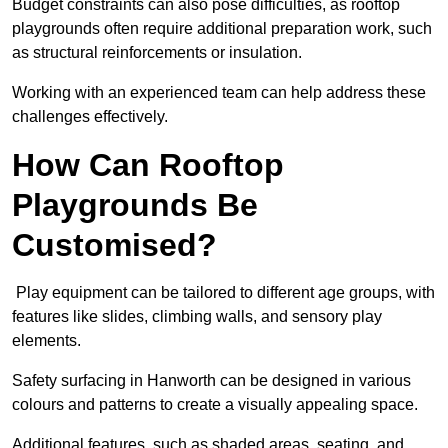
Budget constraints can also pose difficulties, as rooftop
playgrounds often require additional preparation work, such
as structural reinforcements or insulation.
Working with an experienced team can help address these
challenges effectively.
How Can Rooftop
Playgrounds Be
Customised?
Play equipment can be tailored to different age groups, with
features like slides, climbing walls, and sensory play
elements.
Safety surfacing in Hanworth can be designed in various
colours and patterns to create a visually appealing space.
Additional features, such as shaded areas, seating, and