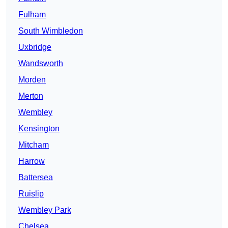
Fulham
South Wimbledon
Uxbridge
Wandsworth
Morden
Merton
Wembley
Kensington
Mitcham
Harrow
Battersea
Ruislip
Wembley Park
Chelsea