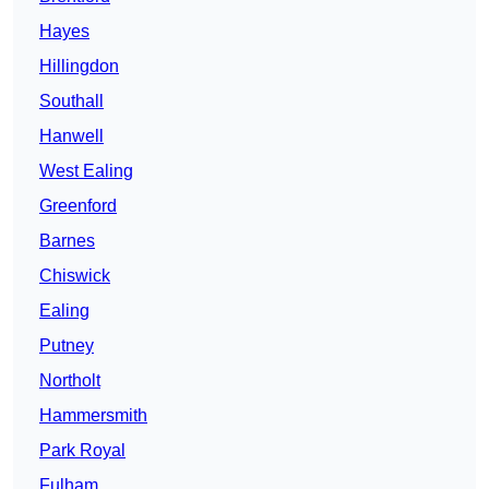
Hayes
Hillingdon
Southall
Hanwell
West Ealing
Greenford
Barnes
Chiswick
Ealing
Putney
Northolt
Hammersmith
Park Royal
Fulham