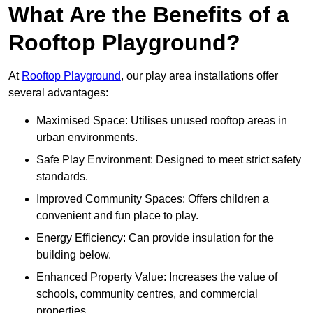
What Are the Benefits of a
Rooftop Playground?
At
Rooftop Playground
, our play area installations offer
several advantages:
Maximised Space: Utilises unused rooftop areas in
urban environments.
Safe Play Environment: Designed to meet strict safety
standards.
Improved Community Spaces: Offers children a
convenient and fun place to play.
Energy Efficiency: Can provide insulation for the
building below.
Enhanced Property Value: Increases the value of
schools, community centres, and commercial
properties.