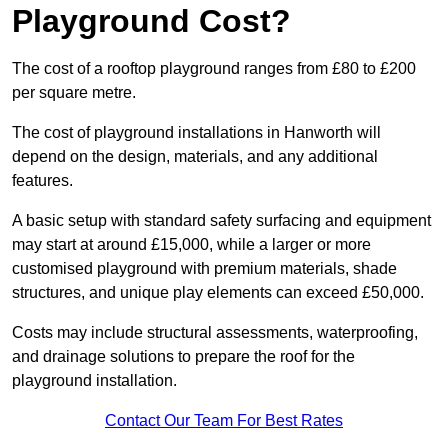
Playground Cost?
The cost of a rooftop playground ranges from £80 to £200
per square metre.
The cost of playground installations in Hanworth will
depend on the design, materials, and any additional
features.
A basic setup with standard safety surfacing and equipment
may start at around £15,000, while a larger or more
customised playground with premium materials, shade
structures, and unique play elements can exceed £50,000.
Costs may include structural assessments, waterproofing,
and drainage solutions to prepare the roof for the
playground installation.
Contact Our Team For Best Rates