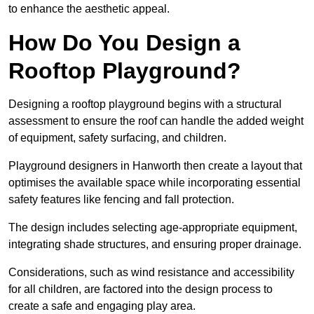
to enhance the aesthetic appeal.
How Do You Design a
Rooftop Playground?
Designing a rooftop playground begins with a structural
assessment to ensure the roof can handle the added weight
of equipment, safety surfacing, and children.
Playground designers in Hanworth then create a layout that
optimises the available space while incorporating essential
safety features like fencing and fall protection.
The design includes selecting age-appropriate equipment,
integrating shade structures, and ensuring proper drainage.
Considerations, such as wind resistance and accessibility
for all children, are factored into the design process to
create a safe and engaging play area.