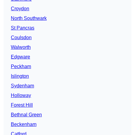
Croydon
North Southwark
St Pancras
Coulsdon
Walworth
Edgware
Peckham
Islington
Sydenham
Holloway
Forest Hill
Bethnal Green
Beckenham
Catford