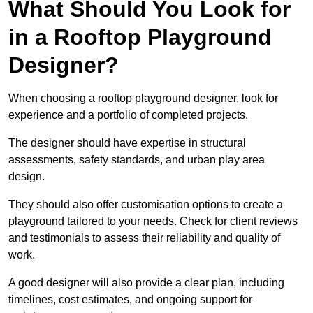
What Should You Look for
in a Rooftop Playground
Designer?
When choosing a rooftop playground designer, look for
experience and a portfolio of completed projects.
The designer should have expertise in structural
assessments, safety standards, and urban play area
design.
They should also offer customisation options to create a
playground tailored to your needs. Check for client reviews
and testimonials to assess their reliability and quality of
work.
A good designer will also provide a clear plan, including
timelines, cost estimates, and ongoing support for