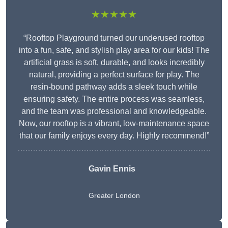
★★★★★
“Rooftop Playground turned our underused rooftop
into a fun, safe, and stylish play area for our kids! The
artificial grass is soft, durable, and looks incredibly
natural, providing a perfect surface for play. The
resin-bound pathway adds a sleek touch while
ensuring safety. The entire process was seamless,
and the team was professional and knowledgeable.
Now, our rooftop is a vibrant, low-maintenance space
that our family enjoys every day. Highly recommend!”
Gavin Ennis
Greater London