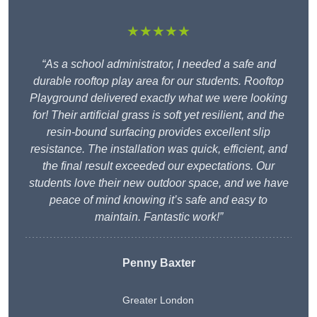
★★★★★
“As a school administrator, I needed a safe and
durable rooftop play area for our students. Rooftop
Playground delivered exactly what we were looking
for! Their artificial grass is soft yet resilient, and the
resin-bound surfacing provides excellent slip
resistance. The installation was quick, efficient, and
the final result exceeded our expectations. Our
students love their new outdoor space, and we have
peace of mind knowing it’s safe and easy to
maintain. Fantastic work!”
Penny Baxter
Greater London