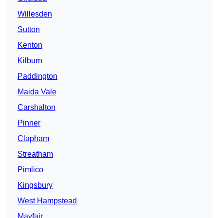
Willesden
Sutton
Kenton
Kilburn
Paddington
Maida Vale
Carshalton
Pinner
Clapham
Streatham
Pimlico
Kingsbury
West Hampstead
Mayfair