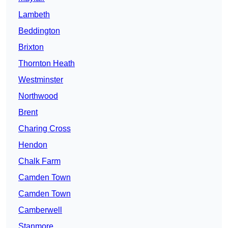
Lambeth
Beddington
Brixton
Thornton Heath
Westminster
Northwood
Brent
Charing Cross
Hendon
Chalk Farm
Camden Town
Camden Town
Camberwell
Stanmore