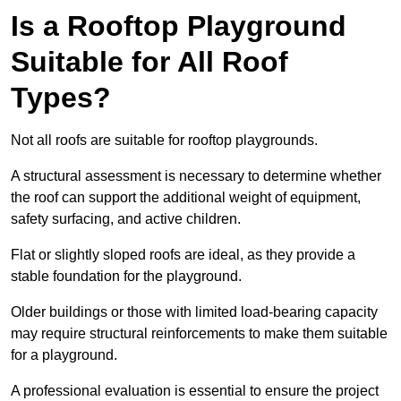
Is a Rooftop Playground
Suitable for All Roof
Types?
Not all roofs are suitable for rooftop playgrounds.
A structural assessment is necessary to determine whether
the roof can support the additional weight of equipment,
safety surfacing, and active children.
Flat or slightly sloped roofs are ideal, as they provide a
stable foundation for the playground.
Older buildings or those with limited load-bearing capacity
may require structural reinforcements to make them suitable
for a playground.
A professional evaluation is essential to ensure the project