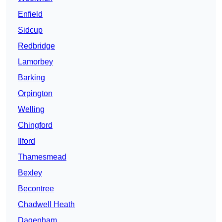
Enfield
Sidcup
Redbridge
Lamorbey
Barking
Orpington
Welling
Chingford
Ilford
Thamesmead
Bexley
Becontree
Chadwell Heath
Dagenham