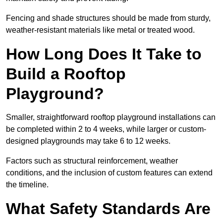
Fencing and shade structures should be made from sturdy,
weather-resistant materials like metal or treated wood.
How Long Does It Take to
Build a Rooftop
Playground?
Smaller, straightforward rooftop playground installations can
be completed within 2 to 4 weeks, while larger or custom-
designed playgrounds may take 6 to 12 weeks.
Factors such as structural reinforcement, weather
conditions, and the inclusion of custom features can extend
the timeline.
What Safety Standards Are