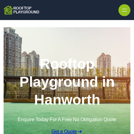
Skip to content
Rooftop
Playground in
Hanworth
Enquire Today For A Free No Obligation Quote
Get a Quote