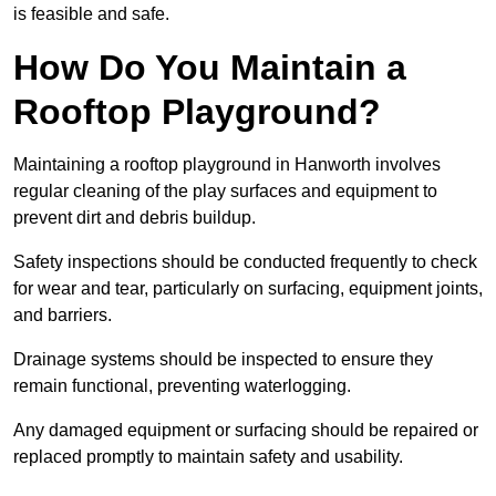
is feasible and safe.
How Do You Maintain a
Rooftop Playground?
Maintaining a rooftop playground in Hanworth involves
regular cleaning of the play surfaces and equipment to
prevent dirt and debris buildup.
Safety inspections should be conducted frequently to check
for wear and tear, particularly on surfacing, equipment joints,
and barriers.
Drainage systems should be inspected to ensure they
remain functional, preventing waterlogging.
Any damaged equipment or surfacing should be repaired or
replaced promptly to maintain safety and usability.