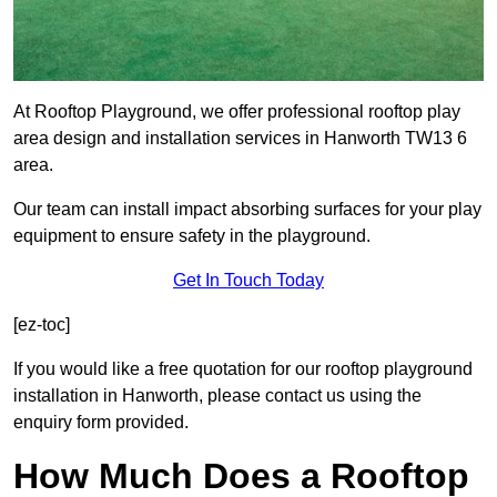
At Rooftop Playground, we offer professional rooftop play
area design and installation services in Hanworth TW13 6
area.
Our team can install impact absorbing surfaces for your play
equipment to ensure safety in the playground.
Get In Touch Today
[ez-toc]
If you would like a free quotation for our rooftop playground
installation in Hanworth, please contact us using the
enquiry form provided.
How Much Does a Rooftop