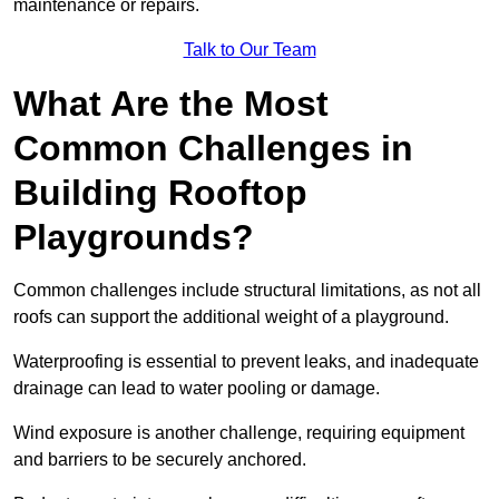
maintenance or repairs.
Talk to Our Team
What Are the Most
Common Challenges in
Building Rooftop
Playgrounds?
Common challenges include structural limitations, as not all
roofs can support the additional weight of a playground.
Waterproofing is essential to prevent leaks, and inadequate
drainage can lead to water pooling or damage.
Wind exposure is another challenge, requiring equipment
and barriers to be securely anchored.