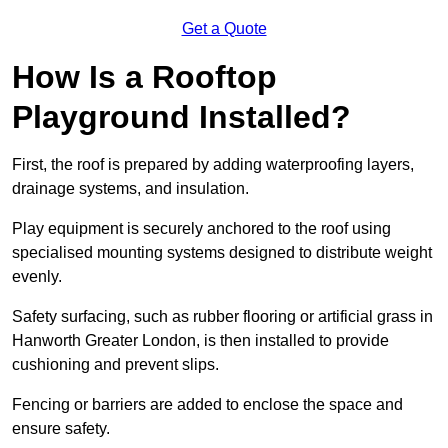
Get a Quote
How Is a Rooftop
Playground Installed?
First, the roof is prepared by adding waterproofing layers,
drainage systems, and insulation.
Play equipment is securely anchored to the roof using
specialised mounting systems designed to distribute weight
evenly.
Safety surfacing, such as rubber flooring or artificial grass in
Hanworth Greater London, is then installed to provide
cushioning and prevent slips.
Fencing or barriers are added to enclose the space and
ensure safety.