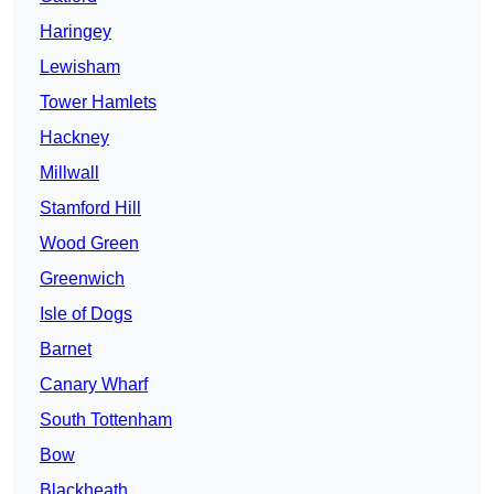
Haringey
Lewisham
Tower Hamlets
Hackney
Millwall
Stamford Hill
Wood Green
Greenwich
Isle of Dogs
Barnet
Canary Wharf
South Tottenham
Bow
Blackheath