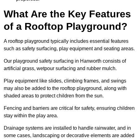
What Are the Key Features
of a Rooftop Playground?
A rooftop playground typically includes essential features
such as safety surfacing, play equipment and seating areas.
Our playground safety surfacing in Hanworth consists of
artificial grass, wetpour surfacing and rubber mulch.
Play equipment like slides, climbing frames, and swings
may also be added to the rooftop playground, along with
shaded areas to protect children from the sun.
Fencing and barriers are critical for safety, ensuring children
stay within the play area.
Drainage systems are installed to handle rainwater, and in
some cases, landscaping or decorative elements are added