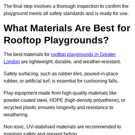
The final step involves a thorough inspection to confirm the
playground meets all safety standards and is ready for use.
What Materials Are Best for
Rooftop Playgrounds?
The best materials for
rooftop playgrounds in Greater
London
are lightweight, durable, and weather-resistant.
Safety surfacing, such as rubber tiles, poured-in-place
rubber, or artificial turf, is essential for cushioning falls.
Play equipment made from high-quality materials like
powder-coated steel, HDPE (high-density polyethene), or
recycled plastic ensures longevity and resistance to
weathering.
Non-toxic, UV-stabilised materials are recommended to
maintain safety and prevent fading.