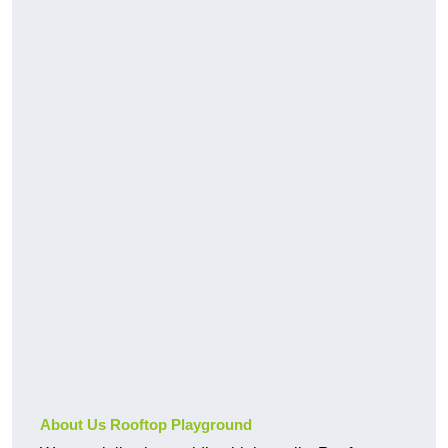
About Us Rooftop Playground