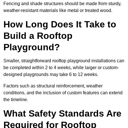
Fencing and shade structures should be made from sturdy,
weather-resistant materials like metal or treated wood.
How Long Does It Take to
Build a Rooftop
Playground?
Smaller, straightforward rooftop playground installations can
be completed within 2 to 4 weeks, while larger or custom-
designed playgrounds may take 6 to 12 weeks.
Factors such as structural reinforcement, weather
conditions, and the inclusion of custom features can extend
the timeline.
What Safety Standards Are
Required for Rooftop