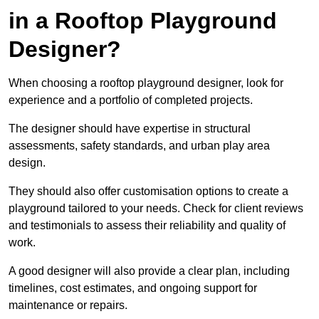
in a Rooftop Playground
Designer?
When choosing a rooftop playground designer, look for
experience and a portfolio of completed projects.
The designer should have expertise in structural
assessments, safety standards, and urban play area
design.
They should also offer customisation options to create a
playground tailored to your needs. Check for client reviews
and testimonials to assess their reliability and quality of
work.
A good designer will also provide a clear plan, including
timelines, cost estimates, and ongoing support for
maintenance or repairs.