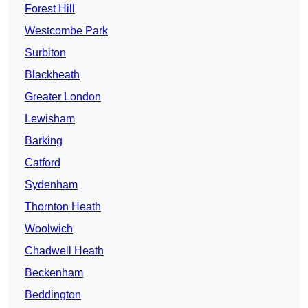
Forest Hill
Westcombe Park
Surbiton
Blackheath
Greater London
Lewisham
Barking
Catford
Sydenham
Thornton Heath
Woolwich
Chadwell Heath
Beckenham
Beddington