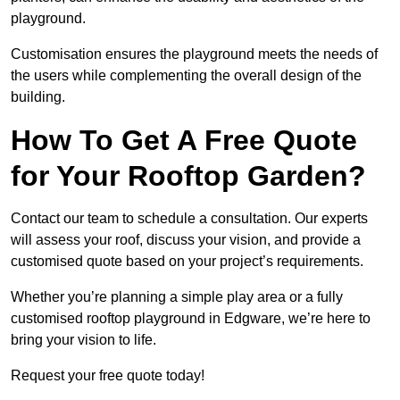
playground.
Customisation ensures the playground meets the needs of
the users while complementing the overall design of the
building.
How To Get A Free Quote
for Your Rooftop Garden?
Contact our team to schedule a consultation. Our experts
will assess your roof, discuss your vision, and provide a
customised quote based on your project’s requirements.
Whether you’re planning a simple play area or a fully
customised rooftop playground in Edgware, we’re here to
bring your vision to life.
Request your free quote today!