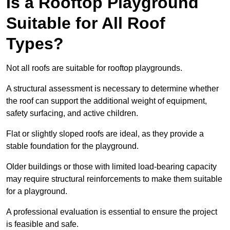
Is a Rooftop Playground
Suitable for All Roof
Types?
Not all roofs are suitable for rooftop playgrounds.
A structural assessment is necessary to determine whether
the roof can support the additional weight of equipment,
safety surfacing, and active children.
Flat or slightly sloped roofs are ideal, as they provide a
stable foundation for the playground.
Older buildings or those with limited load-bearing capacity
may require structural reinforcements to make them suitable
for a playground.
A professional evaluation is essential to ensure the project
is feasible and safe.