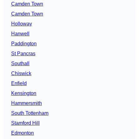
Camden Town
Camden Town
Holloway
Hanwell
Paddington
St Pancras
Southall
Chiswick
Enfield
Kensington
Hammersmith
South Tottenham
Stamford Hill
Edmonton