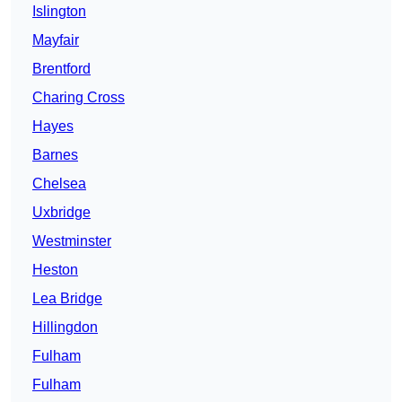
Islington
Mayfair
Brentford
Charing Cross
Hayes
Barnes
Chelsea
Uxbridge
Westminster
Heston
Lea Bridge
Hillingdon
Fulham
Fulham