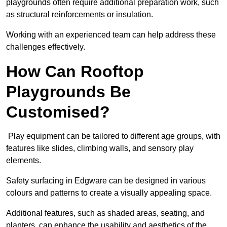
playgrounds often require additional preparation work, such
as structural reinforcements or insulation.
Working with an experienced team can help address these
challenges effectively.
How Can Rooftop
Playgrounds Be
Customised?
Play equipment can be tailored to different age groups, with
features like slides, climbing walls, and sensory play
elements.
Safety surfacing in Edgware can be designed in various
colours and patterns to create a visually appealing space.
Additional features, such as shaded areas, seating, and
planters, can enhance the usability and aesthetics of the