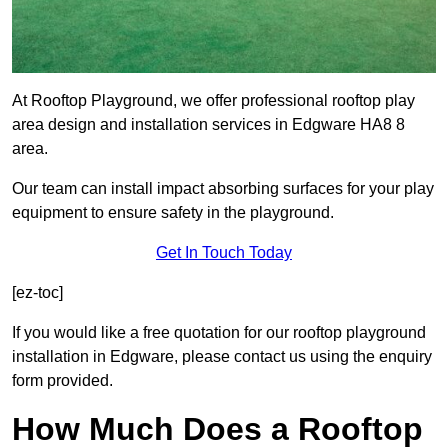
At Rooftop Playground, we offer professional rooftop play
area design and installation services in Edgware HA8 8
area.
Our team can install impact absorbing surfaces for your play
equipment to ensure safety in the playground.
Get In Touch Today
[ez-toc]
If you would like a free quotation for our rooftop playground
installation in Edgware, please contact us using the enquiry
form provided.
How Much Does a Rooftop