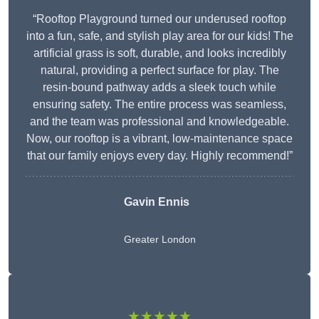
“Rooftop Playground turned our underused rooftop
into a fun, safe, and stylish play area for our kids! The
artificial grass is soft, durable, and looks incredibly
natural, providing a perfect surface for play. The
resin-bound pathway adds a sleek touch while
ensuring safety. The entire process was seamless,
and the team was professional and knowledgeable.
Now, our rooftop is a vibrant, low-maintenance space
that our family enjoys every day. Highly recommend!”
Gavin Ennis
Greater London
★★★★★