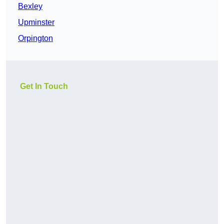
Bexley
Upminster
Orpington
Get In Touch