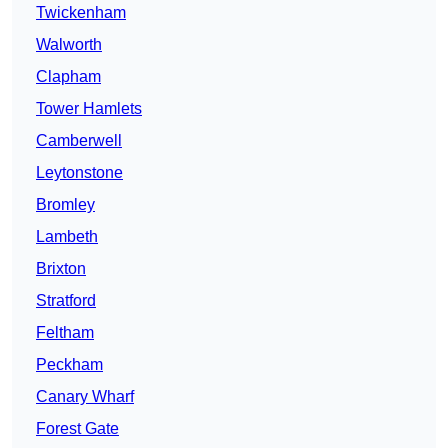
Twickenham
Walworth
Clapham
Tower Hamlets
Camberwell
Leytonstone
Bromley
Lambeth
Brixton
Stratford
Feltham
Peckham
Canary Wharf
Forest Gate