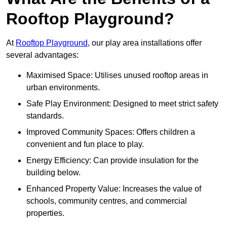
Rooftop Playground?
At
Rooftop Playground
, our play area installations offer
several advantages:
Maximised Space: Utilises unused rooftop areas in
urban environments.
Safe Play Environment: Designed to meet strict safety
standards.
Improved Community Spaces: Offers children a
convenient and fun place to play.
Energy Efficiency: Can provide insulation for the
building below.
Enhanced Property Value: Increases the value of
schools, community centres, and commercial
properties.