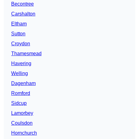
Becontree
Carshalton
Eltham
Sutton
Croydon
Thamesmead
Havering
Welling
Dagenham
Romford
Sidcup
Lamorbey
Coulsdon
Hornchurch