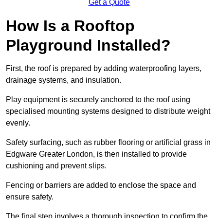
Get a Quote
How Is a Rooftop
Playground Installed?
First, the roof is prepared by adding waterproofing layers,
drainage systems, and insulation.
Play equipment is securely anchored to the roof using
specialised mounting systems designed to distribute weight
evenly.
Safety surfacing, such as rubber flooring or artificial grass in
Edgware Greater London, is then installed to provide
cushioning and prevent slips.
Fencing or barriers are added to enclose the space and
ensure safety.
The final step involves a thorough inspection to confirm the