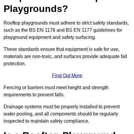
Playgrounds?
Rooftop playgrounds must adhere to strict safety standards,
such as the BS EN 1176 and BS EN 1177 guidelines for
playground equipment and safety surfacing.
These standards ensure that equipment is safe for use,
materials are non-toxic, and surfaces provide adequate fall
protection.
Find Out More
Fencing or barriers must meet height and strength
requirements to prevent falls.
Drainage systems must be properly installed to prevent
water pooling, and all components should be regularly
inspected to maintain safety compliance.