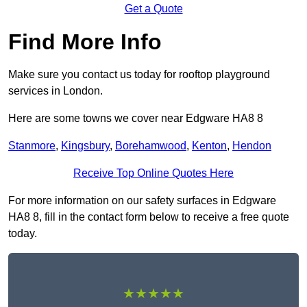
Get a Quote
Find More Info
Make sure you contact us today for rooftop playground
services in London.
Here are some towns we cover near Edgware HA8 8
Stanmore
,
Kingsbury
,
Borehamwood
,
Kenton
,
Hendon
Receive Top Online Quotes Here
For more information on our safety surfaces in Edgware
HA8 8, fill in the contact form below to receive a free quote
today.
★★★★★