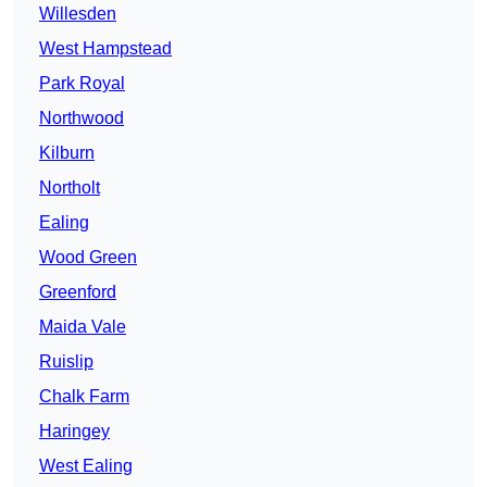
Willesden
West Hampstead
Park Royal
Northwood
Kilburn
Northolt
Ealing
Wood Green
Greenford
Maida Vale
Ruislip
Chalk Farm
Haringey
West Ealing