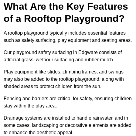
What Are the Key Features
of a Rooftop Playground?
A rooftop playground typically includes essential features
such as safety surfacing, play equipment and seating areas.
Our playground safety surfacing in Edgware consists of
artificial grass, wetpour surfacing and rubber mulch.
Play equipment like slides, climbing frames, and swings
may also be added to the rooftop playground, along with
shaded areas to protect children from the sun.
Fencing and barriers are critical for safety, ensuring children
stay within the play area.
Drainage systems are installed to handle rainwater, and in
some cases, landscaping or decorative elements are added
to enhance the aesthetic appeal.