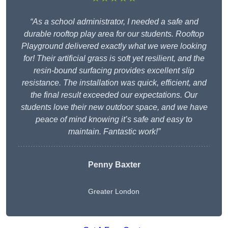
“As a school administrator, I needed a safe and
durable rooftop play area for our students. Rooftop
Playground delivered exactly what we were looking
for! Their artificial grass is soft yet resilient, and the
resin-bound surfacing provides excellent slip
resistance. The installation was quick, efficient, and
the final result exceeded our expectations. Our
students love their new outdoor space, and we have
peace of mind knowing it’s safe and easy to
maintain. Fantastic work!”
Penny Baxter
Greater London