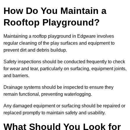
How Do You Maintain a
Rooftop Playground?
Maintaining a rooftop playground in Edgware involves
regular cleaning of the play surfaces and equipment to
prevent dirt and debris buildup.
Safety inspections should be conducted frequently to check
for wear and tear, particularly on surfacing, equipment joints,
and barriers.
Drainage systems should be inspected to ensure they
remain functional, preventing waterlogging.
Any damaged equipment or surfacing should be repaired or
replaced promptly to maintain safety and usability.
What Should You Look for