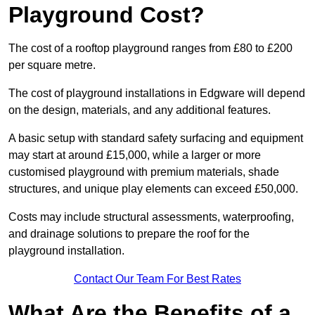
Playground Cost?
The cost of a rooftop playground ranges from £80 to £200
per square metre.
The cost of playground installations in Edgware will depend
on the design, materials, and any additional features.
A basic setup with standard safety surfacing and equipment
may start at around £15,000, while a larger or more
customised playground with premium materials, shade
structures, and unique play elements can exceed £50,000.
Costs may include structural assessments, waterproofing,
and drainage solutions to prepare the roof for the
playground installation.
Contact Our Team For Best Rates
What Are the Benefits of a