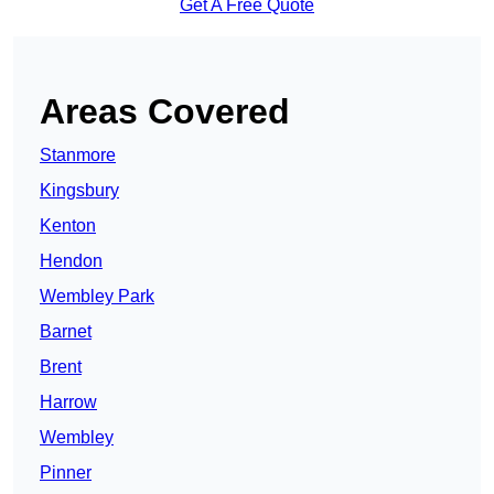
Get A Free Quote
Areas Covered
Stanmore
Kingsbury
Kenton
Hendon
Wembley Park
Barnet
Brent
Harrow
Wembley
Pinner