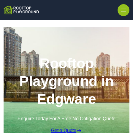
Skip to content
Rooftop
Playground in
Edgware
Enquire Today For A Free No Obligation Quote
Get a Quote