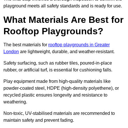
playground meets all safety standards and is ready for use.
What Materials Are Best for
Rooftop Playgrounds?
The best materials for
rooftop playgrounds in Greater
London
are lightweight, durable, and weather-resistant.
Safety surfacing, such as rubber tiles, poured-in-place
rubber, or artificial turf, is essential for cushioning falls.
Play equipment made from high-quality materials like
powder-coated steel, HDPE (high-density polyethene), or
recycled plastic ensures longevity and resistance to
weathering.
Non-toxic, UV-stabilised materials are recommended to
maintain safety and prevent fading.