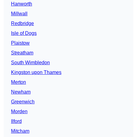
Hanworth
Millwall
Redbridge
Isle of Dogs
Plaistow
Streatham
South Wimbledon
Kingston upon Thames
Merton
Newham
Greenwich
Morden
Ilford
Mitcham