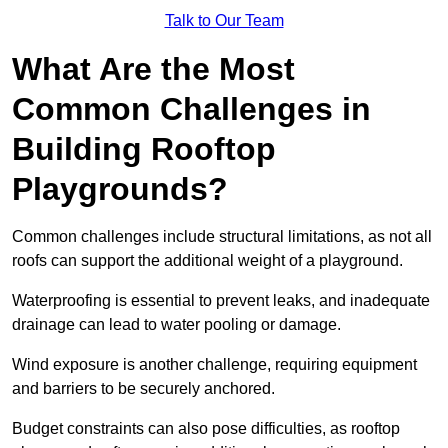
Talk to Our Team
What Are the Most
Common Challenges in
Building Rooftop
Playgrounds?
Common challenges include structural limitations, as not all
roofs can support the additional weight of a playground.
Waterproofing is essential to prevent leaks, and inadequate
drainage can lead to water pooling or damage.
Wind exposure is another challenge, requiring equipment
and barriers to be securely anchored.
Budget constraints can also pose difficulties, as rooftop