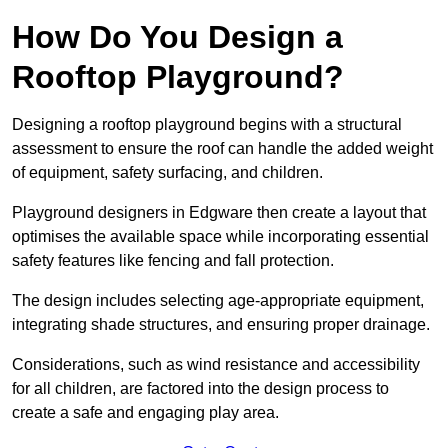
How Do You Design a
Rooftop Playground?
Designing a rooftop playground begins with a structural
assessment to ensure the roof can handle the added weight
of equipment, safety surfacing, and children.
Playground designers in Edgware then create a layout that
optimises the available space while incorporating essential
safety features like fencing and fall protection.
The design includes selecting age-appropriate equipment,
integrating shade structures, and ensuring proper drainage.
Considerations, such as wind resistance and accessibility
for all children, are factored into the design process to
create a safe and engaging play area.