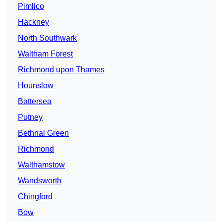
Pimlico
Hackney
North Southwark
Waltham Forest
Richmond upon Thames
Hounslow
Battersea
Putney
Bethnal Green
Richmond
Walthamstow
Wandsworth
Chingford
Bow