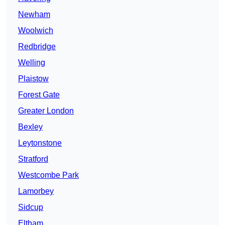
Newham
Woolwich
Redbridge
Welling
Plaistow
Forest Gate
Greater London
Bexley
Leytonstone
Stratford
Westcombe Park
Lamorbey
Sidcup
Eltham