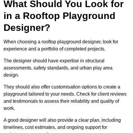
What Should You Look for
in a Rooftop Playground
Designer?
When choosing a rooftop playground designer, look for
experience and a portfolio of completed projects.
The designer should have expertise in structural
assessments, safety standards, and urban play area
design.
They should also offer customisation options to create a
playground tailored to your needs. Check for client reviews
and testimonials to assess their reliability and quality of
work.
A good designer will also provide a clear plan, including
timelines, cost estimates, and ongoing support for