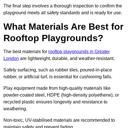
The final step involves a thorough inspection to confirm the
playground meets all safety standards and is ready for use.
What Materials Are Best for
Rooftop Playgrounds?
The best materials for
rooftop playgrounds in Greater
London
are lightweight, durable, and weather-resistant.
Safety surfacing, such as rubber tiles, poured-in-place
rubber, or artificial turf, is essential for cushioning falls.
Play equipment made from high-quality materials like
powder-coated steel, HDPE (high-density polyethene), or
recycled plastic ensures longevity and resistance to
weathering.
Non-toxic, UV-stabilised materials are recommended to
maintain safety and prevent fading.