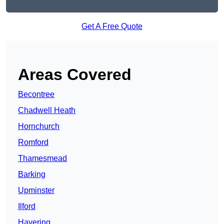
Get A Free Quote
Areas Covered
Becontree
Chadwell Heath
Hornchurch
Romford
Thamesmead
Barking
Upminster
Ilford
Havering