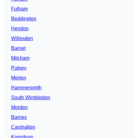
Fulham
Beddington
Hendon
Willesden
Barnet
Mitcham
Putney
Merton
Hammersmith
South Wimbledon
Morden
Barnes
Carshalton
Kingsbury