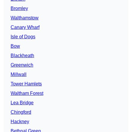
Bromley
Walthamstow
Canary Wharf
Isle of Dogs
Bow
Blackheath
Greenwich
Millwall
Tower Hamlets
Waltham Forest
Lea Bridge
Chingford
Hackney
Bethnal Green