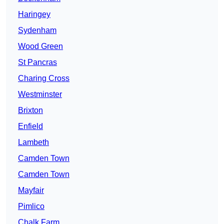
Haringey
Sydenham
Wood Green
St Pancras
Charing Cross
Westminster
Brixton
Enfield
Lambeth
Camden Town
Camden Town
Mayfair
Pimlico
Chalk Farm