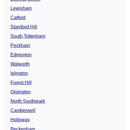
Lewisham
Catford
Stamford Hill
South Tottenham
Peckham
Edmonton
Walworth
Islington
Forest Hill
Orpington
North Southwark
Camberwell
Holloway
Beckenham