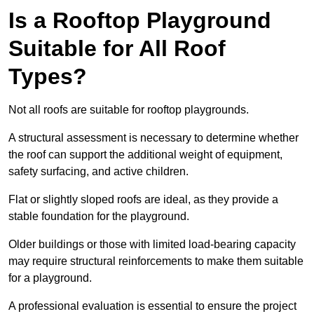
Is a Rooftop Playground
Suitable for All Roof
Types?
Not all roofs are suitable for rooftop playgrounds.
A structural assessment is necessary to determine whether
the roof can support the additional weight of equipment,
safety surfacing, and active children.
Flat or slightly sloped roofs are ideal, as they provide a
stable foundation for the playground.
Older buildings or those with limited load-bearing capacity
may require structural reinforcements to make them suitable
for a playground.
A professional evaluation is essential to ensure the project