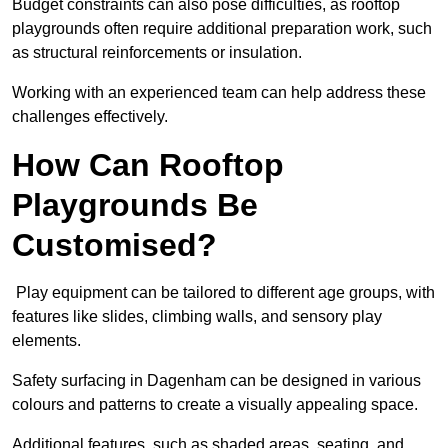
Budget constraints can also pose difficulties, as rooftop
playgrounds often require additional preparation work, such
as structural reinforcements or insulation.
Working with an experienced team can help address these
challenges effectively.
How Can Rooftop
Playgrounds Be
Customised?
Play equipment can be tailored to different age groups, with
features like slides, climbing walls, and sensory play
elements.
Safety surfacing in Dagenham can be designed in various
colours and patterns to create a visually appealing space.
Additional features, such as shaded areas, seating, and