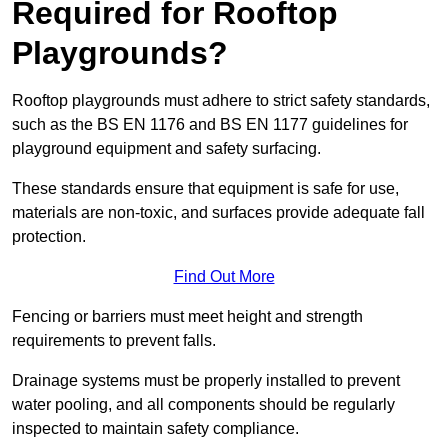
Required for Rooftop
Playgrounds?
Rooftop playgrounds must adhere to strict safety standards,
such as the BS EN 1176 and BS EN 1177 guidelines for
playground equipment and safety surfacing.
These standards ensure that equipment is safe for use,
materials are non-toxic, and surfaces provide adequate fall
protection.
Find Out More
Fencing or barriers must meet height and strength
requirements to prevent falls.
Drainage systems must be properly installed to prevent
water pooling, and all components should be regularly
inspected to maintain safety compliance.