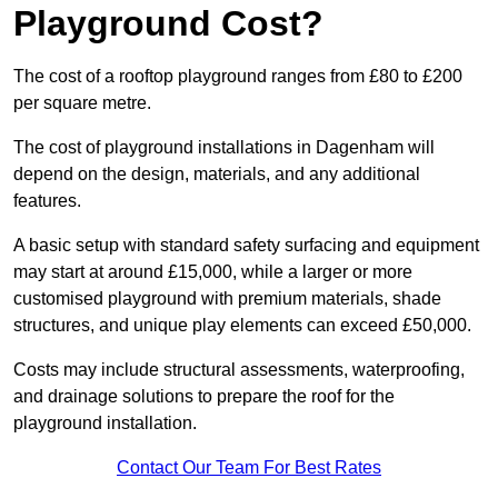
Playground Cost?
The cost of a rooftop playground ranges from £80 to £200
per square metre.
The cost of playground installations in Dagenham will
depend on the design, materials, and any additional
features.
A basic setup with standard safety surfacing and equipment
may start at around £15,000, while a larger or more
customised playground with premium materials, shade
structures, and unique play elements can exceed £50,000.
Costs may include structural assessments, waterproofing,
and drainage solutions to prepare the roof for the
playground installation.
Contact Our Team For Best Rates