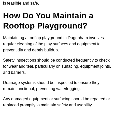
is feasible and safe.
How Do You Maintain a
Rooftop Playground?
Maintaining a rooftop playground in Dagenham involves
regular cleaning of the play surfaces and equipment to
prevent dirt and debris buildup.
Safety inspections should be conducted frequently to check
for wear and tear, particularly on surfacing, equipment joints,
and barriers.
Drainage systems should be inspected to ensure they
remain functional, preventing waterlogging.
Any damaged equipment or surfacing should be repaired or
replaced promptly to maintain safety and usability.