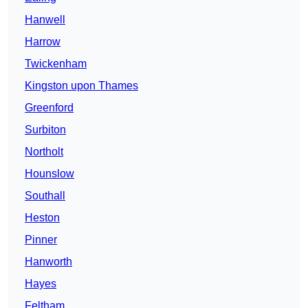
Hanwell
Harrow
Twickenham
Kingston upon Thames
Greenford
Surbiton
Northolt
Hounslow
Southall
Heston
Pinner
Hanworth
Hayes
Feltham