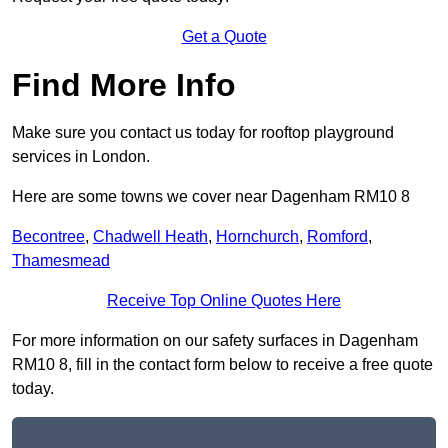
Get a Quote
Find More Info
Make sure you contact us today for rooftop playground
services in London.
Here are some towns we cover near Dagenham RM10 8
Becontree
,
Chadwell Heath
,
Hornchurch
,
Romford
,
Thamesmead
Receive Top Online Quotes Here
For more information on our safety surfaces in Dagenham
RM10 8, fill in the contact form below to receive a free quote
today.