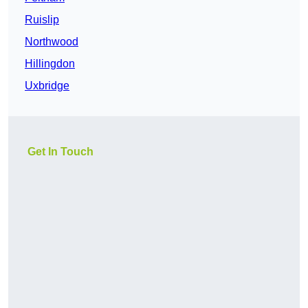
Ruislip
Northwood
Hillingdon
Uxbridge
Get In Touch