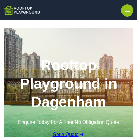
Skip to content
Rooftop
Playground in
Dagenham
Enquire Today For A Free No Obligation Quote
Get a Quote