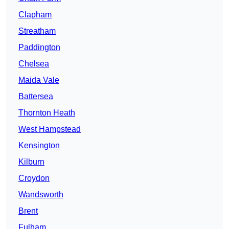
Clapham
Streatham
Paddington
Chelsea
Maida Vale
Battersea
Thornton Heath
West Hampstead
Kensington
Kilburn
Croydon
Wandsworth
Brent
Fulham