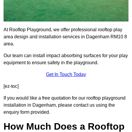
At Rooftop Playground, we offer professional rooftop play
area design and installation services in Dagenham RM10 8
area.
Our team can install impact absorbing surfaces for your play
equipment to ensure safety in the playground.
Get In Touch Today
[ez-toc]
If you would like a free quotation for our rooftop playground
installation in Dagenham, please contact us using the
enquiry form provided.
How Much Does a Rooftop