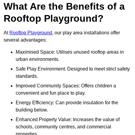
What Are the Benefits of a
Rooftop Playground?
At
Rooftop Playground
, our play area installations offer
several advantages:
Maximised Space: Utilises unused rooftop areas in
urban environments.
Safe Play Environment: Designed to meet strict safety
standards.
Improved Community Spaces: Offers children a
convenient and fun place to play.
Energy Efficiency: Can provide insulation for the
building below.
Enhanced Property Value: Increases the value of
schools, community centres, and commercial
properties.