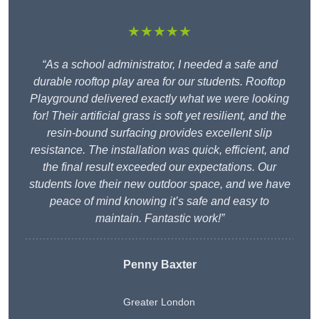
★★★★★
“As a school administrator, I needed a safe and
durable rooftop play area for our students. Rooftop
Playground delivered exactly what we were looking
for! Their artificial grass is soft yet resilient, and the
resin-bound surfacing provides excellent slip
resistance. The installation was quick, efficient, and
the final result exceeded our expectations. Our
students love their new outdoor space, and we have
peace of mind knowing it’s safe and easy to
maintain. Fantastic work!”
Penny Baxter
Greater London