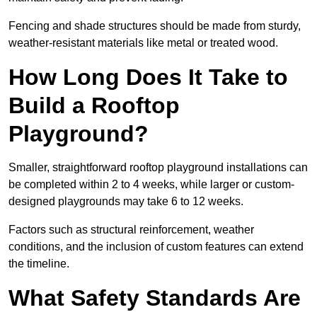
Fencing and shade structures should be made from sturdy,
weather-resistant materials like metal or treated wood.
How Long Does It Take to
Build a Rooftop
Playground?
Smaller, straightforward rooftop playground installations can
be completed within 2 to 4 weeks, while larger or custom-
designed playgrounds may take 6 to 12 weeks.
Factors such as structural reinforcement, weather
conditions, and the inclusion of custom features can extend
the timeline.
What Safety Standards Are