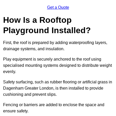
Get a Quote
How Is a Rooftop
Playground Installed?
First, the roof is prepared by adding waterproofing layers,
drainage systems, and insulation.
Play equipment is securely anchored to the roof using
specialised mounting systems designed to distribute weight
evenly.
Safety surfacing, such as rubber flooring or artificial grass in
Dagenham Greater London, is then installed to provide
cushioning and prevent slips.
Fencing or barriers are added to enclose the space and
ensure safety.