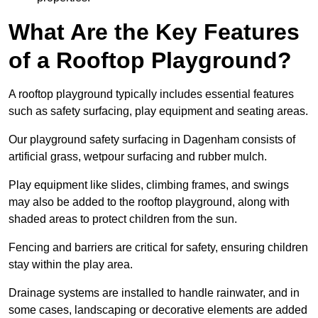
What Are the Key Features
of a Rooftop Playground?
A rooftop playground typically includes essential features
such as safety surfacing, play equipment and seating areas.
Our playground safety surfacing in Dagenham consists of
artificial grass, wetpour surfacing and rubber mulch.
Play equipment like slides, climbing frames, and swings
may also be added to the rooftop playground, along with
shaded areas to protect children from the sun.
Fencing and barriers are critical for safety, ensuring children
stay within the play area.
Drainage systems are installed to handle rainwater, and in
some cases, landscaping or decorative elements are added