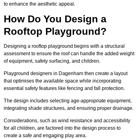
to enhance the aesthetic appeal.
How Do You Design a
Rooftop Playground?
Designing a rooftop playground begins with a structural
assessment to ensure the roof can handle the added weight
of equipment, safety surfacing, and children.
Playground designers in Dagenham then create a layout
that optimises the available space while incorporating
essential safety features like fencing and fall protection.
The design includes selecting age-appropriate equipment,
integrating shade structures, and ensuring proper drainage.
Considerations, such as wind resistance and accessibility
for all children, are factored into the design process to
create a safe and engaging play area.