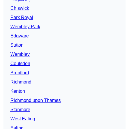
Chiswick
Park Royal
Wembley Park
Edgware
Sutton
Wembley
Coulsdon
Brentford
Richmond
Kenton
Richmond upon Thames
Stanmore
West Ealing
Ealing