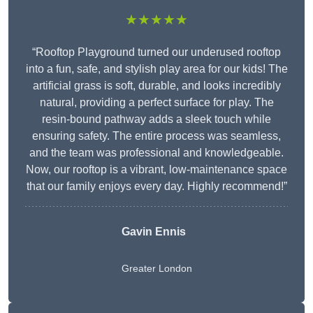
★★★★★
“Rooftop Playground turned our underused rooftop
into a fun, safe, and stylish play area for our kids! The
artificial grass is soft, durable, and looks incredibly
natural, providing a perfect surface for play. The
resin-bound pathway adds a sleek touch while
ensuring safety. The entire process was seamless,
and the team was professional and knowledgeable.
Now, our rooftop is a vibrant, low-maintenance space
that our family enjoys every day. Highly recommend!”
Gavin Ennis
Greater London