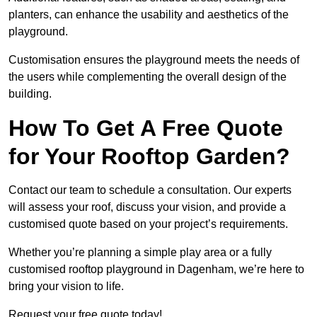
planters, can enhance the usability and aesthetics of the
playground.
Customisation ensures the playground meets the needs of
the users while complementing the overall design of the
building.
How To Get A Free Quote
for Your Rooftop Garden?
Contact our team to schedule a consultation. Our experts
will assess your roof, discuss your vision, and provide a
customised quote based on your project’s requirements.
Whether you’re planning a simple play area or a fully
customised rooftop playground in Dagenham, we’re here to
bring your vision to life.
Request your free quote today!