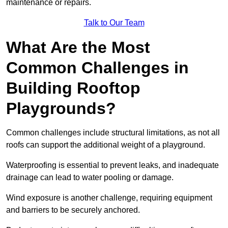
maintenance or repairs.
Talk to Our Team
What Are the Most
Common Challenges in
Building Rooftop
Playgrounds?
Common challenges include structural limitations, as not all
roofs can support the additional weight of a playground.
Waterproofing is essential to prevent leaks, and inadequate
drainage can lead to water pooling or damage.
Wind exposure is another challenge, requiring equipment
and barriers to be securely anchored.