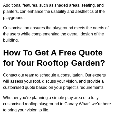
Additional features, such as shaded areas, seating, and
planters, can enhance the usability and aesthetics of the
playground.
Customisation ensures the playground meets the needs of
the users while complementing the overall design of the
building.
How To Get A Free Quote
for Your Rooftop Garden?
Contact our team to schedule a consultation. Our experts
will assess your roof, discuss your vision, and provide a
customised quote based on your project’s requirements.
Whether you’re planning a simple play area or a fully
customised rooftop playground in Canary Wharf, we’re here
to bring your vision to life.