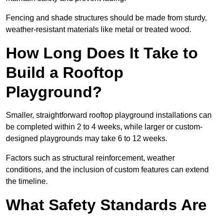
Fencing and shade structures should be made from sturdy,
weather-resistant materials like metal or treated wood.
How Long Does It Take to
Build a Rooftop
Playground?
Smaller, straightforward rooftop playground installations can
be completed within 2 to 4 weeks, while larger or custom-
designed playgrounds may take 6 to 12 weeks.
Factors such as structural reinforcement, weather
conditions, and the inclusion of custom features can extend
the timeline.
What Safety Standards Are