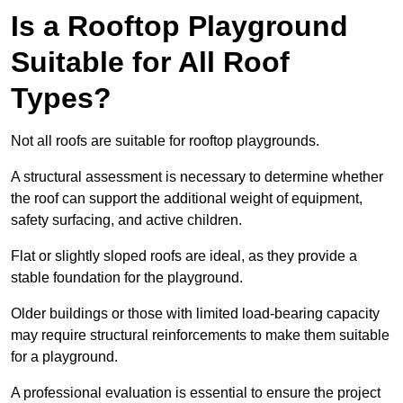
Is a Rooftop Playground
Suitable for All Roof
Types?
Not all roofs are suitable for rooftop playgrounds.
A structural assessment is necessary to determine whether
the roof can support the additional weight of equipment,
safety surfacing, and active children.
Flat or slightly sloped roofs are ideal, as they provide a
stable foundation for the playground.
Older buildings or those with limited load-bearing capacity
may require structural reinforcements to make them suitable
for a playground.
A professional evaluation is essential to ensure the project