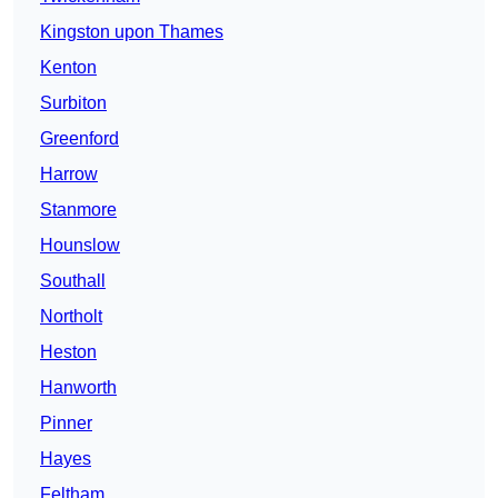
Kingston upon Thames
Kenton
Surbiton
Greenford
Harrow
Stanmore
Hounslow
Southall
Northolt
Heston
Hanworth
Pinner
Hayes
Feltham