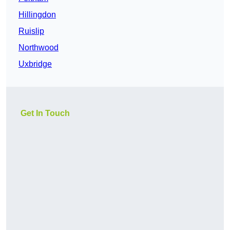
Hillingdon
Ruislip
Northwood
Uxbridge
Get In Touch