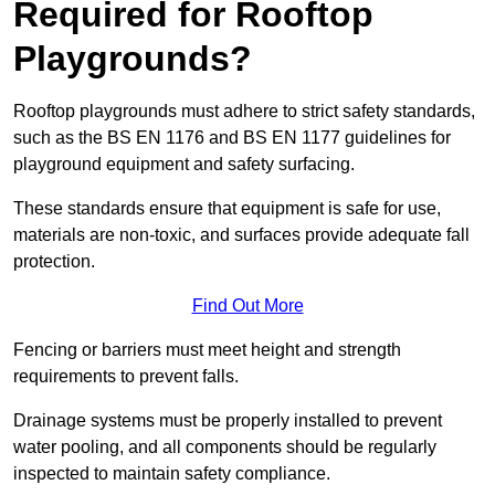
Required for Rooftop
Playgrounds?
Rooftop playgrounds must adhere to strict safety standards,
such as the BS EN 1176 and BS EN 1177 guidelines for
playground equipment and safety surfacing.
These standards ensure that equipment is safe for use,
materials are non-toxic, and surfaces provide adequate fall
protection.
Find Out More
Fencing or barriers must meet height and strength
requirements to prevent falls.
Drainage systems must be properly installed to prevent
water pooling, and all components should be regularly
inspected to maintain safety compliance.