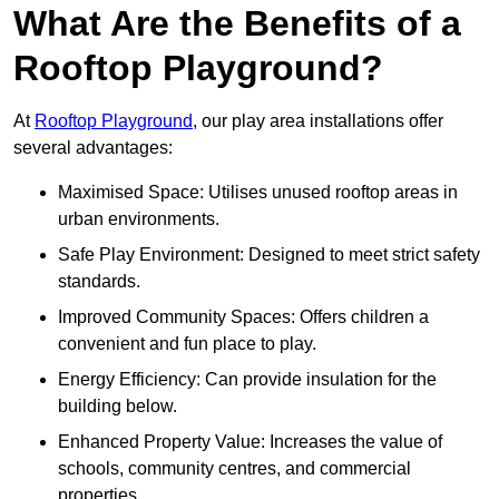
What Are the Benefits of a
Rooftop Playground?
At
Rooftop Playground
, our play area installations offer
several advantages:
Maximised Space: Utilises unused rooftop areas in
urban environments.
Safe Play Environment: Designed to meet strict safety
standards.
Improved Community Spaces: Offers children a
convenient and fun place to play.
Energy Efficiency: Can provide insulation for the
building below.
Enhanced Property Value: Increases the value of
schools, community centres, and commercial
properties.