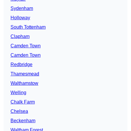
Sydenham
Holloway
South Tottenham
Clapham
Camden Town
Camden Town
Redbridge
Thamesmead
Walthamstow
Welling
Chalk Farm
Chelsea
Beckenham
Waltham Forest