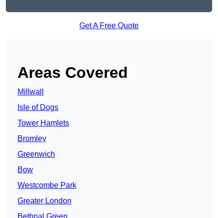
Get A Free Quote
Areas Covered
Millwall
Isle of Dogs
Tower Hamlets
Bromley
Greenwich
Bow
Westcombe Park
Greater London
Bethnal Green