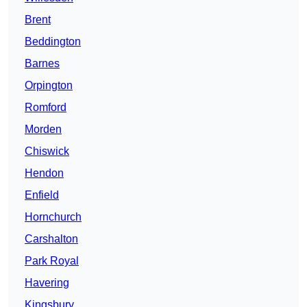
Brent
Beddington
Barnes
Orpington
Romford
Morden
Chiswick
Hendon
Enfield
Hornchurch
Carshalton
Park Royal
Havering
Kingsbury