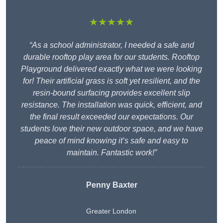
★★★★★
“As a school administrator, I needed a safe and
durable rooftop play area for our students. Rooftop
Playground delivered exactly what we were looking
for! Their artificial grass is soft yet resilient, and the
resin-bound surfacing provides excellent slip
resistance. The installation was quick, efficient, and
the final result exceeded our expectations. Our
students love their new outdoor space, and we have
peace of mind knowing it’s safe and easy to
maintain. Fantastic work!”
Penny Baxter
Greater London