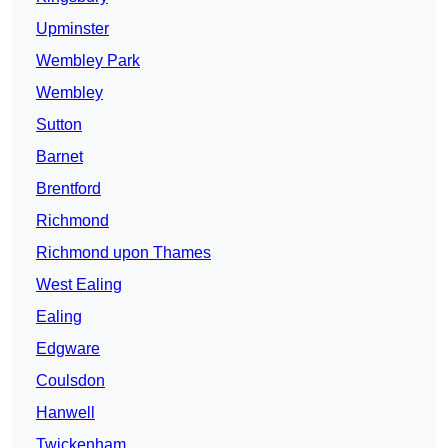
Upminster
Wembley Park
Wembley
Sutton
Barnet
Brentford
Richmond
Richmond upon Thames
West Ealing
Ealing
Edgware
Coulsdon
Hanwell
Twickenham