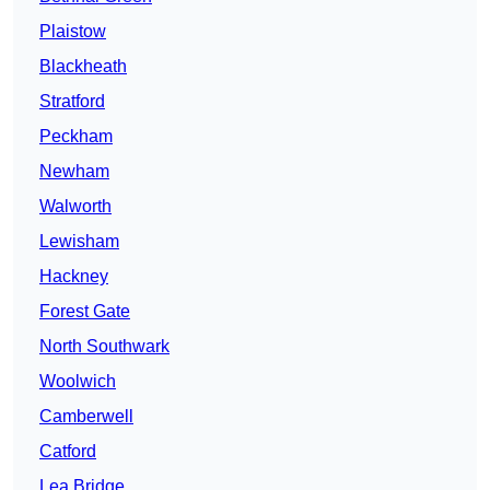
Plaistow
Blackheath
Stratford
Peckham
Newham
Walworth
Lewisham
Hackney
Forest Gate
North Southwark
Woolwich
Camberwell
Catford
Lea Bridge