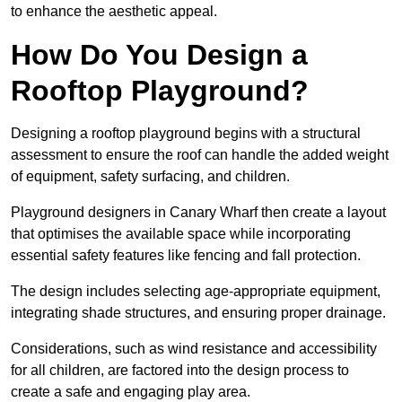
to enhance the aesthetic appeal.
How Do You Design a
Rooftop Playground?
Designing a rooftop playground begins with a structural
assessment to ensure the roof can handle the added weight
of equipment, safety surfacing, and children.
Playground designers in Canary Wharf then create a layout
that optimises the available space while incorporating
essential safety features like fencing and fall protection.
The design includes selecting age-appropriate equipment,
integrating shade structures, and ensuring proper drainage.
Considerations, such as wind resistance and accessibility
for all children, are factored into the design process to
create a safe and engaging play area.