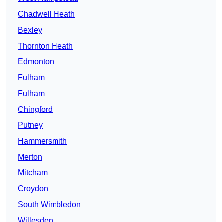
Chadwell Heath
Bexley
Thornton Heath
Edmonton
Fulham
Fulham
Chingford
Putney
Hammersmith
Merton
Mitcham
Croydon
South Wimbledon
Willesden