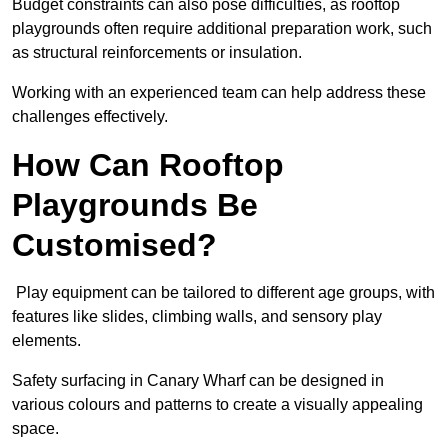
Budget constraints can also pose difficulties, as rooftop
playgrounds often require additional preparation work, such
as structural reinforcements or insulation.
Working with an experienced team can help address these
challenges effectively.
How Can Rooftop
Playgrounds Be
Customised?
Play equipment can be tailored to different age groups, with
features like slides, climbing walls, and sensory play
elements.
Safety surfacing in Canary Wharf can be designed in
various colours and patterns to create a visually appealing
space.