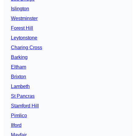
Islington
Westminster
Forest Hill
Leytonstone
Charing Cross
Barking
Eltham
Brixton
Lambeth
St Pancras
Stamford Hill
Pimlico
Ilford
Mayfair