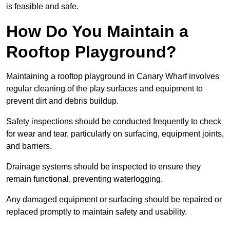
is feasible and safe.
How Do You Maintain a
Rooftop Playground?
Maintaining a rooftop playground in Canary Wharf involves
regular cleaning of the play surfaces and equipment to
prevent dirt and debris buildup.
Safety inspections should be conducted frequently to check
for wear and tear, particularly on surfacing, equipment joints,
and barriers.
Drainage systems should be inspected to ensure they
remain functional, preventing waterlogging.
Any damaged equipment or surfacing should be repaired or
replaced promptly to maintain safety and usability.