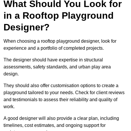
What Should You Look for
in a Rooftop Playground
Designer?
When choosing a rooftop playground designer, look for
experience and a portfolio of completed projects.
The designer should have expertise in structural
assessments, safety standards, and urban play area
design.
They should also offer customisation options to create a
playground tailored to your needs. Check for client reviews
and testimonials to assess their reliability and quality of
work.
A good designer will also provide a clear plan, including
timelines, cost estimates, and ongoing support for