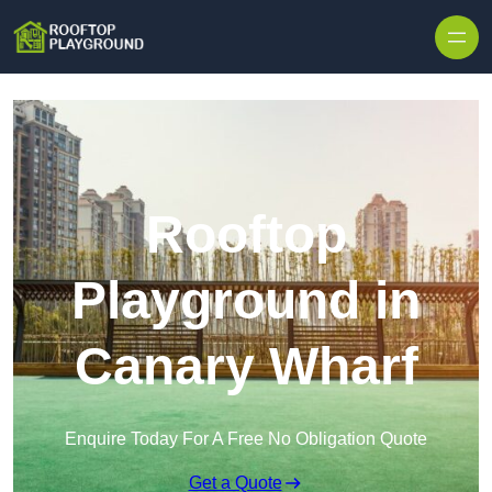
Skip to content
Rooftop
Playground in
Canary Wharf
Enquire Today For A Free No Obligation Quote
Get a Quote