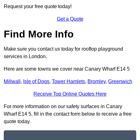
Request your free quote today!
Get a Quote
Find More Info
Make sure you contact us today for rooftop playground
services in London.
Here are some towns we cover near Canary Wharf E14 5
Millwall
,
Isle of Dogs
,
Tower Hamlets
,
Bromley
,
Greenwich
Receive Top Online Quotes Here
For more information on our safety surfaces in Canary
Wharf E14 5, fill in the contact form below to receive a free
quote today.