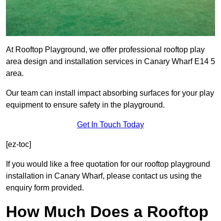
At Rooftop Playground, we offer professional rooftop play
area design and installation services in Canary Wharf E14 5
area.
Our team can install impact absorbing surfaces for your play
equipment to ensure safety in the playground.
Get In Touch Today
[ez-toc]
If you would like a free quotation for our rooftop playground
installation in Canary Wharf, please contact us using the
enquiry form provided.
How Much Does a Rooftop