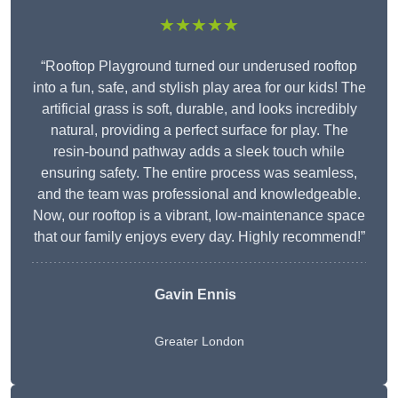
★★★★★
“Rooftop Playground turned our underused rooftop
into a fun, safe, and stylish play area for our kids! The
artificial grass is soft, durable, and looks incredibly
natural, providing a perfect surface for play. The
resin-bound pathway adds a sleek touch while
ensuring safety. The entire process was seamless,
and the team was professional and knowledgeable.
Now, our rooftop is a vibrant, low-maintenance space
that our family enjoys every day. Highly recommend!”
Gavin Ennis
Greater London