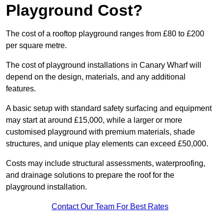
Playground Cost?
The cost of a rooftop playground ranges from £80 to £200
per square metre.
The cost of playground installations in Canary Wharf will
depend on the design, materials, and any additional
features.
A basic setup with standard safety surfacing and equipment
may start at around £15,000, while a larger or more
customised playground with premium materials, shade
structures, and unique play elements can exceed £50,000.
Costs may include structural assessments, waterproofing,
and drainage solutions to prepare the roof for the
playground installation.
Contact Our Team For Best Rates