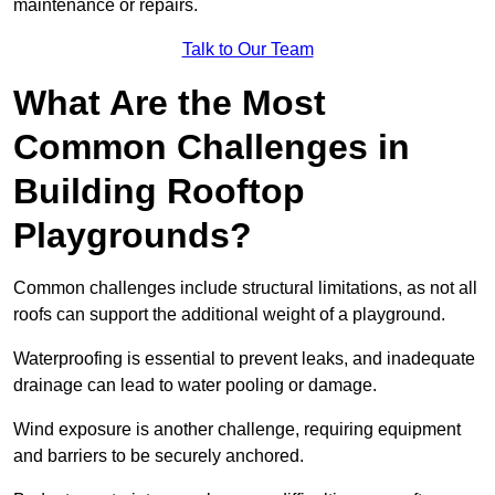
maintenance or repairs.
Talk to Our Team
What Are the Most
Common Challenges in
Building Rooftop
Playgrounds?
Common challenges include structural limitations, as not all
roofs can support the additional weight of a playground.
Waterproofing is essential to prevent leaks, and inadequate
drainage can lead to water pooling or damage.
Wind exposure is another challenge, requiring equipment
and barriers to be securely anchored.