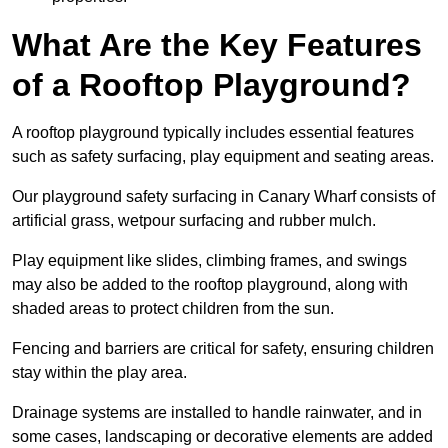
What Are the Key Features
of a Rooftop Playground?
A rooftop playground typically includes essential features
such as safety surfacing, play equipment and seating areas.
Our playground safety surfacing in Canary Wharf consists of
artificial grass, wetpour surfacing and rubber mulch.
Play equipment like slides, climbing frames, and swings
may also be added to the rooftop playground, along with
shaded areas to protect children from the sun.
Fencing and barriers are critical for safety, ensuring children
stay within the play area.
Drainage systems are installed to handle rainwater, and in
some cases, landscaping or decorative elements are added