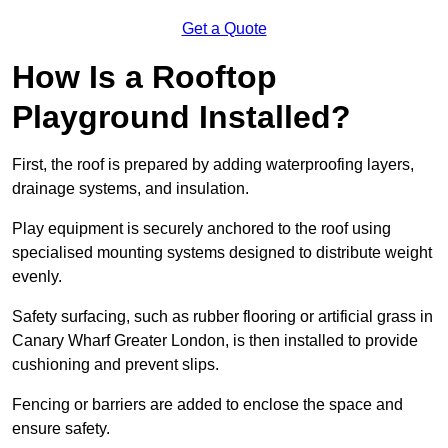
Get a Quote
How Is a Rooftop
Playground Installed?
First, the roof is prepared by adding waterproofing layers,
drainage systems, and insulation.
Play equipment is securely anchored to the roof using
specialised mounting systems designed to distribute weight
evenly.
Safety surfacing, such as rubber flooring or artificial grass in
Canary Wharf Greater London, is then installed to provide
cushioning and prevent slips.
Fencing or barriers are added to enclose the space and
ensure safety.