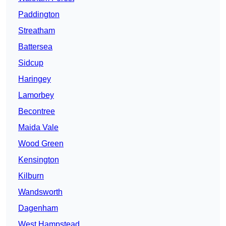
Paddington
Streatham
Battersea
Sidcup
Haringey
Lamorbey
Becontree
Maida Vale
Wood Green
Kensington
Kilburn
Wandsworth
Dagenham
West Hampstead