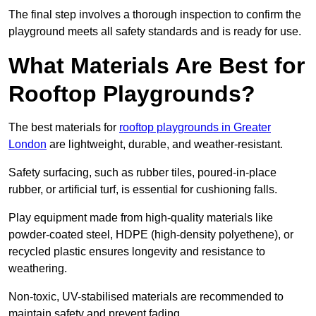
The final step involves a thorough inspection to confirm the
playground meets all safety standards and is ready for use.
What Materials Are Best for
Rooftop Playgrounds?
The best materials for
rooftop playgrounds in Greater
London
are lightweight, durable, and weather-resistant.
Safety surfacing, such as rubber tiles, poured-in-place
rubber, or artificial turf, is essential for cushioning falls.
Play equipment made from high-quality materials like
powder-coated steel, HDPE (high-density polyethene), or
recycled plastic ensures longevity and resistance to
weathering.
Non-toxic, UV-stabilised materials are recommended to
maintain safety and prevent fading.