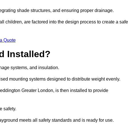
egrating shade structures, and ensuring proper drainage.
ll children, are factored into the design process to create a safe
 a Quote
 Installed?
ainage systems, and insulation.
lised mounting systems designed to distribute weight evenly.
 Beddington Greater London, is then installed to provide
e safety.
layground meets all safety standards and is ready for use.