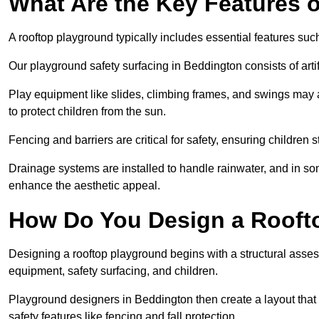
What Are the Key Features 
A rooftop playground typically includes essential features suc
Our playground safety surfacing in Beddington consists of arti
Play equipment like slides, climbing frames, and swings may 
to protect children from the sun.
Fencing and barriers are critical for safety, ensuring children 
Drainage systems are installed to handle rainwater, and in s
enhance the aesthetic appeal.
How Do You Design a Rooft
Designing a rooftop playground begins with a structural asse
equipment, safety surfacing, and children.
Playground designers in Beddington then create a layout that 
safety features like fencing and fall protection.