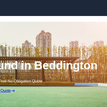
Skip to content
und in Beddington
Free No Obligation Quote
 Quote