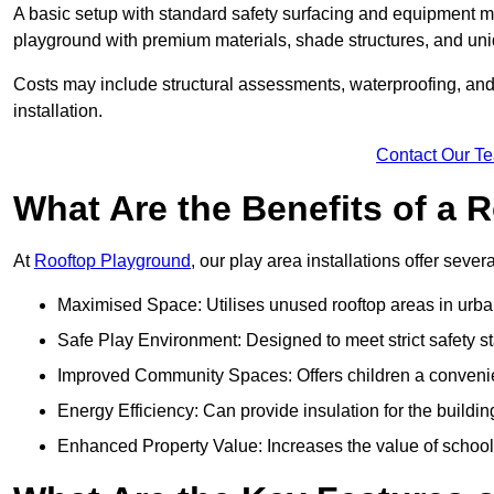
A basic setup with standard safety surfacing and equipment m
playground with premium materials, shade structures, and un
Costs may include structural assessments, waterproofing, and 
installation.
Contact Our T
What Are the Benefits of a
At
Rooftop Playground
, our play area installations offer seve
Maximised Space: Utilises unused rooftop areas in urb
Safe Play Environment: Designed to meet strict safety s
Improved Community Spaces: Offers children a convenien
Energy Efficiency: Can provide insulation for the buildin
Enhanced Property Value: Increases the value of school