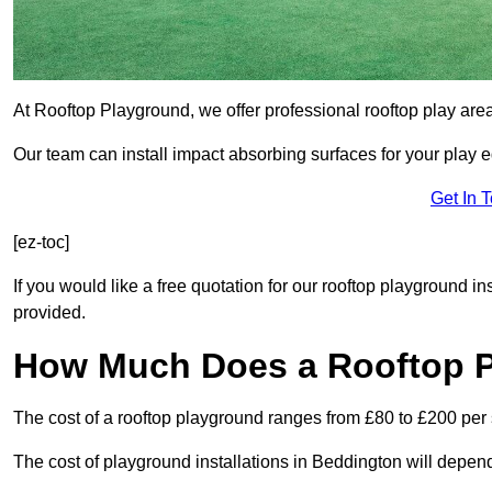
At Rooftop Playground, we offer professional rooftop play are
Our team can install impact absorbing surfaces for your play 
Get In 
[ez-toc]
If you would like a free quotation for our rooftop playground i
provided.
How Much Does a Rooftop 
The cost of a rooftop playground ranges from £80 to £200 per
The cost of playground installations in Beddington will depend