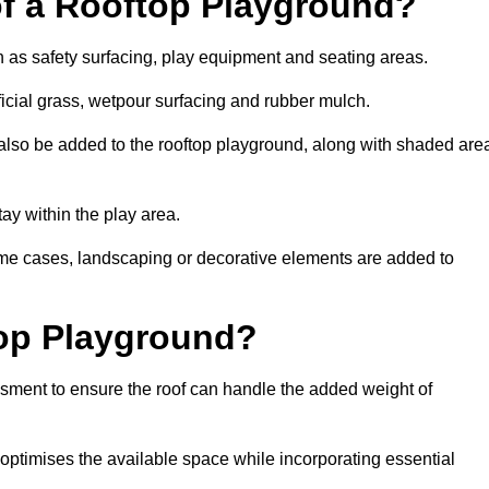
of a Rooftop Playground?
h as safety surfacing, play equipment and seating areas.
ficial grass, wetpour surfacing and rubber mulch.
also be added to the rooftop playground, along with shaded are
stay within the play area.
ome cases, landscaping or decorative elements are added to
op Playground?
ssment to ensure the roof can handle the added weight of
optimises the available space while incorporating essential