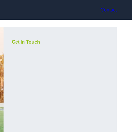
Contact
Get In Touch