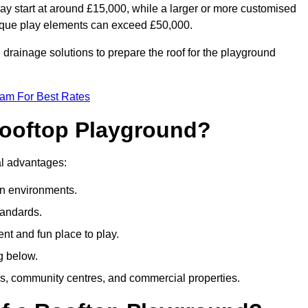
ay start at around £15,000, while a larger or more customised
ique play elements can exceed £50,000.
drainage solutions to prepare the roof for the playground
eam For Best Rates
 Rooftop Playground?
ral advantages:
an environments.
tandards.
t and fun place to play.
g below.
s, community centres, and commercial properties.