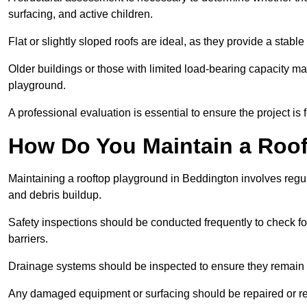
surfacing, and active children.
Flat or slightly sloped roofs are ideal, as they provide a stabl
Older buildings or those with limited load-bearing capacity ma
playground.
A professional evaluation is essential to ensure the project is 
How Do You Maintain a Roo
Maintaining a rooftop playground in Beddington involves regul
and debris buildup.
Safety inspections should be conducted frequently to check for
barriers.
Drainage systems should be inspected to ensure they remain 
Any damaged equipment or surfacing should be repaired or rep