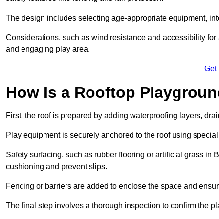
The design includes selecting age-appropriate equipment, int
Considerations, such as wind resistance and accessibility for a
and engaging play area.
Get
How Is a Rooftop Playground
First, the roof is prepared by adding waterproofing layers, dr
Play equipment is securely anchored to the roof using specia
Safety surfacing, such as rubber flooring or artificial grass in
cushioning and prevent slips.
Fencing or barriers are added to enclose the space and ensur
The final step involves a thorough inspection to confirm the p