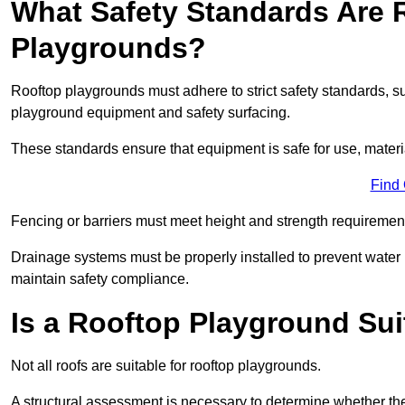
What Safety Standards Are 
Playgrounds?
Rooftop playgrounds must adhere to strict safety standards,
playground equipment and safety surfacing.
These standards ensure that equipment is safe for use, materia
Find
Fencing or barriers must meet height and strength requirement
Drainage systems must be properly installed to prevent water
maintain safety compliance.
Is a Rooftop Playground Sui
Not all roofs are suitable for rooftop playgrounds.
A structural assessment is necessary to determine whether the