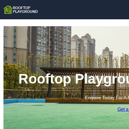
Rooftop Playgro
Enquire Today For A 
Get a