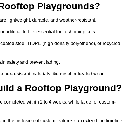
r Rooftop Playgrounds?
are lightweight, durable, and weather-resistant.
 artificial turf, is essential for cushioning falls.
coated steel, HDPE (high-density polyethene), or recycled
in safety and prevent fading.
her-resistant materials like metal or treated wood.
uild a Rooftop Playground?
be completed within 2 to 4 weeks, while larger or custom-
and the inclusion of custom features can extend the timeline.