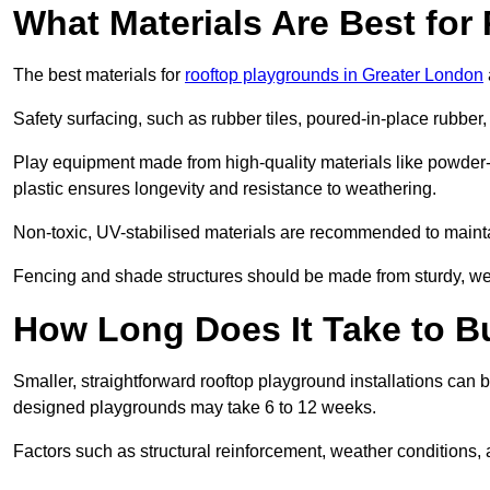
What Materials Are Best fo
The best materials for
rooftop playgrounds in Greater London
Safety surfacing, such as rubber tiles, poured-in-place rubber, or
Play equipment made from high-quality materials like powder-
plastic ensures longevity and resistance to weathering.
Non-toxic, UV-stabilised materials are recommended to mainta
Fencing and shade structures should be made from sturdy, weat
How Long Does It Take to B
Smaller, straightforward rooftop playground installations can 
designed playgrounds may take 6 to 12 weeks.
Factors such as structural reinforcement, weather conditions, 