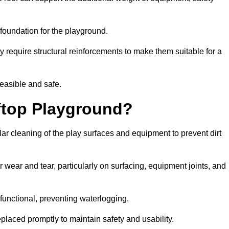
e foundation for the playground.
y require structural reinforcements to make them suitable for a
feasible and safe.
ftop Playground?
ar cleaning of the play surfaces and equipment to prevent dirt
 wear and tear, particularly on surfacing, equipment joints, and
functional, preventing waterlogging.
laced promptly to maintain safety and usability.