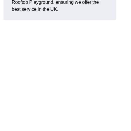
Rooftop Playground, ensuring we offer the
best service in the UK.