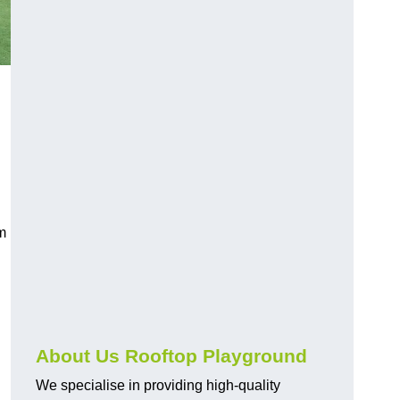
rm
About Us Rooftop Playground
We specialise in providing high-quality