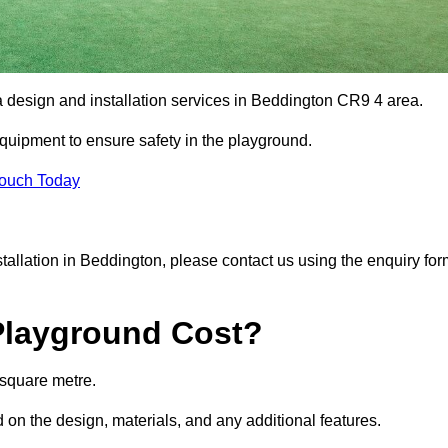
a design and installation services in Beddington CR9 4 area.
equipment to ensure safety in the playground.
Touch Today
nstallation in Beddington, please contact us using the enquiry fo
Playground Cost?
 square metre.
 on the design, materials, and any additional features.