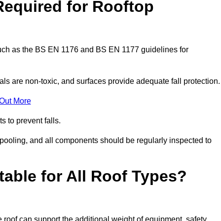
Required for Rooftop
 such as the BS EN 1176 and BS EN 1177 guidelines for
ls are non-toxic, and surfaces provide adequate fall protection
 Out More
s to prevent falls.
 pooling, and all components should be regularly inspected to
table for All Roof Types?
 roof can support the additional weight of equipment, safety