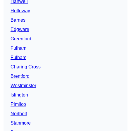
Hanwell
Holloway
Barnes
Edgware
Greenford
Fulham
Fulham
Charing Cross
Brentford
Westminster
Islington
Pimlico
Northolt
Stanmore