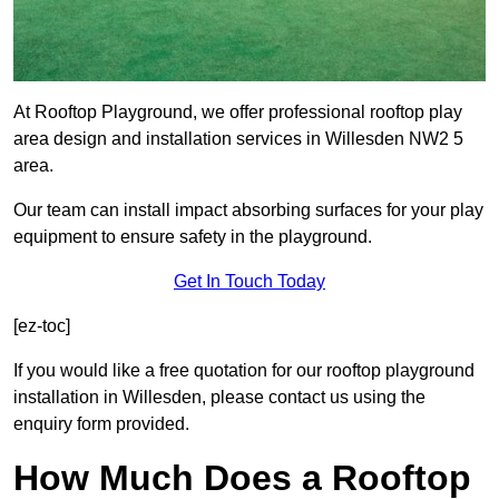
At Rooftop Playground, we offer professional rooftop play
area design and installation services in Willesden NW2 5
area.
Our team can install impact absorbing surfaces for your play
equipment to ensure safety in the playground.
Get In Touch Today
[ez-toc]
If you would like a free quotation for our rooftop playground
installation in Willesden, please contact us using the
enquiry form provided.
How Much Does a Rooftop