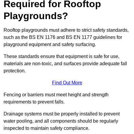
Required for Rooftop
Playgrounds?
Rooftop playgrounds must adhere to strict safety standards,
such as the BS EN 1176 and BS EN 1177 guidelines for
playground equipment and safety surfacing.
These standards ensure that equipment is safe for use,
materials are non-toxic, and surfaces provide adequate fall
protection.
Find Out More
Fencing or barriers must meet height and strength
requirements to prevent falls.
Drainage systems must be properly installed to prevent
water pooling, and all components should be regularly
inspected to maintain safety compliance.