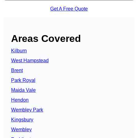
Get A Free Quote
Areas Covered
Kilburn
West Hampstead
Brent
Park Royal
Maida Vale
Hendon
Wembley Park
Kingsbury
Wembley