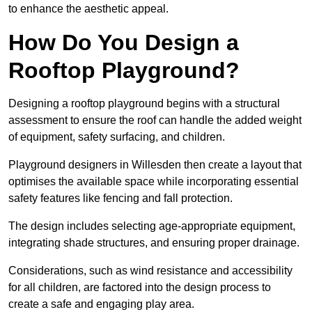
to enhance the aesthetic appeal.
How Do You Design a
Rooftop Playground?
Designing a rooftop playground begins with a structural
assessment to ensure the roof can handle the added weight
of equipment, safety surfacing, and children.
Playground designers in Willesden then create a layout that
optimises the available space while incorporating essential
safety features like fencing and fall protection.
The design includes selecting age-appropriate equipment,
integrating shade structures, and ensuring proper drainage.
Considerations, such as wind resistance and accessibility
for all children, are factored into the design process to
create a safe and engaging play area.