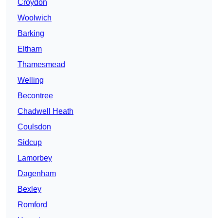
Croydon
Woolwich
Barking
Eltham
Thamesmead
Welling
Becontree
Chadwell Heath
Coulsdon
Sidcup
Lamorbey
Dagenham
Bexley
Romford