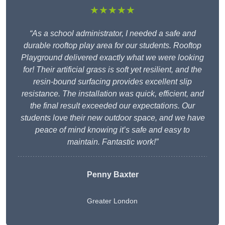
★★★★★
“As a school administrator, I needed a safe and
durable rooftop play area for our students. Rooftop
Playground delivered exactly what we were looking
for! Their artificial grass is soft yet resilient, and the
resin-bound surfacing provides excellent slip
resistance. The installation was quick, efficient, and
the final result exceeded our expectations. Our
students love their new outdoor space, and we have
peace of mind knowing it’s safe and easy to
maintain. Fantastic work!”
Penny Baxter
Greater London