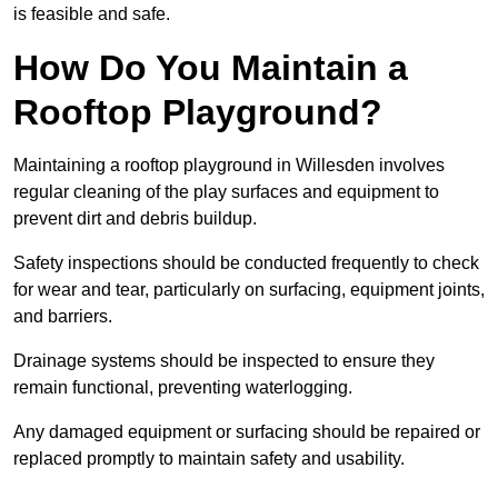
is feasible and safe.
How Do You Maintain a
Rooftop Playground?
Maintaining a rooftop playground in Willesden involves
regular cleaning of the play surfaces and equipment to
prevent dirt and debris buildup.
Safety inspections should be conducted frequently to check
for wear and tear, particularly on surfacing, equipment joints,
and barriers.
Drainage systems should be inspected to ensure they
remain functional, preventing waterlogging.
Any damaged equipment or surfacing should be repaired or
replaced promptly to maintain safety and usability.