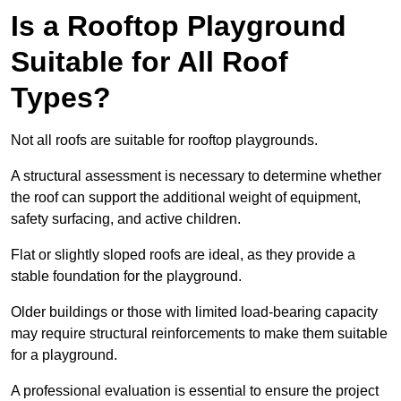
Is a Rooftop Playground
Suitable for All Roof
Types?
Not all roofs are suitable for rooftop playgrounds.
A structural assessment is necessary to determine whether
the roof can support the additional weight of equipment,
safety surfacing, and active children.
Flat or slightly sloped roofs are ideal, as they provide a
stable foundation for the playground.
Older buildings or those with limited load-bearing capacity
may require structural reinforcements to make them suitable
for a playground.
A professional evaluation is essential to ensure the project