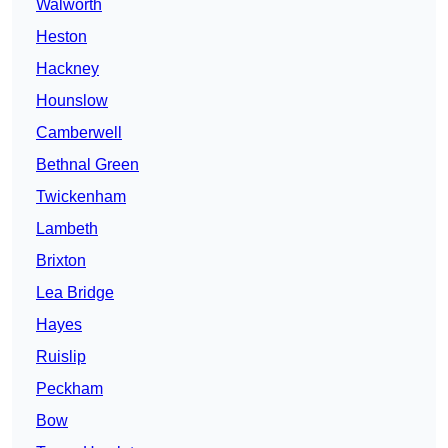
Walworth
Heston
Hackney
Hounslow
Camberwell
Bethnal Green
Twickenham
Lambeth
Brixton
Lea Bridge
Hayes
Ruislip
Peckham
Bow