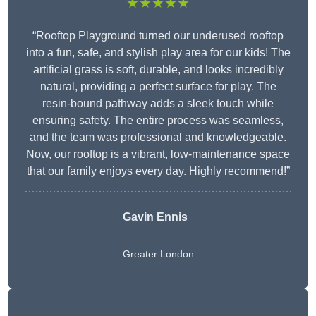
★★★★★
“Rooftop Playground turned our underused rooftop
into a fun, safe, and stylish play area for our kids! The
artificial grass is soft, durable, and looks incredibly
natural, providing a perfect surface for play. The
resin-bound pathway adds a sleek touch while
ensuring safety. The entire process was seamless,
and the team was professional and knowledgeable.
Now, our rooftop is a vibrant, low-maintenance space
that our family enjoys every day. Highly recommend!”
Gavin Ennis
Greater London