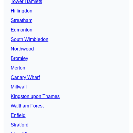
Tower Hamlets
Hillingdon
Streatham
Edmonton
South Wimbledon
Northwood
Bromley
Merton
Canary Wharf
Millwall
Kingston upon Thames
Waltham Forest
Enfield
Stratford