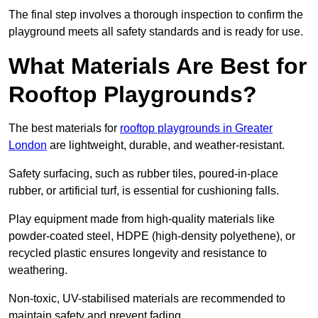
The final step involves a thorough inspection to confirm the
playground meets all safety standards and is ready for use.
What Materials Are Best for
Rooftop Playgrounds?
The best materials for
rooftop playgrounds in Greater
London
are lightweight, durable, and weather-resistant.
Safety surfacing, such as rubber tiles, poured-in-place
rubber, or artificial turf, is essential for cushioning falls.
Play equipment made from high-quality materials like
powder-coated steel, HDPE (high-density polyethene), or
recycled plastic ensures longevity and resistance to
weathering.
Non-toxic, UV-stabilised materials are recommended to
maintain safety and prevent fading.