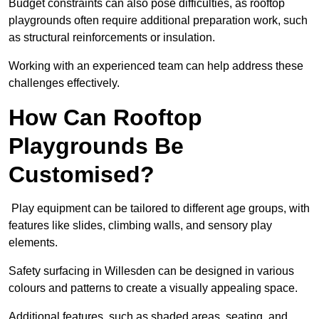
Budget constraints can also pose difficulties, as rooftop
playgrounds often require additional preparation work, such
as structural reinforcements or insulation.
Working with an experienced team can help address these
challenges effectively.
How Can Rooftop
Playgrounds Be
Customised?
Play equipment can be tailored to different age groups, with
features like slides, climbing walls, and sensory play
elements.
Safety surfacing in Willesden can be designed in various
colours and patterns to create a visually appealing space.
Additional features, such as shaded areas, seating, and