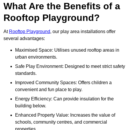
What Are the Benefits of a
Rooftop Playground?
At
Rooftop Playground
, our play area installations offer
several advantages:
Maximised Space: Utilises unused rooftop areas in
urban environments.
Safe Play Environment: Designed to meet strict safety
standards.
Improved Community Spaces: Offers children a
convenient and fun place to play.
Energy Efficiency: Can provide insulation for the
building below.
Enhanced Property Value: Increases the value of
schools, community centres, and commercial
properties.