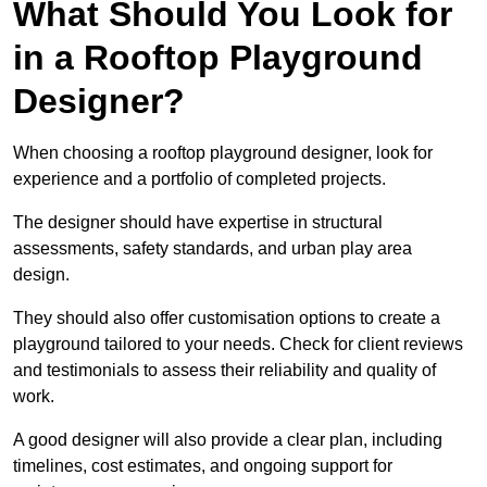
What Should You Look for
in a Rooftop Playground
Designer?
When choosing a rooftop playground designer, look for
experience and a portfolio of completed projects.
The designer should have expertise in structural
assessments, safety standards, and urban play area
design.
They should also offer customisation options to create a
playground tailored to your needs. Check for client reviews
and testimonials to assess their reliability and quality of
work.
A good designer will also provide a clear plan, including
timelines, cost estimates, and ongoing support for