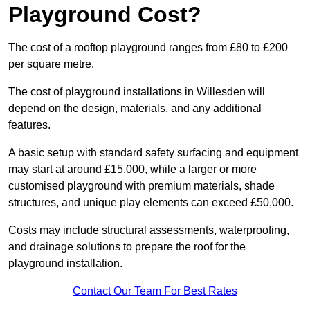
Playground Cost?
The cost of a rooftop playground ranges from £80 to £200
per square metre.
The cost of playground installations in Willesden will
depend on the design, materials, and any additional
features.
A basic setup with standard safety surfacing and equipment
may start at around £15,000, while a larger or more
customised playground with premium materials, shade
structures, and unique play elements can exceed £50,000.
Costs may include structural assessments, waterproofing,
and drainage solutions to prepare the roof for the
playground installation.
Contact Our Team For Best Rates