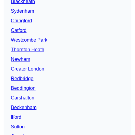
Blackheath
Sydenham
Chingford
Catford
Westcombe Park
Thornton Heath
Newham
Greater London
Redbridge
Beddington
Carshalton
Beckenham
Ilford
Sutton