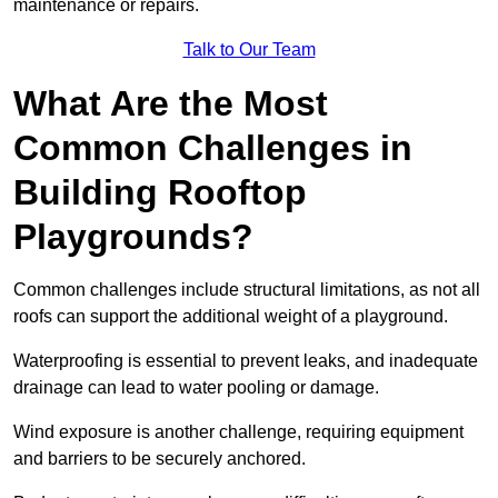
maintenance or repairs.
Talk to Our Team
What Are the Most
Common Challenges in
Building Rooftop
Playgrounds?
Common challenges include structural limitations, as not all
roofs can support the additional weight of a playground.
Waterproofing is essential to prevent leaks, and inadequate
drainage can lead to water pooling or damage.
Wind exposure is another challenge, requiring equipment
and barriers to be securely anchored.