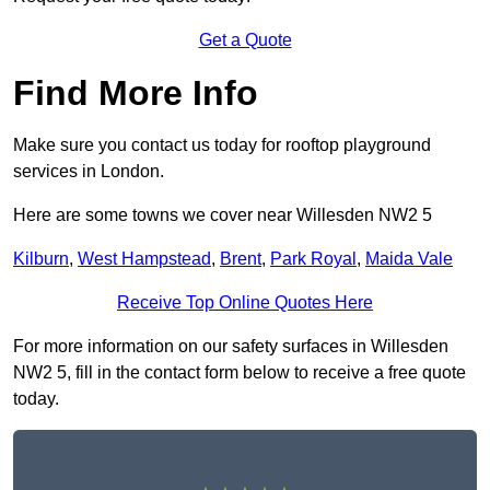
Get a Quote
Find More Info
Make sure you contact us today for rooftop playground
services in London.
Here are some towns we cover near Willesden NW2 5
Kilburn
,
West Hampstead
,
Brent
,
Park Royal
,
Maida Vale
Receive Top Online Quotes Here
For more information on our safety surfaces in Willesden
NW2 5, fill in the contact form below to receive a free quote
today.