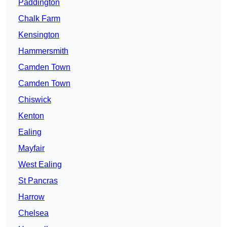
Paddington
Chalk Farm
Kensington
Hammersmith
Camden Town
Camden Town
Chiswick
Kenton
Ealing
Mayfair
West Ealing
St Pancras
Harrow
Chelsea