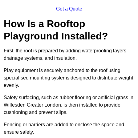
Get a Quote
How Is a Rooftop
Playground Installed?
First, the roof is prepared by adding waterproofing layers,
drainage systems, and insulation.
Play equipment is securely anchored to the roof using
specialised mounting systems designed to distribute weight
evenly.
Safety surfacing, such as rubber flooring or artificial grass in
Willesden Greater London, is then installed to provide
cushioning and prevent slips.
Fencing or barriers are added to enclose the space and
ensure safety.