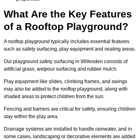
What Are the Key Features
of a Rooftop Playground?
A rooftop playground typically includes essential features
such as safety surfacing, play equipment and seating areas.
Our playground safety surfacing in Willesden consists of
artificial grass, wetpour surfacing and rubber mulch.
Play equipment like slides, climbing frames, and swings
may also be added to the rooftop playground, along with
shaded areas to protect children from the sun.
Fencing and barriers are critical for safety, ensuring children
stay within the play area.
Drainage systems are installed to handle rainwater, and in
some cases, landscaping or decorative elements are added