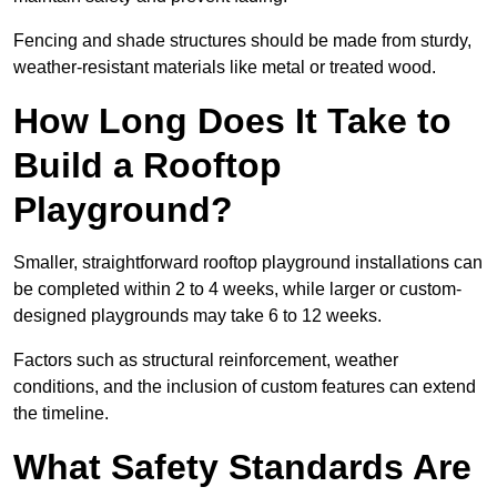
Fencing and shade structures should be made from sturdy,
weather-resistant materials like metal or treated wood.
How Long Does It Take to
Build a Rooftop
Playground?
Smaller, straightforward rooftop playground installations can
be completed within 2 to 4 weeks, while larger or custom-
designed playgrounds may take 6 to 12 weeks.
Factors such as structural reinforcement, weather
conditions, and the inclusion of custom features can extend
the timeline.
What Safety Standards Are