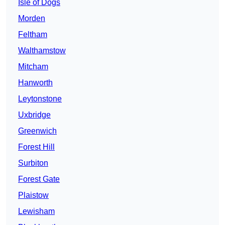
Isle of Dogs
Morden
Feltham
Walthamstow
Mitcham
Hanworth
Leytonstone
Uxbridge
Greenwich
Forest Hill
Surbiton
Forest Gate
Plaistow
Lewisham