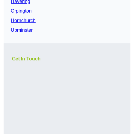
Havering
Orpington
Hornchurch
Upminster
Get In Touch