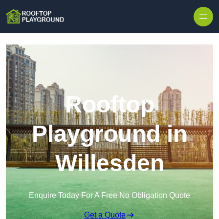
Skip to content
Rooftop
Playground in
Willesden
Enquire Today For A Free No Obligation Quote
Get a Quote