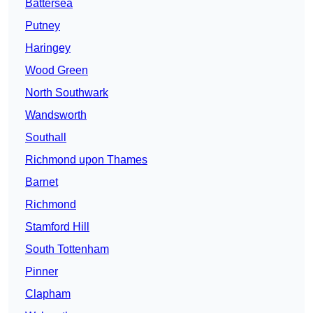
Battersea
Putney
Haringey
Wood Green
North Southwark
Wandsworth
Southall
Richmond upon Thames
Barnet
Richmond
Stamford Hill
South Tottenham
Pinner
Clapham