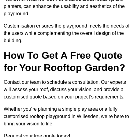
planters, can enhance the usability and aesthetics of the
playground.
Customisation ensures the playground meets the needs of
the users while complementing the overall design of the
building.
How To Get A Free Quote
for Your Rooftop Garden?
Contact our team to schedule a consultation. Our experts
will assess your roof, discuss your vision, and provide a
customised quote based on your project’s requirements.
Whether you’re planning a simple play area or a fully
customised rooftop playground in Willesden, we’re here to
bring your vision to life.
Request your free quote today!