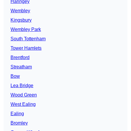
Haringey
Wembley
Kingsbury
Wembley Park
South Tottenham
Tower Hamlets
Brentford
Streatham
Bow
Lea Bridge
Wood Green
West Ealing
Ealing
Bromley