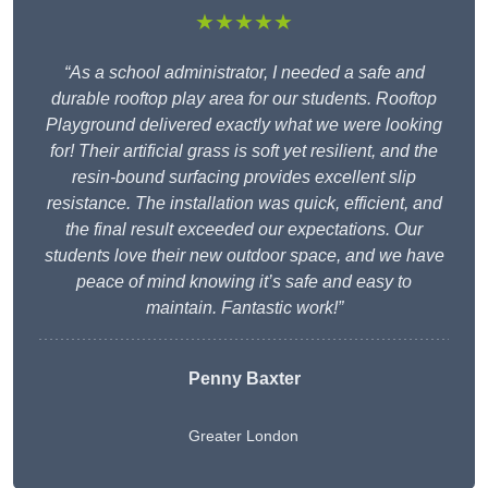
★★★★★
“As a school administrator, I needed a safe and
durable rooftop play area for our students. Rooftop
Playground delivered exactly what we were looking
for! Their artificial grass is soft yet resilient, and the
resin-bound surfacing provides excellent slip
resistance. The installation was quick, efficient, and
the final result exceeded our expectations. Our
students love their new outdoor space, and we have
peace of mind knowing it’s safe and easy to
maintain. Fantastic work!”
Penny Baxter
Greater London