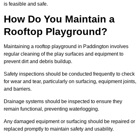
is feasible and safe.
How Do You Maintain a
Rooftop Playground?
Maintaining a rooftop playground in Paddington involves
regular cleaning of the play surfaces and equipment to
prevent dirt and debris buildup.
Safety inspections should be conducted frequently to check
for wear and tear, particularly on surfacing, equipment joints,
and barriers.
Drainage systems should be inspected to ensure they
remain functional, preventing waterlogging.
Any damaged equipment or surfacing should be repaired or
replaced promptly to maintain safety and usability.