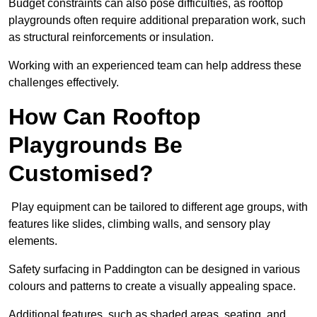
Budget constraints can also pose difficulties, as rooftop
playgrounds often require additional preparation work, such
as structural reinforcements or insulation.
Working with an experienced team can help address these
challenges effectively.
How Can Rooftop
Playgrounds Be
Customised?
Play equipment can be tailored to different age groups, with
features like slides, climbing walls, and sensory play
elements.
Safety surfacing in Paddington can be designed in various
colours and patterns to create a visually appealing space.
Additional features, such as shaded areas, seating, and