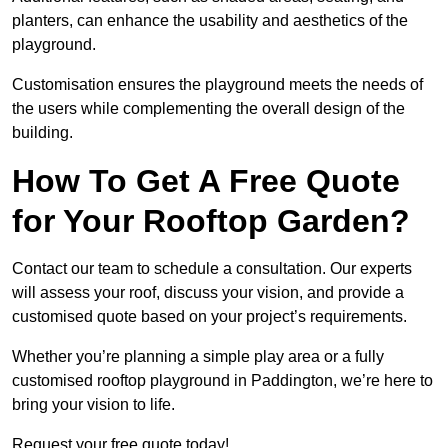
planters, can enhance the usability and aesthetics of the
playground.
Customisation ensures the playground meets the needs of
the users while complementing the overall design of the
building.
How To Get A Free Quote
for Your Rooftop Garden?
Contact our team to schedule a consultation. Our experts
will assess your roof, discuss your vision, and provide a
customised quote based on your project’s requirements.
Whether you’re planning a simple play area or a fully
customised rooftop playground in Paddington, we’re here to
bring your vision to life.
Request your free quote today!