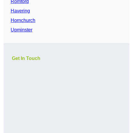
Romford
Havering
Hornchurch
Upminster
Get In Touch