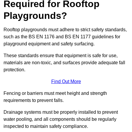
Required for Rooftop
Playgrounds?
Rooftop playgrounds must adhere to strict safety standards,
such as the BS EN 1176 and BS EN 1177 guidelines for
playground equipment and safety surfacing.
These standards ensure that equipment is safe for use,
materials are non-toxic, and surfaces provide adequate fall
protection.
Find Out More
Fencing or barriers must meet height and strength
requirements to prevent falls.
Drainage systems must be properly installed to prevent
water pooling, and all components should be regularly
inspected to maintain safety compliance.