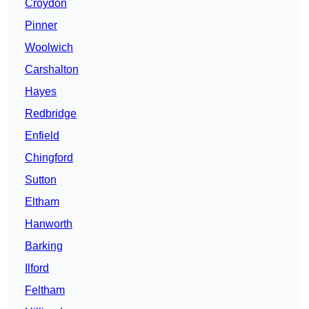
Croydon
Pinner
Woolwich
Carshalton
Hayes
Redbridge
Enfield
Chingford
Sutton
Eltham
Hanworth
Barking
Ilford
Feltham