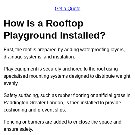
Get a Quote
How Is a Rooftop
Playground Installed?
First, the roof is prepared by adding waterproofing layers,
drainage systems, and insulation.
Play equipment is securely anchored to the roof using
specialised mounting systems designed to distribute weight
evenly.
Safety surfacing, such as rubber flooring or artificial grass in
Paddington Greater London, is then installed to provide
cushioning and prevent slips.
Fencing or barriers are added to enclose the space and
ensure safety.