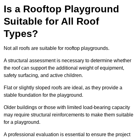
Is a Rooftop Playground
Suitable for All Roof
Types?
Not all roofs are suitable for rooftop playgrounds.
A structural assessment is necessary to determine whether
the roof can support the additional weight of equipment,
safety surfacing, and active children.
Flat or slightly sloped roofs are ideal, as they provide a
stable foundation for the playground.
Older buildings or those with limited load-bearing capacity
may require structural reinforcements to make them suitable
for a playground.
A professional evaluation is essential to ensure the project