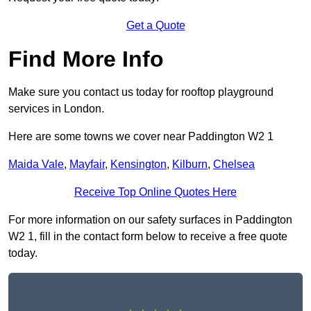
Get a Quote
Find More Info
Make sure you contact us today for rooftop playground
services in London.
Here are some towns we cover near Paddington W2 1
Maida Vale
,
Mayfair
,
Kensington
,
Kilburn
,
Chelsea
Receive Top Online Quotes Here
For more information on our safety surfaces in Paddington
W2 1, fill in the contact form below to receive a free quote
today.