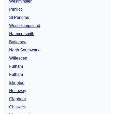
Westminster
Pimlico
St Pancras
West Hampstead
Hammersmith
Battersea
North Southwark
Willesden
Fulham
Fulham
Islington
Holloway
Clapham
Chiswick