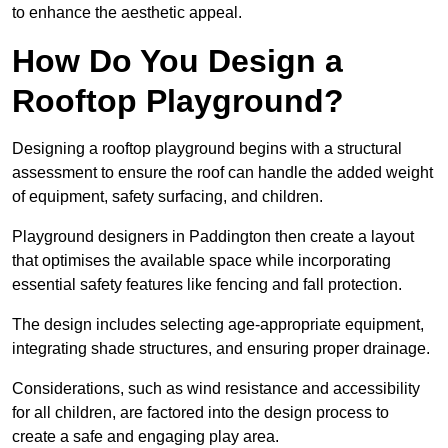
to enhance the aesthetic appeal.
How Do You Design a
Rooftop Playground?
Designing a rooftop playground begins with a structural
assessment to ensure the roof can handle the added weight
of equipment, safety surfacing, and children.
Playground designers in Paddington then create a layout
that optimises the available space while incorporating
essential safety features like fencing and fall protection.
The design includes selecting age-appropriate equipment,
integrating shade structures, and ensuring proper drainage.
Considerations, such as wind resistance and accessibility
for all children, are factored into the design process to
create a safe and engaging play area.