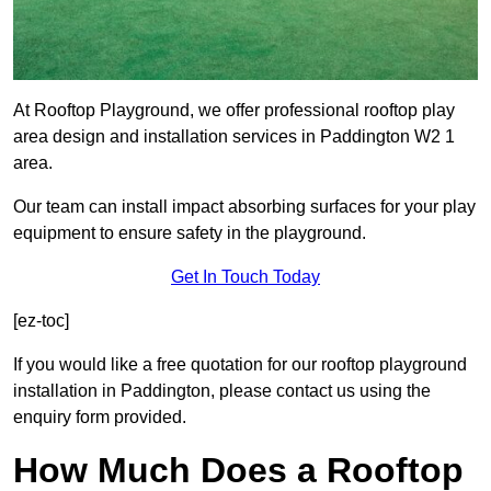
At Rooftop Playground, we offer professional rooftop play
area design and installation services in Paddington W2 1
area.
Our team can install impact absorbing surfaces for your play
equipment to ensure safety in the playground.
Get In Touch Today
[ez-toc]
If you would like a free quotation for our rooftop playground
installation in Paddington, please contact us using the
enquiry form provided.
How Much Does a Rooftop