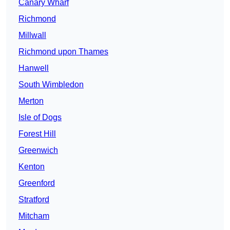
Canary Wharf
Richmond
Millwall
Richmond upon Thames
Hanwell
South Wimbledon
Merton
Isle of Dogs
Forest Hill
Greenwich
Kenton
Greenford
Stratford
Mitcham