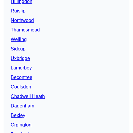
Hillingdon
Ruislip
Northwood
Thamesmead
Welling
Sidcup
Uxbridge
Lamorbey
Becontree
Coulsdon
Chadwell Heath
Dagenham
Bexley
Orpington