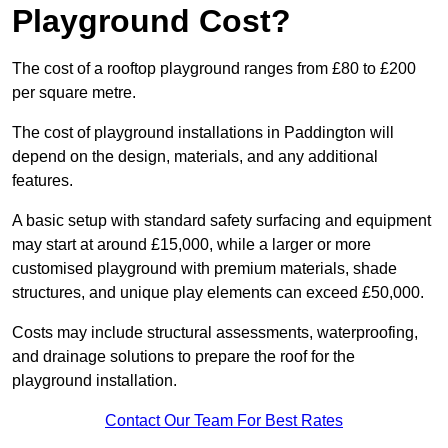
Playground Cost?
The cost of a rooftop playground ranges from £80 to £200
per square metre.
The cost of playground installations in Paddington will
depend on the design, materials, and any additional
features.
A basic setup with standard safety surfacing and equipment
may start at around £15,000, while a larger or more
customised playground with premium materials, shade
structures, and unique play elements can exceed £50,000.
Costs may include structural assessments, waterproofing,
and drainage solutions to prepare the roof for the
playground installation.
Contact Our Team For Best Rates