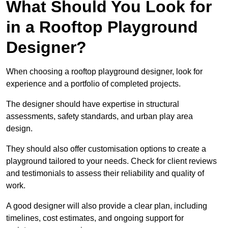
What Should You Look for
in a Rooftop Playground
Designer?
When choosing a rooftop playground designer, look for
experience and a portfolio of completed projects.
The designer should have expertise in structural
assessments, safety standards, and urban play area
design.
They should also offer customisation options to create a
playground tailored to your needs. Check for client reviews
and testimonials to assess their reliability and quality of
work.
A good designer will also provide a clear plan, including
timelines, cost estimates, and ongoing support for