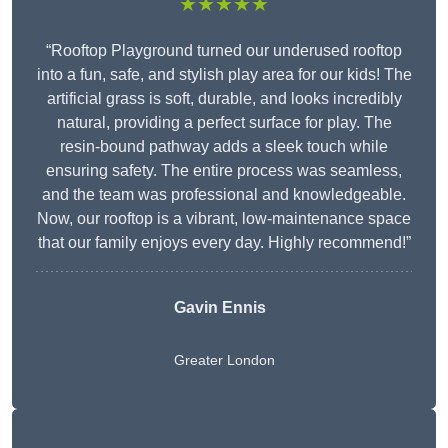
★★★★★
“Rooftop Playground turned our underused rooftop
into a fun, safe, and stylish play area for our kids! The
artificial grass is soft, durable, and looks incredibly
natural, providing a perfect surface for play. The
resin-bound pathway adds a sleek touch while
ensuring safety. The entire process was seamless,
and the team was professional and knowledgeable.
Now, our rooftop is a vibrant, low-maintenance space
that our family enjoys every day. Highly recommend!”
Gavin Ennis
Greater London