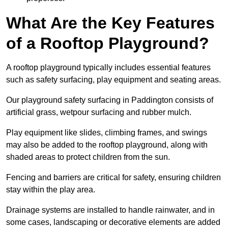
What Are the Key Features
of a Rooftop Playground?
A rooftop playground typically includes essential features
such as safety surfacing, play equipment and seating areas.
Our playground safety surfacing in Paddington consists of
artificial grass, wetpour surfacing and rubber mulch.
Play equipment like slides, climbing frames, and swings
may also be added to the rooftop playground, along with
shaded areas to protect children from the sun.
Fencing and barriers are critical for safety, ensuring children
stay within the play area.
Drainage systems are installed to handle rainwater, and in
some cases, landscaping or decorative elements are added