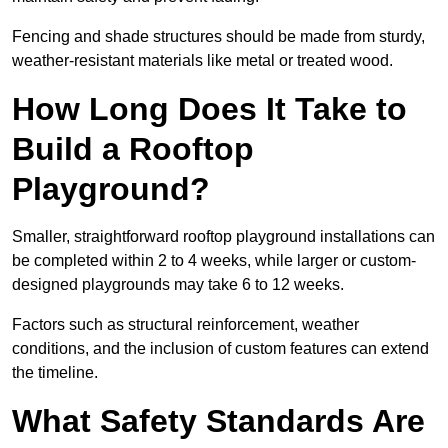
Fencing and shade structures should be made from sturdy,
weather-resistant materials like metal or treated wood.
How Long Does It Take to
Build a Rooftop
Playground?
Smaller, straightforward rooftop playground installations can
be completed within 2 to 4 weeks, while larger or custom-
designed playgrounds may take 6 to 12 weeks.
Factors such as structural reinforcement, weather
conditions, and the inclusion of custom features can extend
the timeline.
What Safety Standards Are