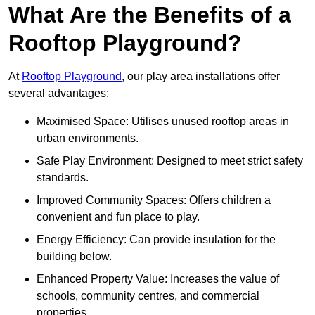
What Are the Benefits of a
Rooftop Playground?
At
Rooftop Playground
, our play area installations offer
several advantages:
Maximised Space: Utilises unused rooftop areas in
urban environments.
Safe Play Environment: Designed to meet strict safety
standards.
Improved Community Spaces: Offers children a
convenient and fun place to play.
Energy Efficiency: Can provide insulation for the
building below.
Enhanced Property Value: Increases the value of
schools, community centres, and commercial
properties.