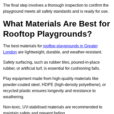
The final step involves a thorough inspection to confirm the
playground meets all safety standards and is ready for use.
What Materials Are Best for
Rooftop Playgrounds?
The best materials for
rooftop playgrounds in Greater
London
are lightweight, durable, and weather-resistant.
Safety surfacing, such as rubber tiles, poured-in-place
rubber, or artificial turf, is essential for cushioning falls.
Play equipment made from high-quality materials like
powder-coated steel, HDPE (high-density polyethene), or
recycled plastic ensures longevity and resistance to
weathering.
Non-toxic, UV-stabilised materials are recommended to
maintain safety and prevent fading.