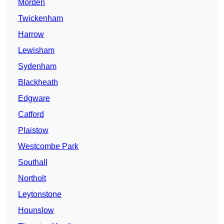
Morden
Twickenham
Harrow
Lewisham
Sydenham
Blackheath
Edgware
Catford
Plaistow
Westcombe Park
Southall
Northolt
Leytonstone
Hounslow