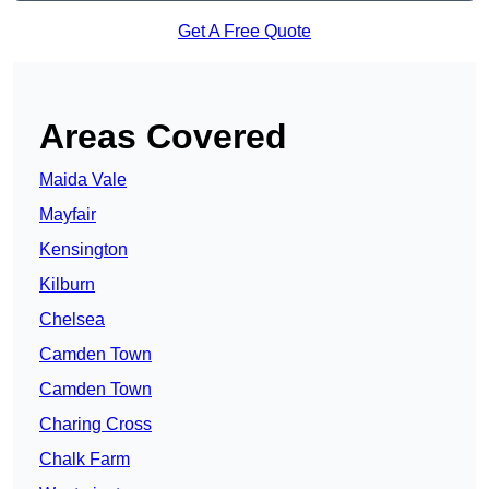
Get A Free Quote
Areas Covered
Maida Vale
Mayfair
Kensington
Kilburn
Chelsea
Camden Town
Camden Town
Charing Cross
Chalk Farm