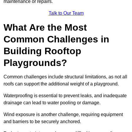
maintenance or repairs.
Talk to Our Team
What Are the Most
Common Challenges in
Building Rooftop
Playgrounds?
Common challenges include structural limitations, as not all
roofs can support the additional weight of a playground.
Waterproofing is essential to prevent leaks, and inadequate
drainage can lead to water pooling or damage.
Wind exposure is another challenge, requiring equipment
and barriers to be securely anchored.