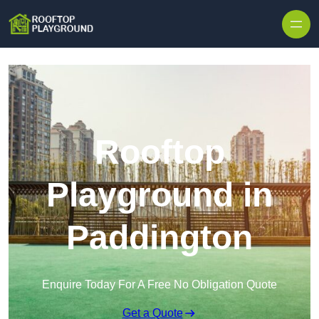
Skip to content
Rooftop
Playground in
Paddington
Enquire Today For A Free No Obligation Quote
Get a Quote