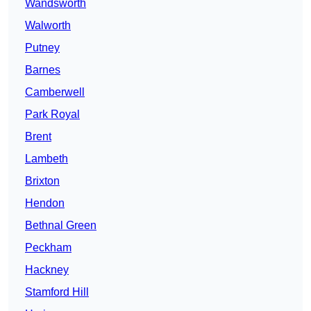
Wandsworth
Walworth
Putney
Barnes
Camberwell
Park Royal
Brent
Lambeth
Brixton
Hendon
Bethnal Green
Peckham
Hackney
Stamford Hill