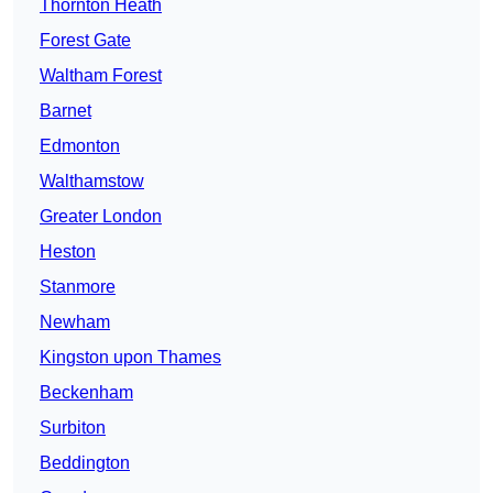
Thornton Heath
Forest Gate
Waltham Forest
Barnet
Edmonton
Walthamstow
Greater London
Heston
Stanmore
Newham
Kingston upon Thames
Beckenham
Surbiton
Beddington