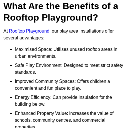
What Are the Benefits of a
Rooftop Playground?
At
Rooftop Playground
, our play area installations offer
several advantages:
Maximised Space: Utilises unused rooftop areas in
urban environments.
Safe Play Environment: Designed to meet strict safety
standards.
Improved Community Spaces: Offers children a
convenient and fun place to play.
Energy Efficiency: Can provide insulation for the
building below.
Enhanced Property Value: Increases the value of
schools, community centres, and commercial
properties.