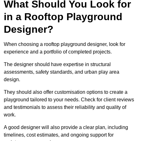
What Should You Look for
in a Rooftop Playground
Designer?
When choosing a rooftop playground designer, look for
experience and a portfolio of completed projects.
The designer should have expertise in structural
assessments, safety standards, and urban play area
design.
They should also offer customisation options to create a
playground tailored to your needs. Check for client reviews
and testimonials to assess their reliability and quality of
work.
A good designer will also provide a clear plan, including
timelines, cost estimates, and ongoing support for