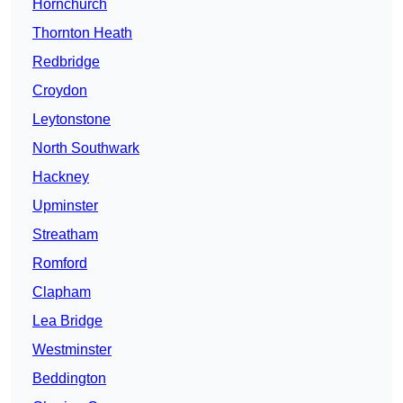
Hornchurch
Thornton Heath
Redbridge
Croydon
Leytonstone
North Southwark
Hackney
Upminster
Streatham
Romford
Clapham
Lea Bridge
Westminster
Beddington