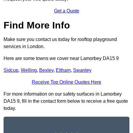
Get a Quote
Find More Info
Make sure you contact us today for rooftop playground
services in London.
Here are some towns we cover near Lamorbey DA15 9
Sidcup
,
Welling
,
Bexley
,
Eltham
,
Swanley
Receive Top Online Quotes Here
For more information on our safety surfaces in Lamorbey
DA15 9, fill in the contact form below to receive a free quote
today.