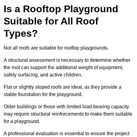
Is a Rooftop Playground
Suitable for All Roof
Types?
Not all roofs are suitable for rooftop playgrounds.
A structural assessment is necessary to determine whether
the roof can support the additional weight of equipment,
safety surfacing, and active children.
Flat or slightly sloped roofs are ideal, as they provide a
stable foundation for the playground.
Older buildings or those with limited load-bearing capacity
may require structural reinforcements to make them suitable
for a playground.
A professional evaluation is essential to ensure the project