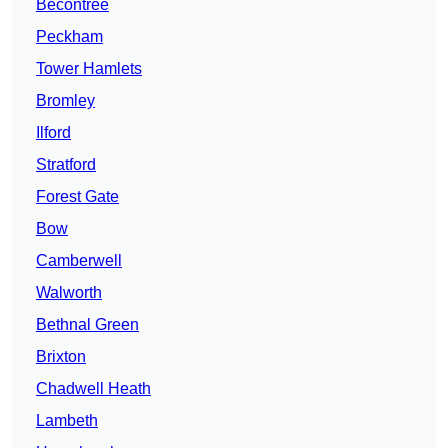
Becontree
Peckham
Tower Hamlets
Bromley
Ilford
Stratford
Forest Gate
Bow
Camberwell
Walworth
Bethnal Green
Brixton
Chadwell Heath
Lambeth