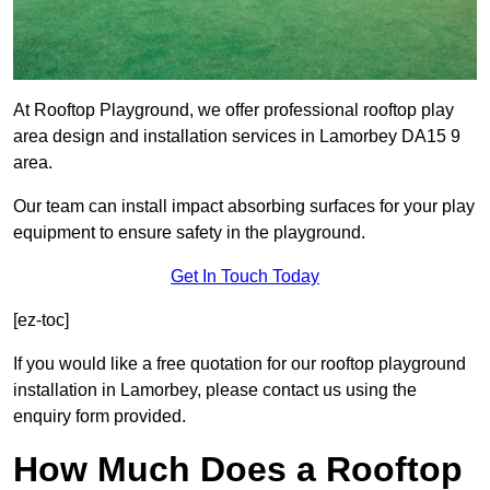
At Rooftop Playground, we offer professional rooftop play
area design and installation services in Lamorbey DA15 9
area.
Our team can install impact absorbing surfaces for your play
equipment to ensure safety in the playground.
Get In Touch Today
[ez-toc]
If you would like a free quotation for our rooftop playground
installation in Lamorbey, please contact us using the
enquiry form provided.
How Much Does a Rooftop