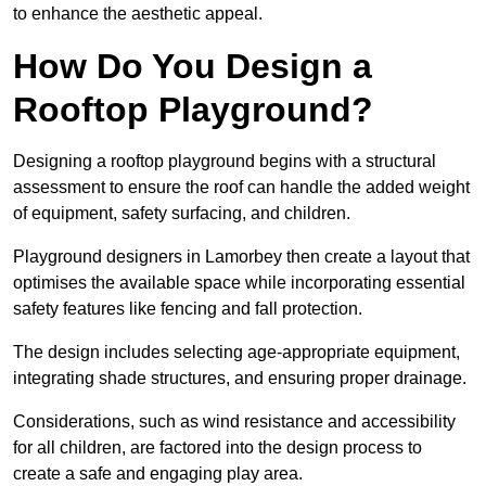
to enhance the aesthetic appeal.
How Do You Design a
Rooftop Playground?
Designing a rooftop playground begins with a structural
assessment to ensure the roof can handle the added weight
of equipment, safety surfacing, and children.
Playground designers in Lamorbey then create a layout that
optimises the available space while incorporating essential
safety features like fencing and fall protection.
The design includes selecting age-appropriate equipment,
integrating shade structures, and ensuring proper drainage.
Considerations, such as wind resistance and accessibility
for all children, are factored into the design process to
create a safe and engaging play area.