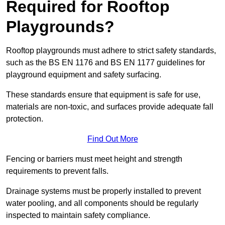
Required for Rooftop
Playgrounds?
Rooftop playgrounds must adhere to strict safety standards,
such as the BS EN 1176 and BS EN 1177 guidelines for
playground equipment and safety surfacing.
These standards ensure that equipment is safe for use,
materials are non-toxic, and surfaces provide adequate fall
protection.
Find Out More
Fencing or barriers must meet height and strength
requirements to prevent falls.
Drainage systems must be properly installed to prevent
water pooling, and all components should be regularly
inspected to maintain safety compliance.