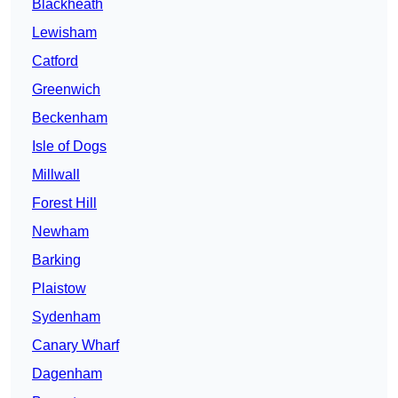
Blackheath
Lewisham
Catford
Greenwich
Beckenham
Isle of Dogs
Millwall
Forest Hill
Newham
Barking
Plaistow
Sydenham
Canary Wharf
Dagenham