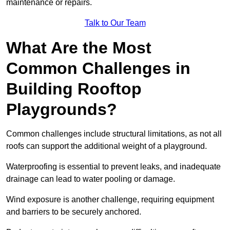
maintenance or repairs.
Talk to Our Team
What Are the Most
Common Challenges in
Building Rooftop
Playgrounds?
Common challenges include structural limitations, as not all
roofs can support the additional weight of a playground.
Waterproofing is essential to prevent leaks, and inadequate
drainage can lead to water pooling or damage.
Wind exposure is another challenge, requiring equipment
and barriers to be securely anchored.