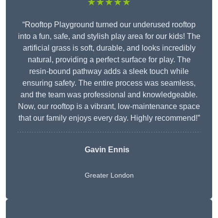
★★★★★
“Rooftop Playground turned our underused rooftop
into a fun, safe, and stylish play area for our kids! The
artificial grass is soft, durable, and looks incredibly
natural, providing a perfect surface for play. The
resin-bound pathway adds a sleek touch while
ensuring safety. The entire process was seamless,
and the team was professional and knowledgeable.
Now, our rooftop is a vibrant, low-maintenance space
that our family enjoys every day. Highly recommend!”
Gavin Ennis
Greater London