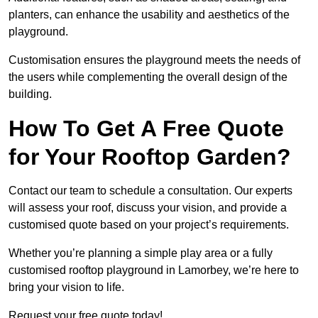
planters, can enhance the usability and aesthetics of the
playground.
Customisation ensures the playground meets the needs of
the users while complementing the overall design of the
building.
How To Get A Free Quote
for Your Rooftop Garden?
Contact our team to schedule a consultation. Our experts
will assess your roof, discuss your vision, and provide a
customised quote based on your project’s requirements.
Whether you’re planning a simple play area or a fully
customised rooftop playground in Lamorbey, we’re here to
bring your vision to life.
Request your free quote today!