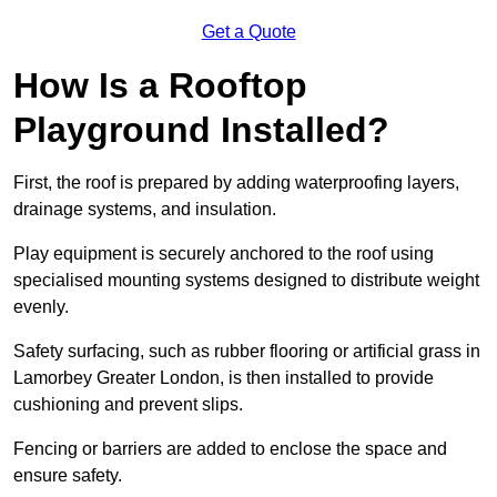
Get a Quote
How Is a Rooftop
Playground Installed?
First, the roof is prepared by adding waterproofing layers,
drainage systems, and insulation.
Play equipment is securely anchored to the roof using
specialised mounting systems designed to distribute weight
evenly.
Safety surfacing, such as rubber flooring or artificial grass in
Lamorbey Greater London, is then installed to provide
cushioning and prevent slips.
Fencing or barriers are added to enclose the space and
ensure safety.