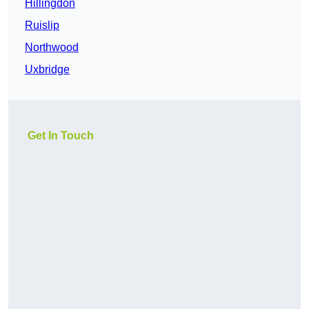
Hillingdon
Ruislip
Northwood
Uxbridge
Get In Touch