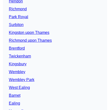
Hendon
Richmond
Park Royal
Surbiton
Kingston upon Thames
Richmond upon Thames
Brentford
Twickenham
Kingsbury
Wembley
Wembley Park
West Ealing
Barnet
Ealing