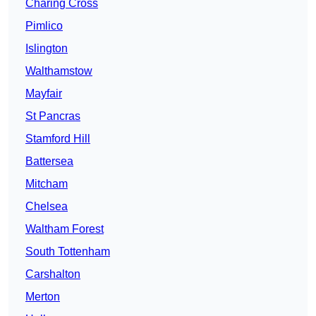
Charing Cross
Pimlico
Islington
Walthamstow
Mayfair
St Pancras
Stamford Hill
Battersea
Mitcham
Chelsea
Waltham Forest
South Tottenham
Carshalton
Merton