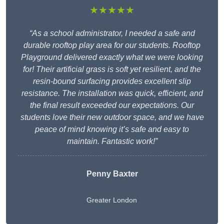
★★★★★
“As a school administrator, I needed a safe and
durable rooftop play area for our students. Rooftop
Playground delivered exactly what we were looking
for! Their artificial grass is soft yet resilient, and the
resin-bound surfacing provides excellent slip
resistance. The installation was quick, efficient, and
the final result exceeded our expectations. Our
students love their new outdoor space, and we have
peace of mind knowing it’s safe and easy to
maintain. Fantastic work!”
Penny Baxter
Greater London