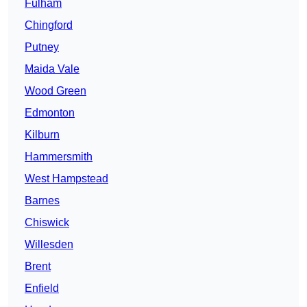
Fulham
Chingford
Putney
Maida Vale
Wood Green
Edmonton
Kilburn
Hammersmith
West Hampstead
Barnes
Chiswick
Willesden
Brent
Enfield