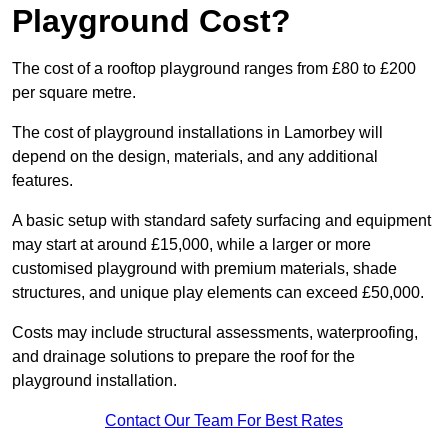
Playground Cost?
The cost of a rooftop playground ranges from £80 to £200
per square metre.
The cost of playground installations in Lamorbey will
depend on the design, materials, and any additional
features.
A basic setup with standard safety surfacing and equipment
may start at around £15,000, while a larger or more
customised playground with premium materials, shade
structures, and unique play elements can exceed £50,000.
Costs may include structural assessments, waterproofing,
and drainage solutions to prepare the roof for the
playground installation.
Contact Our Team For Best Rates