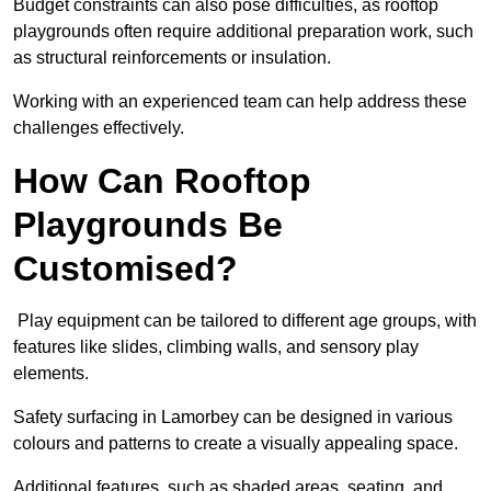
Budget constraints can also pose difficulties, as rooftop
playgrounds often require additional preparation work, such
as structural reinforcements or insulation.
Working with an experienced team can help address these
challenges effectively.
How Can Rooftop
Playgrounds Be
Customised?
Play equipment can be tailored to different age groups, with
features like slides, climbing walls, and sensory play
elements.
Safety surfacing in Lamorbey can be designed in various
colours and patterns to create a visually appealing space.
Additional features, such as shaded areas, seating, and