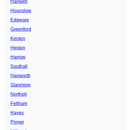
Hanwell
Hounslow
Edgware
Greenford
Kenton
Heston
Harrow
Southall
Hanworth
Stanmore
Northolt
Feltham
Hayes
Pinner