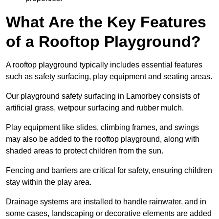
What Are the Key Features
of a Rooftop Playground?
A rooftop playground typically includes essential features
such as safety surfacing, play equipment and seating areas.
Our playground safety surfacing in Lamorbey consists of
artificial grass, wetpour surfacing and rubber mulch.
Play equipment like slides, climbing frames, and swings
may also be added to the rooftop playground, along with
shaded areas to protect children from the sun.
Fencing and barriers are critical for safety, ensuring children
stay within the play area.
Drainage systems are installed to handle rainwater, and in
some cases, landscaping or decorative elements are added