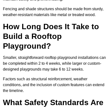
Fencing and shade structures should be made from sturdy,
weather-resistant materials like metal or treated wood.
How Long Does It Take to
Build a Rooftop
Playground?
Smaller, straightforward rooftop playground installations can
be completed within 2 to 4 weeks, while larger or custom-
designed playgrounds may take 6 to 12 weeks.
Factors such as structural reinforcement, weather
conditions, and the inclusion of custom features can extend
the timeline.
What Safety Standards Are