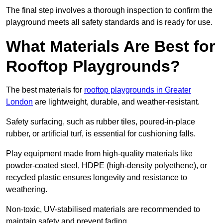
The final step involves a thorough inspection to confirm the
playground meets all safety standards and is ready for use.
What Materials Are Best for
Rooftop Playgrounds?
The best materials for
rooftop playgrounds in Greater
London
are lightweight, durable, and weather-resistant.
Safety surfacing, such as rubber tiles, poured-in-place
rubber, or artificial turf, is essential for cushioning falls.
Play equipment made from high-quality materials like
powder-coated steel, HDPE (high-density polyethene), or
recycled plastic ensures longevity and resistance to
weathering.
Non-toxic, UV-stabilised materials are recommended to
maintain safety and prevent fading.