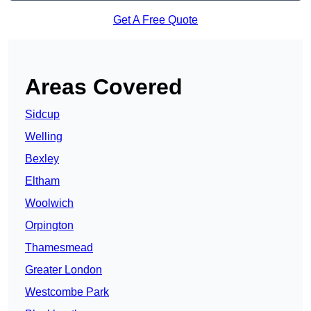
Get A Free Quote
Areas Covered
Sidcup
Welling
Bexley
Eltham
Woolwich
Orpington
Thamesmead
Greater London
Westcombe Park