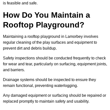
is feasible and safe.
How Do You Maintain a
Rooftop Playground?
Maintaining a rooftop playground in Lamorbey involves
regular cleaning of the play surfaces and equipment to
prevent dirt and debris buildup.
Safety inspections should be conducted frequently to check
for wear and tear, particularly on surfacing, equipment joints,
and barriers.
Drainage systems should be inspected to ensure they
remain functional, preventing waterlogging.
Any damaged equipment or surfacing should be repaired or
replaced promptly to maintain safety and usability.