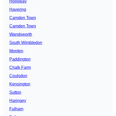
Holloway
Havering
Camden Town
Camden Town
Wandsworth
South Wimbledon
Morden
Paddington
Chalk Farm
Coulsdon
Kensington
Sutton
Haringey
Fulham