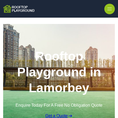
Skip to content
Rooftop
Playground in
Lamorbey
Enquire Today For A Free No Obligation Quote
Get a Quote