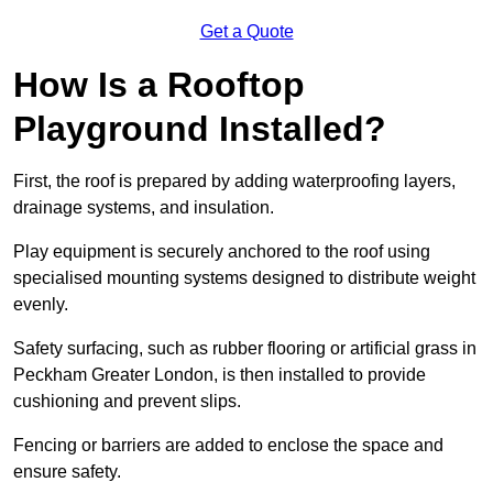
Get a Quote
How Is a Rooftop
Playground Installed?
First, the roof is prepared by adding waterproofing layers,
drainage systems, and insulation.
Play equipment is securely anchored to the roof using
specialised mounting systems designed to distribute weight
evenly.
Safety surfacing, such as rubber flooring or artificial grass in
Peckham Greater London, is then installed to provide
cushioning and prevent slips.
Fencing or barriers are added to enclose the space and
ensure safety.