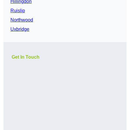
Hillingdon
Ruislip
Northwood
Uxbridge
Get In Touch