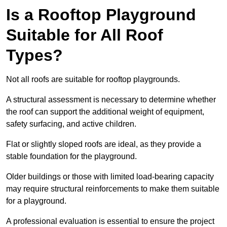
Is a Rooftop Playground
Suitable for All Roof
Types?
Not all roofs are suitable for rooftop playgrounds.
A structural assessment is necessary to determine whether
the roof can support the additional weight of equipment,
safety surfacing, and active children.
Flat or slightly sloped roofs are ideal, as they provide a
stable foundation for the playground.
Older buildings or those with limited load-bearing capacity
may require structural reinforcements to make them suitable
for a playground.
A professional evaluation is essential to ensure the project