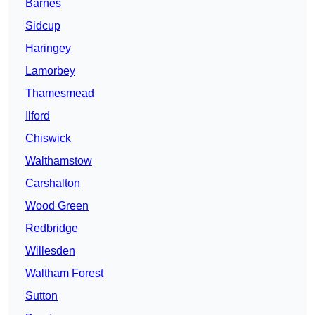
Barnes
Sidcup
Haringey
Lamorbey
Thamesmead
Ilford
Chiswick
Walthamstow
Carshalton
Wood Green
Redbridge
Willesden
Waltham Forest
Sutton