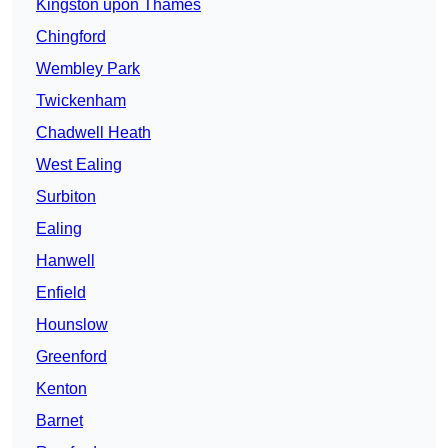
Kingston upon Thames
Chingford
Wembley Park
Twickenham
Chadwell Heath
West Ealing
Surbiton
Ealing
Hanwell
Enfield
Hounslow
Greenford
Kenton
Barnet