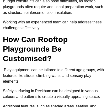
Budget constraints can also pose difficulties, as rooftop
playgrounds often require additional preparation work, such
as structural reinforcements or insulation.
Working with an experienced team can help address these
challenges effectively.
How Can Rooftop
Playgrounds Be
Customised?
Play equipment can be tailored to different age groups, with
features like slides, climbing walls, and sensory play
elements.
Safety surfacing in Peckham can be designed in various
colours and patterns to create a visually appealing space.
Additional features, such as shaded areas, seating, and