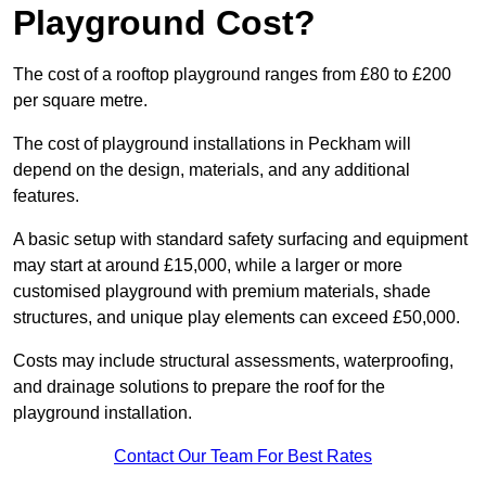
Playground Cost?
The cost of a rooftop playground ranges from £80 to £200
per square metre.
The cost of playground installations in Peckham will
depend on the design, materials, and any additional
features.
A basic setup with standard safety surfacing and equipment
may start at around £15,000, while a larger or more
customised playground with premium materials, shade
structures, and unique play elements can exceed £50,000.
Costs may include structural assessments, waterproofing,
and drainage solutions to prepare the roof for the
playground installation.
Contact Our Team For Best Rates