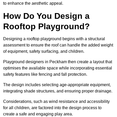
to enhance the aesthetic appeal.
How Do You Design a
Rooftop Playground?
Designing a rooftop playground begins with a structural
assessment to ensure the roof can handle the added weight
of equipment, safety surfacing, and children.
Playground designers in Peckham then create a layout that
optimises the available space while incorporating essential
safety features like fencing and fall protection.
The design includes selecting age-appropriate equipment,
integrating shade structures, and ensuring proper drainage.
Considerations, such as wind resistance and accessibility
for all children, are factored into the design process to
create a safe and engaging play area.