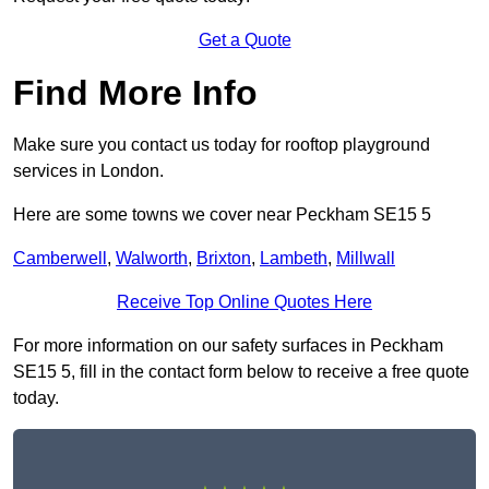
Get a Quote
Find More Info
Make sure you contact us today for rooftop playground
services in London.
Here are some towns we cover near Peckham SE15 5
Camberwell
,
Walworth
,
Brixton
,
Lambeth
,
Millwall
Receive Top Online Quotes Here
For more information on our safety surfaces in Peckham
SE15 5, fill in the contact form below to receive a free quote
today.