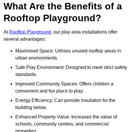
What Are the Benefits of a
Rooftop Playground?
At
Rooftop Playground
, our play area installations offer
several advantages:
Maximised Space: Utilises unused rooftop areas in
urban environments.
Safe Play Environment: Designed to meet strict safety
standards.
Improved Community Spaces: Offers children a
convenient and fun place to play.
Energy Efficiency: Can provide insulation for the
building below.
Enhanced Property Value: Increases the value of
schools, community centres, and commercial
properties.