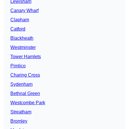
Lewisham
Canary Wharf
Clapham
Catford
Blackheath
Westminster
Tower Hamlets
Pimlico
Charing Cross
Sydenham
Bethnal Green
Westcombe Park
Streatham
Bromley