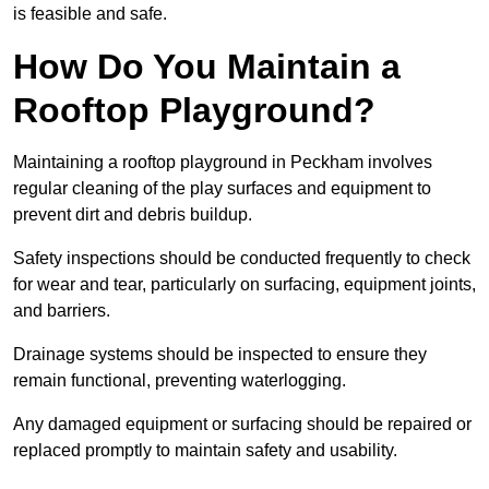
is feasible and safe.
How Do You Maintain a
Rooftop Playground?
Maintaining a rooftop playground in Peckham involves
regular cleaning of the play surfaces and equipment to
prevent dirt and debris buildup.
Safety inspections should be conducted frequently to check
for wear and tear, particularly on surfacing, equipment joints,
and barriers.
Drainage systems should be inspected to ensure they
remain functional, preventing waterlogging.
Any damaged equipment or surfacing should be repaired or
replaced promptly to maintain safety and usability.