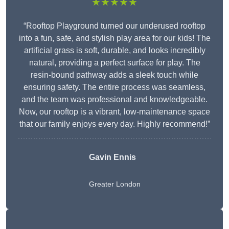
★★★★★
“Rooftop Playground turned our underused rooftop
into a fun, safe, and stylish play area for our kids! The
artificial grass is soft, durable, and looks incredibly
natural, providing a perfect surface for play. The
resin-bound pathway adds a sleek touch while
ensuring safety. The entire process was seamless,
and the team was professional and knowledgeable.
Now, our rooftop is a vibrant, low-maintenance space
that our family enjoys every day. Highly recommend!”
Gavin Ennis
Greater London