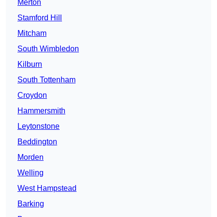
Merton
Stamford Hill
Mitcham
South Wimbledon
Kilburn
South Tottenham
Croydon
Hammersmith
Leytonstone
Beddington
Morden
Welling
West Hampstead
Barking