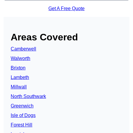
Get A Free Quote
Areas Covered
Camberwell
Walworth
Brixton
Lambeth
Millwall
North Southwark
Greenwich
Isle of Dogs
Forest Hill