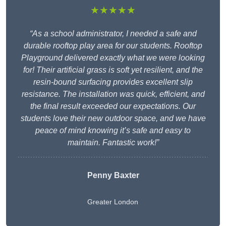
★★★★★
“As a school administrator, I needed a safe and
durable rooftop play area for our students. Rooftop
Playground delivered exactly what we were looking
for! Their artificial grass is soft yet resilient, and the
resin-bound surfacing provides excellent slip
resistance. The installation was quick, efficient, and
the final result exceeded our expectations. Our
students love their new outdoor space, and we have
peace of mind knowing it’s safe and easy to
maintain. Fantastic work!”
Penny Baxter
Greater London