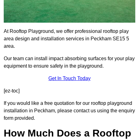
At Rooftop Playground, we offer professional rooftop play
area design and installation services in Peckham SE15 5
area.
Our team can install impact absorbing surfaces for your play
equipment to ensure safety in the playground.
Get In Touch Today
[ez-toc]
If you would like a free quotation for our rooftop playground
installation in Peckham, please contact us using the enquiry
form provided.
How Much Does a Rooftop