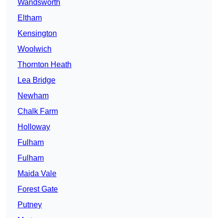
Wandsworth
Eltham
Kensington
Woolwich
Thornton Heath
Lea Bridge
Newham
Chalk Farm
Holloway
Fulham
Fulham
Maida Vale
Forest Gate
Putney