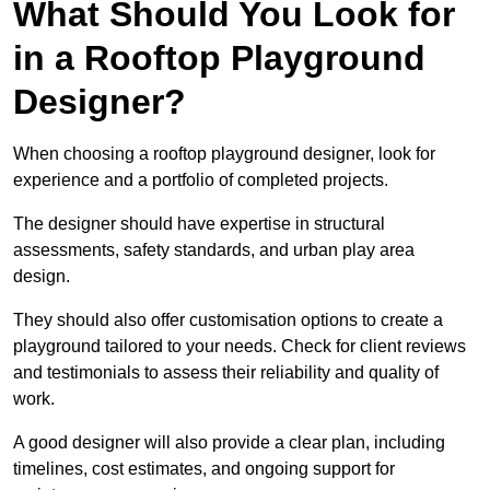
What Should You Look for
in a Rooftop Playground
Designer?
When choosing a rooftop playground designer, look for
experience and a portfolio of completed projects.
The designer should have expertise in structural
assessments, safety standards, and urban play area
design.
They should also offer customisation options to create a
playground tailored to your needs. Check for client reviews
and testimonials to assess their reliability and quality of
work.
A good designer will also provide a clear plan, including
timelines, cost estimates, and ongoing support for