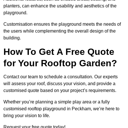
planters, can enhance the usability and aesthetics of the
playground.
Customisation ensures the playground meets the needs of
the users while complementing the overall design of the
building.
How To Get A Free Quote
for Your Rooftop Garden?
Contact our team to schedule a consultation. Our experts
will assess your roof, discuss your vision, and provide a
customised quote based on your project’s requirements.
Whether you’re planning a simple play area or a fully
customised rooftop playground in Peckham, we’re here to
bring your vision to life.
Request your free quote today!