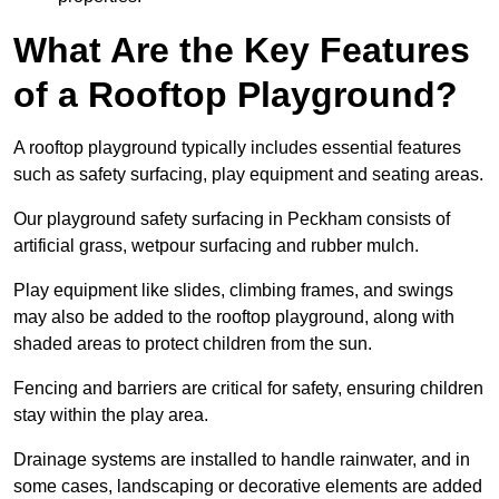
What Are the Key Features
of a Rooftop Playground?
A rooftop playground typically includes essential features
such as safety surfacing, play equipment and seating areas.
Our playground safety surfacing in Peckham consists of
artificial grass, wetpour surfacing and rubber mulch.
Play equipment like slides, climbing frames, and swings
may also be added to the rooftop playground, along with
shaded areas to protect children from the sun.
Fencing and barriers are critical for safety, ensuring children
stay within the play area.
Drainage systems are installed to handle rainwater, and in
some cases, landscaping or decorative elements are added