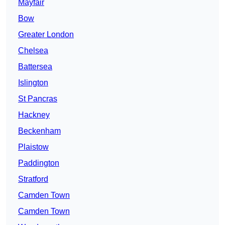
Mayfair
Bow
Greater London
Chelsea
Battersea
Islington
St Pancras
Hackney
Beckenham
Plaistow
Paddington
Stratford
Camden Town
Camden Town