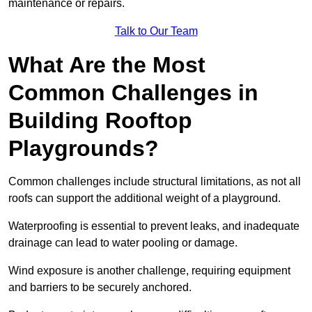
maintenance or repairs.
Talk to Our Team
What Are the Most
Common Challenges in
Building Rooftop
Playgrounds?
Common challenges include structural limitations, as not all
roofs can support the additional weight of a playground.
Waterproofing is essential to prevent leaks, and inadequate
drainage can lead to water pooling or damage.
Wind exposure is another challenge, requiring equipment
and barriers to be securely anchored.