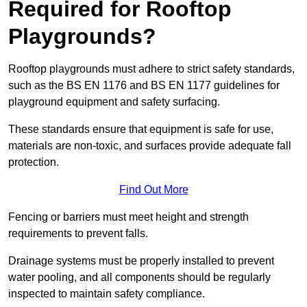
Required for Rooftop
Playgrounds?
Rooftop playgrounds must adhere to strict safety standards,
such as the BS EN 1176 and BS EN 1177 guidelines for
playground equipment and safety surfacing.
These standards ensure that equipment is safe for use,
materials are non-toxic, and surfaces provide adequate fall
protection.
Find Out More
Fencing or barriers must meet height and strength
requirements to prevent falls.
Drainage systems must be properly installed to prevent
water pooling, and all components should be regularly
inspected to maintain safety compliance.