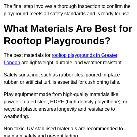
The final step involves a thorough inspection to confirm the
playground meets all safety standards and is ready for use.
What Materials Are Best for
Rooftop Playgrounds?
The best materials for
rooftop playgrounds in Greater
London
are lightweight, durable, and weather-resistant.
Safety surfacing, such as rubber tiles, poured-in-place
rubber, or artificial turf, is essential for cushioning falls.
Play equipment made from high-quality materials like
powder-coated steel, HDPE (high-density polyethene), or
recycled plastic ensures longevity and resistance to
weathering.
Non-toxic, UV-stabilised materials are recommended to
maintain safety and prevent fading.