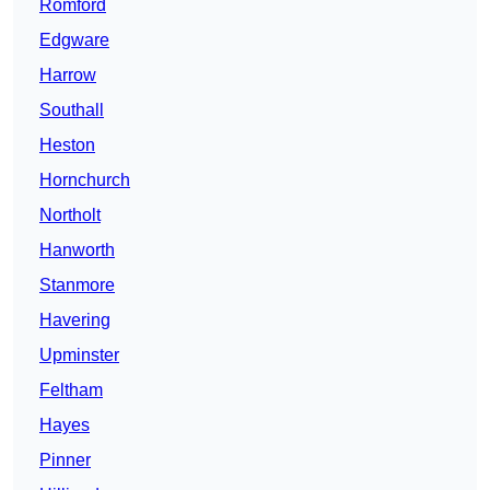
Romford
Edgware
Harrow
Southall
Heston
Hornchurch
Northolt
Hanworth
Stanmore
Havering
Upminster
Feltham
Hayes
Pinner