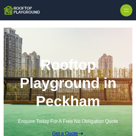
Skip to content
Rooftop
Playground in
Peckham
Enquire Today For A Free No Obligation Quote
Get a Quote