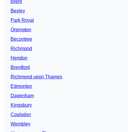
Brent
Bexley
Park Royal
Orpington
Becontree
Richmond
Hendon
Brentford
Richmond upon Thames
Edmonton
Dagenham
Kingsbury
Coulsdon
Wembley