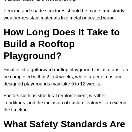
Fencing and shade structures should be made from sturdy,
weather-resistant materials like metal or treated wood.
How Long Does It Take to
Build a Rooftop
Playground?
Smaller, straightforward rooftop playground installations can
be completed within 2 to 4 weeks, while larger or custom-
designed playgrounds may take 6 to 12 weeks.
Factors such as structural reinforcement, weather
conditions, and the inclusion of custom features can extend
the timeline.
What Safety Standards Are