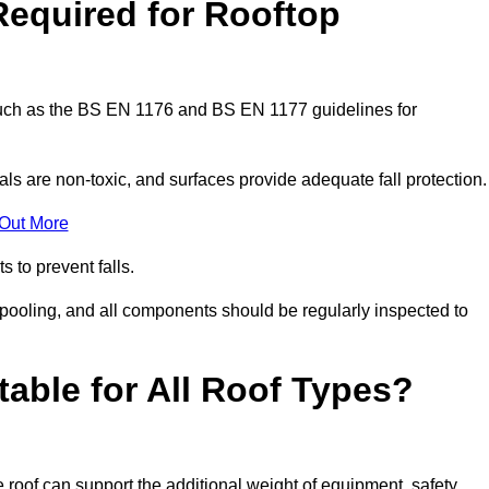
Required for Rooftop
 such as the BS EN 1176 and BS EN 1177 guidelines for
ls are non-toxic, and surfaces provide adequate fall protection
 Out More
s to prevent falls.
 pooling, and all components should be regularly inspected to
table for All Roof Types?
 roof can support the additional weight of equipment, safety