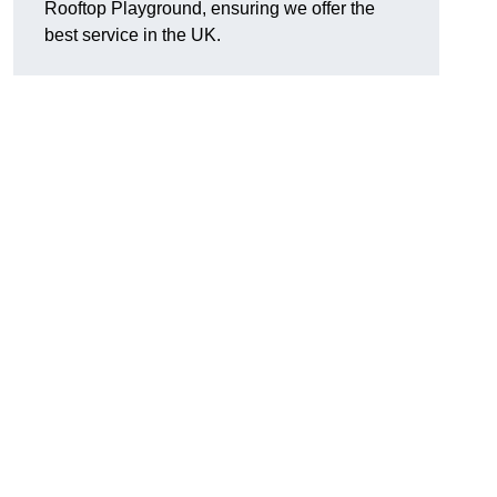
Rooftop Playground, ensuring we offer the
best service in the UK.