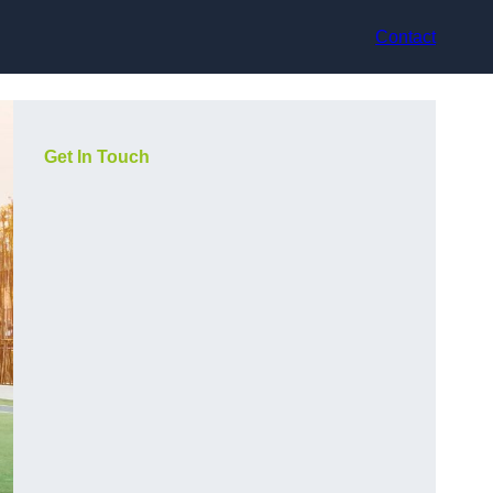
Contact
Get In Touch