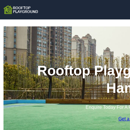
Rooftop Playg
Ham
Enquire Today For A 
Get a