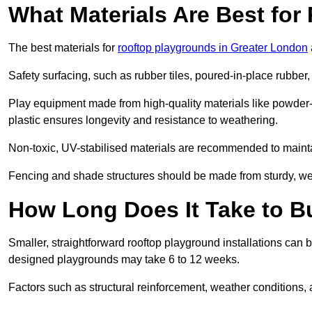
What Materials Are Best fo
The best materials for
rooftop playgrounds in Greater London
Safety surfacing, such as rubber tiles, poured-in-place rubber, or
Play equipment made from high-quality materials like powder-
plastic ensures longevity and resistance to weathering.
Non-toxic, UV-stabilised materials are recommended to mainta
Fencing and shade structures should be made from sturdy, weat
How Long Does It Take to B
Smaller, straightforward rooftop playground installations can 
designed playgrounds may take 6 to 12 weeks.
Factors such as structural reinforcement, weather conditions, 