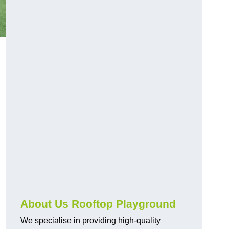
About Us Rooftop Playground
We specialise in providing high-quality