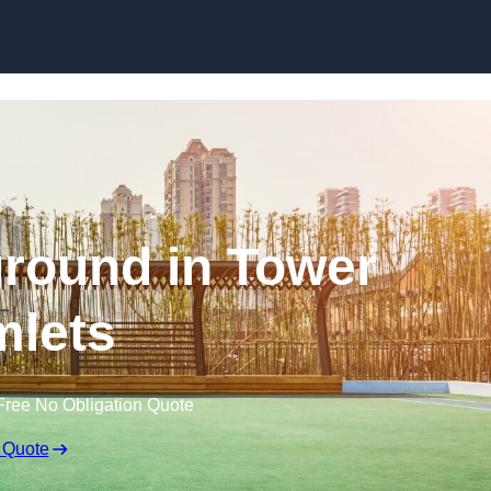
Skip to content
round in Tower
lets
Free No Obligation Quote
 Quote