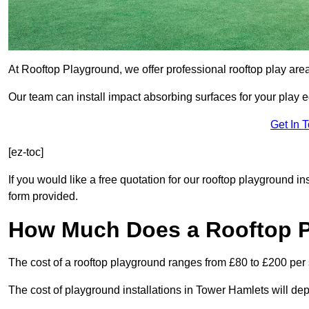
At Rooftop Playground, we offer professional rooftop play are
Our team can install impact absorbing surfaces for your play 
Get In 
[ez-toc]
If you would like a free quotation for our rooftop playground i
form provided.
How Much Does a Rooftop 
The cost of a rooftop playground ranges from £80 to £200 per
The cost of playground installations in Tower Hamlets will de