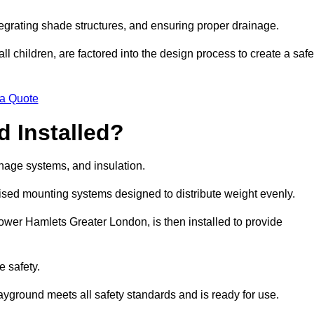
egrating shade structures, and ensuring proper drainage.
ll children, are factored into the design process to create a safe
 a Quote
 Installed?
ainage systems, and insulation.
lised mounting systems designed to distribute weight evenly.
n Tower Hamlets Greater London, is then installed to provide
e safety.
layground meets all safety standards and is ready for use.