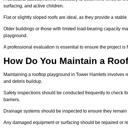
surfacing, and active children.
Flat or slightly sloped roofs are ideal, as they provide a stabl
Older buildings or those with limited load-bearing capacity ma
playground.
A professional evaluation is essential to ensure the project is 
How Do You Maintain a Roo
Maintaining a rooftop playground in Tower Hamlets involves re
and debris buildup.
Safety inspections should be conducted frequently to check for
barriers.
Drainage systems should be inspected to ensure they remain 
Any damaged equipment or surfacing should be repaired or rep