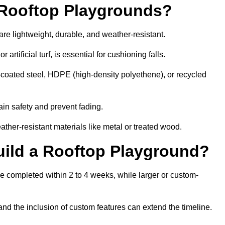
r Rooftop Playgrounds?
are lightweight, durable, and weather-resistant.
 artificial turf, is essential for cushioning falls.
coated steel, HDPE (high-density polyethene), or recycled
in safety and prevent fading.
her-resistant materials like metal or treated wood.
uild a Rooftop Playground?
be completed within 2 to 4 weeks, while larger or custom-
and the inclusion of custom features can extend the timeline.