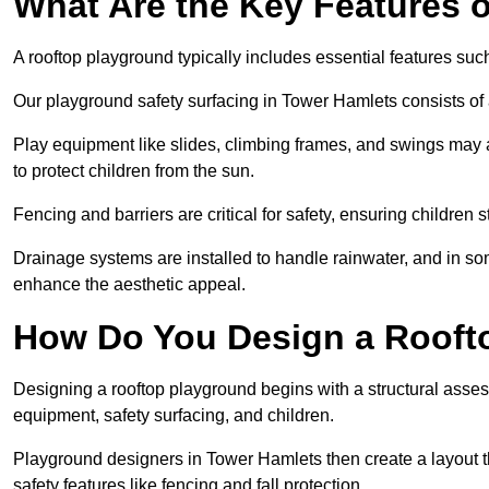
What Are the Key Features 
A rooftop playground typically includes essential features suc
Our playground safety surfacing in Tower Hamlets consists of a
Play equipment like slides, climbing frames, and swings may 
to protect children from the sun.
Fencing and barriers are critical for safety, ensuring children 
Drainage systems are installed to handle rainwater, and in s
enhance the aesthetic appeal.
How Do You Design a Rooft
Designing a rooftop playground begins with a structural asse
equipment, safety surfacing, and children.
Playground designers in Tower Hamlets then create a layout th
safety features like fencing and fall protection.