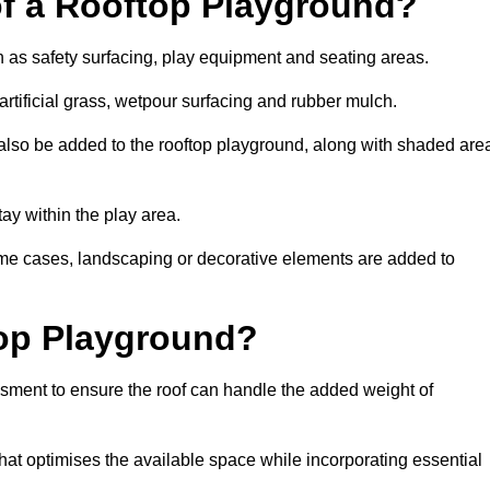
of a Rooftop Playground?
h as safety surfacing, play equipment and seating areas.
rtificial grass, wetpour surfacing and rubber mulch.
also be added to the rooftop playground, along with shaded are
stay within the play area.
ome cases, landscaping or decorative elements are added to
op Playground?
ssment to ensure the roof can handle the added weight of
at optimises the available space while incorporating essential