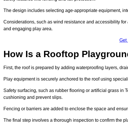
The design includes selecting age-appropriate equipment, int
Considerations, such as wind resistance and accessibility for a
and engaging play area.
Get
How Is a Rooftop Playground
First, the roof is prepared by adding waterproofing layers, dr
Play equipment is securely anchored to the roof using specia
Safety surfacing, such as rubber flooring or artificial grass i
cushioning and prevent slips.
Fencing or barriers are added to enclose the space and ensur
The final step involves a thorough inspection to confirm the p