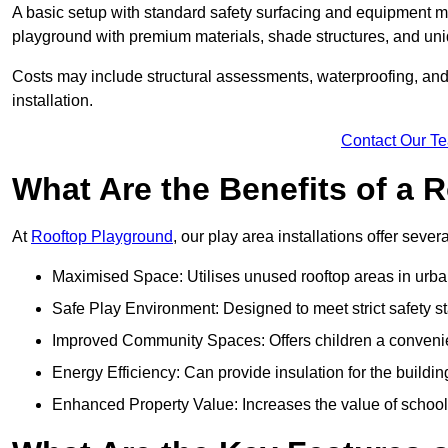
A basic setup with standard safety surfacing and equipment m
playground with premium materials, shade structures, and un
Costs may include structural assessments, waterproofing, and 
installation.
Contact Our T
What Are the Benefits of a
At
Rooftop Playground
, our play area installations offer seve
Maximised Space: Utilises unused rooftop areas in urb
Safe Play Environment: Designed to meet strict safety s
Improved Community Spaces: Offers children a convenien
Energy Efficiency: Can provide insulation for the buildin
Enhanced Property Value: Increases the value of school