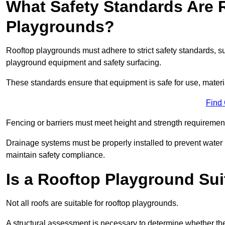
What Safety Standards Are 
Playgrounds?
Rooftop playgrounds must adhere to strict safety standards,
playground equipment and safety surfacing.
These standards ensure that equipment is safe for use, materia
Find
Fencing or barriers must meet height and strength requirement
Drainage systems must be properly installed to prevent water
maintain safety compliance.
Is a Rooftop Playground Sui
Not all roofs are suitable for rooftop playgrounds.
A structural assessment is necessary to determine whether the