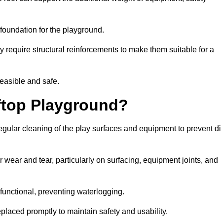
e foundation for the playground.
y require structural reinforcements to make them suitable for a
feasible and safe.
ftop Playground?
gular cleaning of the play surfaces and equipment to prevent di
 wear and tear, particularly on surfacing, equipment joints, and
functional, preventing waterlogging.
laced promptly to maintain safety and usability.