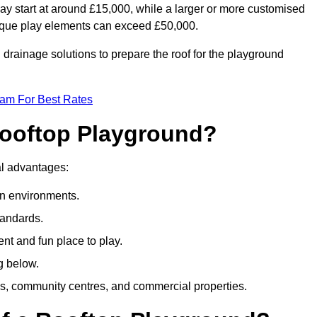
ay start at around £15,000, while a larger or more customised
ique play elements can exceed £50,000.
drainage solutions to prepare the roof for the playground
eam For Best Rates
 Rooftop Playground?
ral advantages:
an environments.
tandards.
t and fun place to play.
g below.
s, community centres, and commercial properties.