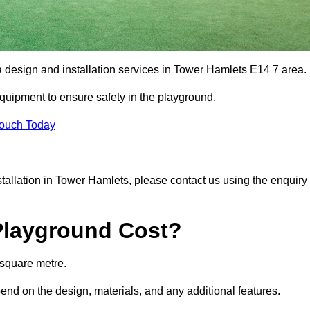
a design and installation services in Tower Hamlets E14 7 area.
equipment to ensure safety in the playground.
Touch Today
nstallation in Tower Hamlets, please contact us using the enquiry
Playground Cost?
 square metre.
pend on the design, materials, and any additional features.