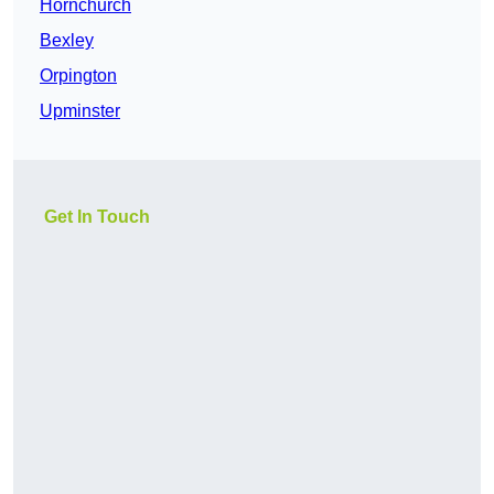
Hornchurch
Bexley
Orpington
Upminster
Get In Touch