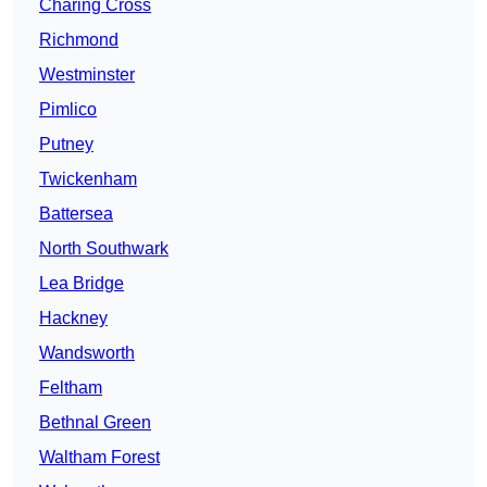
Charing Cross
Richmond
Westminster
Pimlico
Putney
Twickenham
Battersea
North Southwark
Lea Bridge
Hackney
Wandsworth
Feltham
Bethnal Green
Waltham Forest