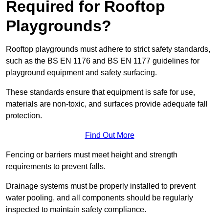
Required for Rooftop
Playgrounds?
Rooftop playgrounds must adhere to strict safety standards,
such as the BS EN 1176 and BS EN 1177 guidelines for
playground equipment and safety surfacing.
These standards ensure that equipment is safe for use,
materials are non-toxic, and surfaces provide adequate fall
protection.
Find Out More
Fencing or barriers must meet height and strength
requirements to prevent falls.
Drainage systems must be properly installed to prevent
water pooling, and all components should be regularly
inspected to maintain safety compliance.