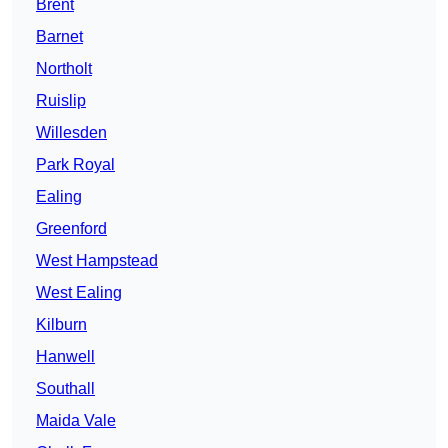
Brent
Barnet
Northolt
Ruislip
Willesden
Park Royal
Ealing
Greenford
West Hampstead
West Ealing
Kilburn
Hanwell
Southall
Maida Vale