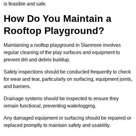
is feasible and safe.
How Do You Maintain a
Rooftop Playground?
Maintaining a rooftop playground in Stanmore involves
regular cleaning of the play surfaces and equipment to
prevent dirt and debris buildup.
Safety inspections should be conducted frequently to check
for wear and tear, particularly on surfacing, equipment joints,
and barriers.
Drainage systems should be inspected to ensure they
remain functional, preventing waterlogging.
Any damaged equipment or surfacing should be repaired or
replaced promptly to maintain safety and usability.