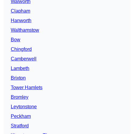
Walworth
Clapham
Hanworth
Walthamstow
Bow
Chingford
Camberwell
Lambeth
Brixton
Tower Hamlets
Bromley
Leytonstone
Peckham
Stratford