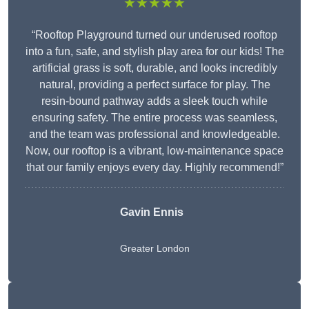
★★★★★
“Rooftop Playground turned our underused rooftop
into a fun, safe, and stylish play area for our kids! The
artificial grass is soft, durable, and looks incredibly
natural, providing a perfect surface for play. The
resin-bound pathway adds a sleek touch while
ensuring safety. The entire process was seamless,
and the team was professional and knowledgeable.
Now, our rooftop is a vibrant, low-maintenance space
that our family enjoys every day. Highly recommend!”
Gavin Ennis
Greater London