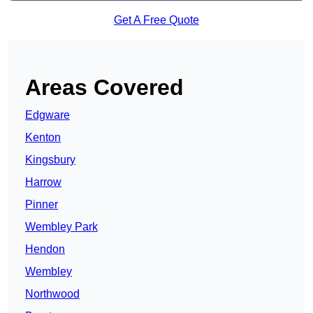
Get A Free Quote
Areas Covered
Edgware
Kenton
Kingsbury
Harrow
Pinner
Wembley Park
Hendon
Wembley
Northwood