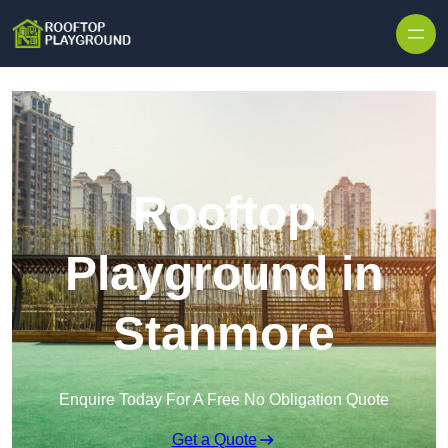
Skip to content
Rooftop
Playground in
Stanmore
Enquire Today For A Free No Obligation Quote
Get a Quote