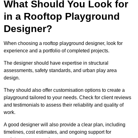
What Should You Look for
in a Rooftop Playground
Designer?
When choosing a rooftop playground designer, look for
experience and a portfolio of completed projects.
The designer should have expertise in structural
assessments, safety standards, and urban play area
design.
They should also offer customisation options to create a
playground tailored to your needs. Check for client reviews
and testimonials to assess their reliability and quality of
work.
A good designer will also provide a clear plan, including
timelines, cost estimates, and ongoing support for