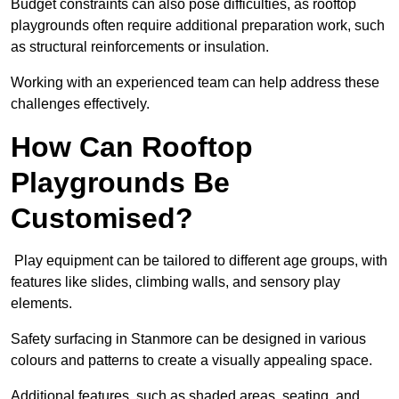
Budget constraints can also pose difficulties, as rooftop
playgrounds often require additional preparation work, such
as structural reinforcements or insulation.
Working with an experienced team can help address these
challenges effectively.
How Can Rooftop
Playgrounds Be
Customised?
Play equipment can be tailored to different age groups, with
features like slides, climbing walls, and sensory play
elements.
Safety surfacing in Stanmore can be designed in various
colours and patterns to create a visually appealing space.
Additional features, such as shaded areas, seating, and