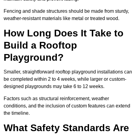
Fencing and shade structures should be made from sturdy,
weather-resistant materials like metal or treated wood.
How Long Does It Take to
Build a Rooftop
Playground?
Smaller, straightforward rooftop playground installations can
be completed within 2 to 4 weeks, while larger or custom-
designed playgrounds may take 6 to 12 weeks.
Factors such as structural reinforcement, weather
conditions, and the inclusion of custom features can extend
the timeline.
What Safety Standards Are