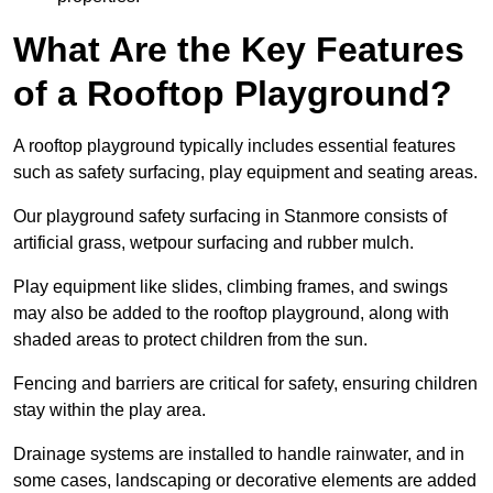
What Are the Key Features
of a Rooftop Playground?
A rooftop playground typically includes essential features
such as safety surfacing, play equipment and seating areas.
Our playground safety surfacing in Stanmore consists of
artificial grass, wetpour surfacing and rubber mulch.
Play equipment like slides, climbing frames, and swings
may also be added to the rooftop playground, along with
shaded areas to protect children from the sun.
Fencing and barriers are critical for safety, ensuring children
stay within the play area.
Drainage systems are installed to handle rainwater, and in
some cases, landscaping or decorative elements are added