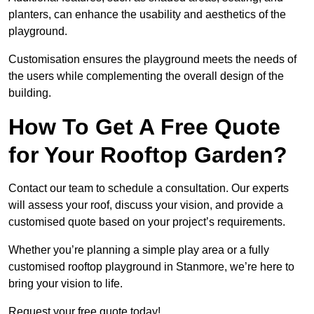
planters, can enhance the usability and aesthetics of the
playground.
Customisation ensures the playground meets the needs of
the users while complementing the overall design of the
building.
How To Get A Free Quote
for Your Rooftop Garden?
Contact our team to schedule a consultation. Our experts
will assess your roof, discuss your vision, and provide a
customised quote based on your project’s requirements.
Whether you’re planning a simple play area or a fully
customised rooftop playground in Stanmore, we’re here to
bring your vision to life.
Request your free quote today!