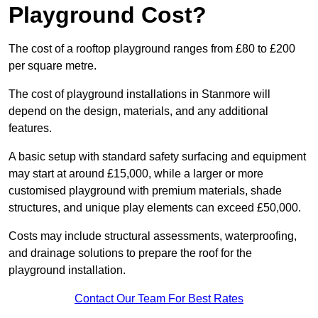
Playground Cost?
The cost of a rooftop playground ranges from £80 to £200
per square metre.
The cost of playground installations in Stanmore will
depend on the design, materials, and any additional
features.
A basic setup with standard safety surfacing and equipment
may start at around £15,000, while a larger or more
customised playground with premium materials, shade
structures, and unique play elements can exceed £50,000.
Costs may include structural assessments, waterproofing,
and drainage solutions to prepare the roof for the
playground installation.
Contact Our Team For Best Rates