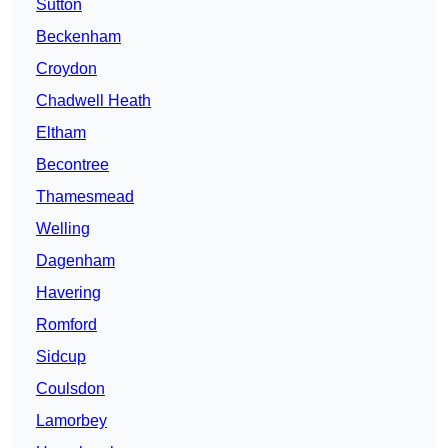
Sutton
Beckenham
Croydon
Chadwell Heath
Eltham
Becontree
Thamesmead
Welling
Dagenham
Havering
Romford
Sidcup
Coulsdon
Lamorbey