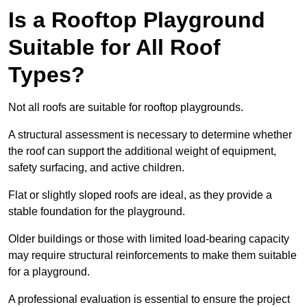
Is a Rooftop Playground
Suitable for All Roof
Types?
Not all roofs are suitable for rooftop playgrounds.
A structural assessment is necessary to determine whether
the roof can support the additional weight of equipment,
safety surfacing, and active children.
Flat or slightly sloped roofs are ideal, as they provide a
stable foundation for the playground.
Older buildings or those with limited load-bearing capacity
may require structural reinforcements to make them suitable
for a playground.
A professional evaluation is essential to ensure the project