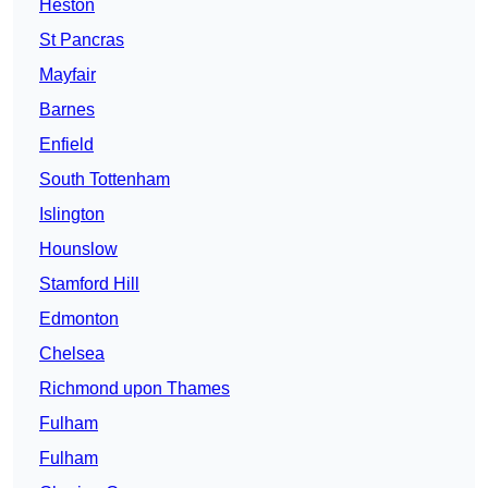
Heston
St Pancras
Mayfair
Barnes
Enfield
South Tottenham
Islington
Hounslow
Stamford Hill
Edmonton
Chelsea
Richmond upon Thames
Fulham
Fulham