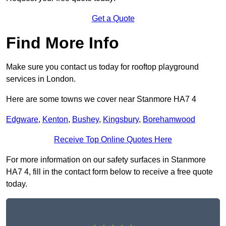
Get a Quote
Find More Info
Make sure you contact us today for rooftop playground
services in London.
Here are some towns we cover near Stanmore HA7 4
Edgware
,
Kenton
,
Bushey
,
Kingsbury
,
Borehamwood
Receive Top Online Quotes Here
For more information on our safety surfaces in Stanmore
HA7 4, fill in the contact form below to receive a free quote
today.