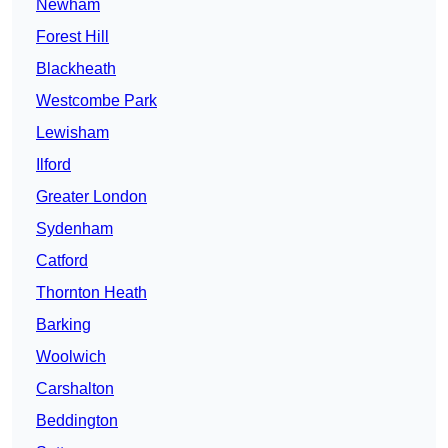
Newham
Forest Hill
Blackheath
Westcombe Park
Lewisham
Ilford
Greater London
Sydenham
Catford
Thornton Heath
Barking
Woolwich
Carshalton
Beddington