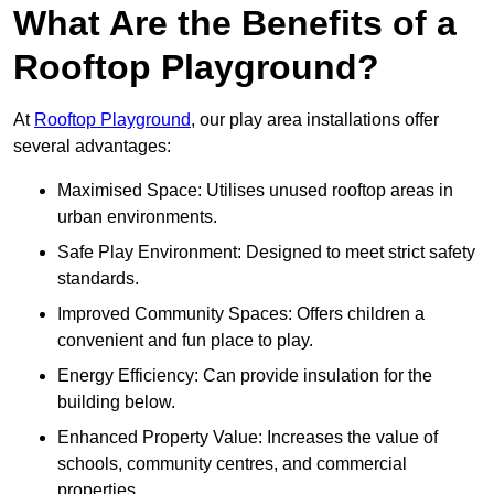
What Are the Benefits of a
Rooftop Playground?
At
Rooftop Playground
, our play area installations offer
several advantages:
Maximised Space: Utilises unused rooftop areas in
urban environments.
Safe Play Environment: Designed to meet strict safety
standards.
Improved Community Spaces: Offers children a
convenient and fun place to play.
Energy Efficiency: Can provide insulation for the
building below.
Enhanced Property Value: Increases the value of
schools, community centres, and commercial
properties.