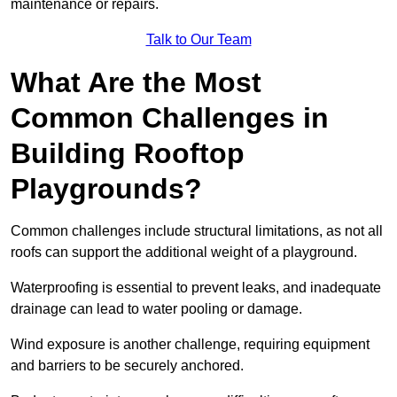
maintenance or repairs.
Talk to Our Team
What Are the Most
Common Challenges in
Building Rooftop
Playgrounds?
Common challenges include structural limitations, as not all
roofs can support the additional weight of a playground.
Waterproofing is essential to prevent leaks, and inadequate
drainage can lead to water pooling or damage.
Wind exposure is another challenge, requiring equipment
and barriers to be securely anchored.