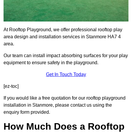
At Rooftop Playground, we offer professional rooftop play
area design and installation services in Stanmore HA7 4
area.
Our team can install impact absorbing surfaces for your play
equipment to ensure safety in the playground.
Get In Touch Today
[ez-toc]
If you would like a free quotation for our rooftop playground
installation in Stanmore, please contact us using the
enquiry form provided.
How Much Does a Rooftop