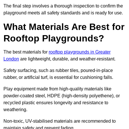
The final step involves a thorough inspection to confirm the
playground meets all safety standards and is ready for use.
What Materials Are Best for
Rooftop Playgrounds?
The best materials for
rooftop playgrounds in Greater
London
are lightweight, durable, and weather-resistant.
Safety surfacing, such as rubber tiles, poured-in-place
rubber, or artificial turf, is essential for cushioning falls.
Play equipment made from high-quality materials like
powder-coated steel, HDPE (high-density polyethene), or
recycled plastic ensures longevity and resistance to
weathering.
Non-toxic, UV-stabilised materials are recommended to
maintain safety and prevent fading.