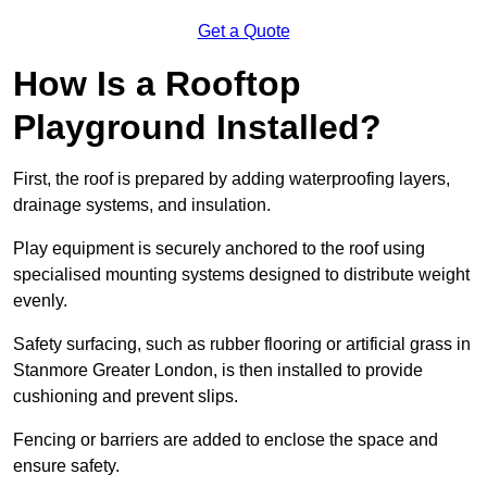
Get a Quote
How Is a Rooftop
Playground Installed?
First, the roof is prepared by adding waterproofing layers,
drainage systems, and insulation.
Play equipment is securely anchored to the roof using
specialised mounting systems designed to distribute weight
evenly.
Safety surfacing, such as rubber flooring or artificial grass in
Stanmore Greater London, is then installed to provide
cushioning and prevent slips.
Fencing or barriers are added to enclose the space and
ensure safety.