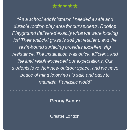
★★★★★
“As a school administrator, I needed a safe and
durable rooftop play area for our students. Rooftop
Playground delivered exactly what we were looking
for! Their artificial grass is soft yet resilient, and the
resin-bound surfacing provides excellent slip
resistance. The installation was quick, efficient, and
the final result exceeded our expectations. Our
students love their new outdoor space, and we have
peace of mind knowing it’s safe and easy to
maintain. Fantastic work!”
Penny Baxter
Greater London