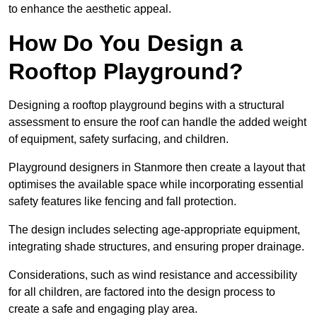
to enhance the aesthetic appeal.
How Do You Design a
Rooftop Playground?
Designing a rooftop playground begins with a structural
assessment to ensure the roof can handle the added weight
of equipment, safety surfacing, and children.
Playground designers in Stanmore then create a layout that
optimises the available space while incorporating essential
safety features like fencing and fall protection.
The design includes selecting age-appropriate equipment,
integrating shade structures, and ensuring proper drainage.
Considerations, such as wind resistance and accessibility
for all children, are factored into the design process to
create a safe and engaging play area.