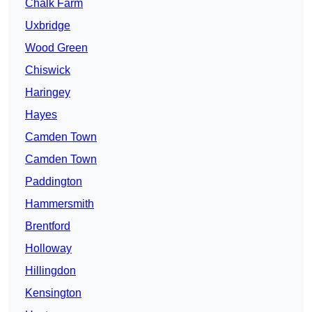
Chalk Farm
Uxbridge
Wood Green
Chiswick
Haringey
Hayes
Camden Town
Camden Town
Paddington
Hammersmith
Brentford
Holloway
Hillingdon
Kensington