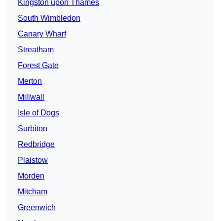
Kingston upon Thames
South Wimbledon
Canary Wharf
Streatham
Forest Gate
Merton
Millwall
Isle of Dogs
Surbiton
Redbridge
Plaistow
Morden
Mitcham
Greenwich